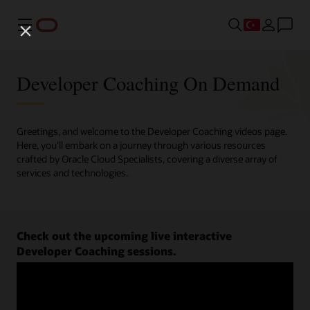
Menü
Developer Coaching On Demand
Greetings, and welcome to the Developer Coaching videos page.
Here, you'll embark on a journey through various resources
crafted by Oracle Cloud Specialists, covering a diverse array of
services and technologies.
Check out the upcoming live interactive
Developer Coaching sessions.
Register now