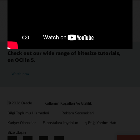
Check out our wide range of bitesize tutorials,
on OCI in 5.
Watch now
© 2026 Oracle
Kullanım Koşulları Ve Gizlilik
Bilgi Toplumu Hizmetleri
Reklam Seçenekleri
Kariyer Olanakları
E-postalara kaydolun
İş Etiği Yardım Hattı
Bize Ulaşın