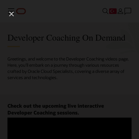
Menü
Developer Coaching On Demand
Greetings, and welcome to the Developer Coaching videos page.
Here, you'll embark on a journey through various resources
crafted by Oracle Cloud Specialists, covering a diverse array of
services and technologies.
Check out the upcoming live interactive
Developer Coaching sessions.
Register now