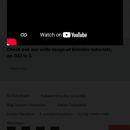
Check out our wide range of bitesize tutorials,
on OCI in 5.
Watch now
© 2026 Oracle
Kullanım Koşulları Ve Gizlilik
Bilgi Toplumu Hizmetleri
Reklam Seçenekleri
Kariyer Olanakları
E-postalara kaydolun
İş Etiği Yardım Hattı
Bize Ulaşın