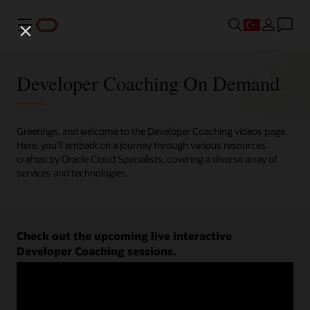
Menü
Developer Coaching On Demand
Greetings, and welcome to the Developer Coaching videos page.
Here, you'll embark on a journey through various resources
crafted by Oracle Cloud Specialists, covering a diverse array of
services and technologies.
Check out the upcoming live interactive
Developer Coaching sessions.
Register now