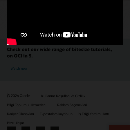
Check out our wide range of bitesize tutorials,
on OCI in 5.
Watch now
© 2026 Oracle
Kullanım Koşulları Ve Gizlilik
Bilgi Toplumu Hizmetleri
Reklam Seçenekleri
Kariyer Olanakları
E-postalara kaydolun
İş Etiği Yardım Hattı
Bize Ulaşın