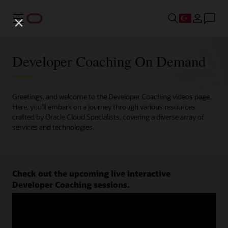
Menü
Developer Coaching On Demand
Greetings, and welcome to the Developer Coaching videos page.
Here, you'll embark on a journey through various resources
crafted by Oracle Cloud Specialists, covering a diverse array of
services and technologies.
Check out the upcoming live interactive
Developer Coaching sessions.
Register now