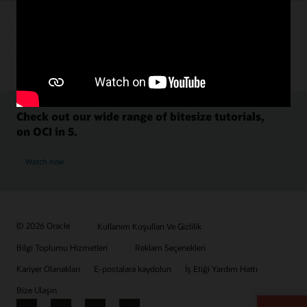
Check out our wide range of bitesize tutorials,
on OCI in 5.
Watch now
© 2026 Oracle
Kullanım Koşulları Ve Gizlilik
Bilgi Toplumu Hizmetleri
Reklam Seçenekleri
Kariyer Olanakları
E-postalara kaydolun
İş Etiği Yardım Hattı
Bize Ulaşın