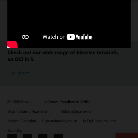
Check out our wide range of bitesize tutorials,
on OCI in 5.
Watch now
© 2026 Oracle
Kullanım Koşulları Ve Gizlilik
Bilgi Toplumu Hizmetleri
Reklam Seçenekleri
Kariyer Olanakları
E-postalara kaydolun
İş Etiği Yardım Hattı
Bize Ulaşın