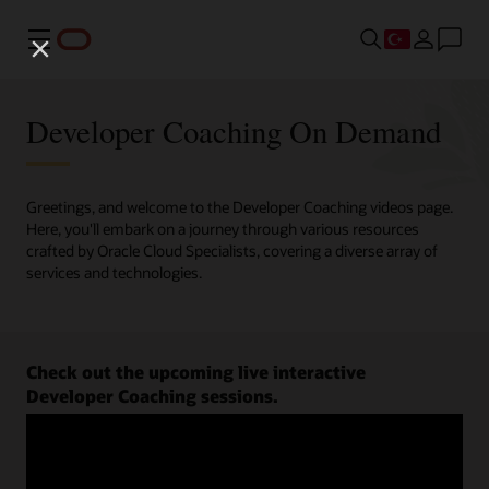
Menü
Developer Coaching On Demand
Greetings, and welcome to the Developer Coaching videos page.
Here, you'll embark on a journey through various resources
crafted by Oracle Cloud Specialists, covering a diverse array of
services and technologies.
Check out the upcoming live interactive
Developer Coaching sessions.
Register now