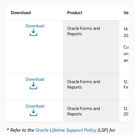
Download
Product
Versi
Download
Oracle Forms and
14.1.2
Reports
2024)
Curren
on Mi
and L
Download
Oracle Forms and
12.2.1
Reports
Feb/S
Download
Oracle Forms and
12.2.1
Reports
2019)
* Refer to the
Oracle Lifetme Support Policy
(LSP) for