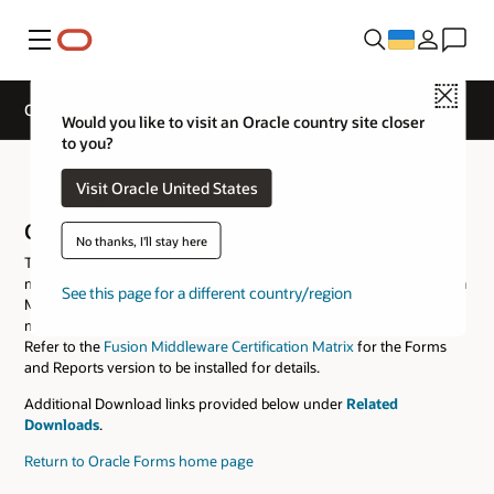
Меню
Close
Oracle Forms Downloads
Would you like to visit an Oracle country site closer
to you?
Oracle Forms Downloads
Visit Oracle United States
Oracle Forms and Reports
No thanks, I'll stay here
This software package includes all the tools necessary to develop,
maintain, and deploy Oracle Forms and Reports applications. Fusion
See this page for a different country/region
Middleware Infrastructure of the same version or a certified version
must be downloaded and installed prior to installing this software.
Refer to the
Fusion Middleware Certification Matrix
for the Forms
and Reports version to be installed for details.
Additional Download links provided below under
Related
Downloads
.
Return to Oracle Forms home page