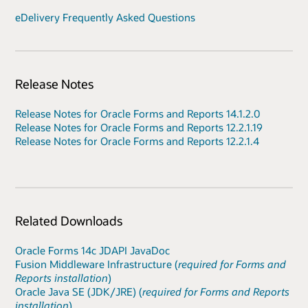
eDelivery Frequently Asked Questions
Release Notes
Release Notes for Oracle Forms and Reports 14.1.2.0
Release Notes for Oracle Forms and Reports 12.2.1.19
Release Notes for Oracle Forms and Reports 12.2.1.4
Related Downloads
Oracle Forms 14c JDAPI JavaDoc
Fusion Middleware Infrastructure (
required for Forms and
Reports installation
)
Oracle Java SE (JDK/JRE) (
required for Forms and Reports
installation
)