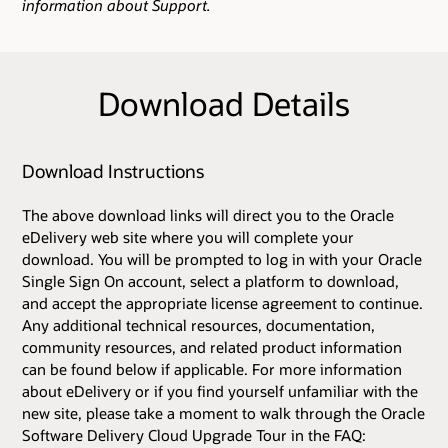
information about Support.
Download Details
Download Instructions
The above download links will direct you to the Oracle
eDelivery web site where you will complete your
download. You will be prompted to log in with your Oracle
Single Sign On account, select a platform to download,
and accept the appropriate license agreement to continue.
Any additional technical resources, documentation,
community resources, and related product information
can be found below if applicable. For more information
about eDelivery or if you find yourself unfamiliar with the
new site, please take a moment to walk through the Oracle
Software Delivery Cloud Upgrade Tour in the FAQ: