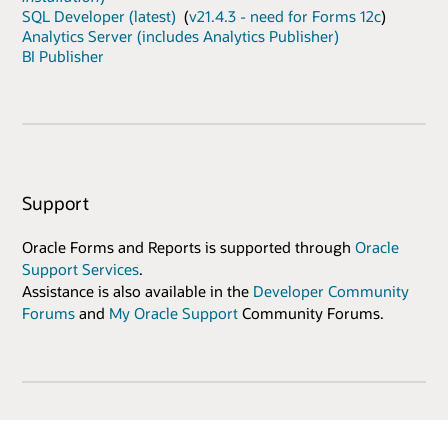
SQL Developer (latest)
(
v21.4.3 - need for Forms 12c
)
Analytics Server (includes Analytics Publisher)
BI Publisher
Support
Oracle Forms and Reports is supported through
Oracle
Support Services
.
Assistance is also available in the
Developer Community
Forums
and
My Oracle Support
Community Forums.