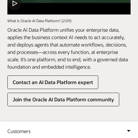
What Is Oracle AI Data Platform? (2:09)
Oracle AI Data Platform unifies your enterprise data,
applies the business context AI needs to act accurately,
and deploys agents that automate workflows, decisions,
and processes—across every function, at enterprise
scale. It’s one platform, end to end, with a governed data
foundation and embedded intelligence.
Contact an AI Data Platform expert
Join the Oracle AI Data Platform community