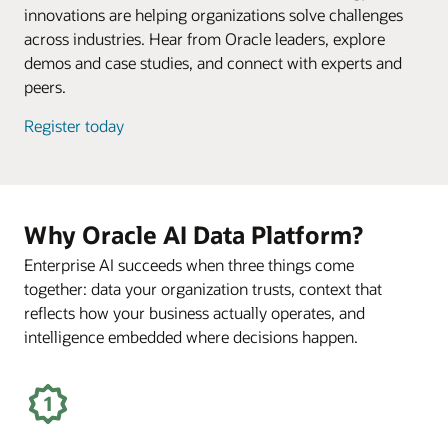
innovations are helping organizations solve challenges
across industries. Hear from Oracle leaders, explore
demos and case studies, and connect with experts and
peers.
Register today
Why Oracle AI Data Platform?
Enterprise AI succeeds when three things come
together: data your organization trusts, context that
reflects how your business actually operates, and
intelligence embedded where decisions happen.