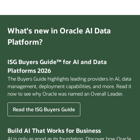
Ready
Enterprise
webinar
What's new in Oracle AI Data
Platform?
ISG Buyers Guide™ for AI and Data
Platforms 2026
The Buyers Guide highlights leading providers in AI, data
management, deployment capabilities, and more. Read it
now to see why Oracle was named an Overall Leader.
Read the ISG Buyers Guide
Build AI That Works for Business
AI is only as good as its foundation. Discover how Oracle