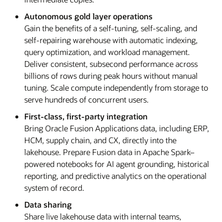
Autonomous gold layer operations
Gain the benefits of a self-tuning, self-scaling, and
self-repairing warehouse with automatic indexing,
query optimization, and workload management.
Deliver consistent, subsecond performance across
billions of rows during peak hours without manual
tuning. Scale compute independently from storage to
serve hundreds of concurrent users.
First-class, first-party integration
Bring Oracle Fusion Applications data, including ERP,
HCM, supply chain, and CX, directly into the
lakehouse. Prepare Fusion data in Apache Spark–
powered notebooks for AI agent grounding, historical
reporting, and predictive analytics on the operational
system of record.
Data sharing
Share live lakehouse data with internal teams,