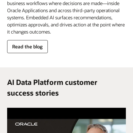
business workflows where decisions are made—inside
Oracle Applications and across third-party operational
systems. Embedded AI surfaces recommendations,
optimizes approvals, and drives action at the point where
it changes outcomes.
for
Read the blog
AI
in
the
flow
of
AI Data Platform customer
work
success stories