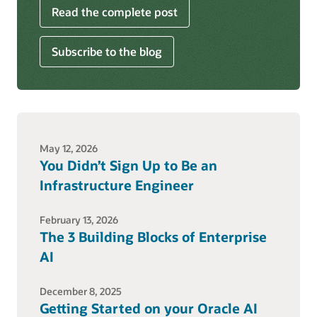
Read the complete post
Subscribe to the blog
May 12, 2026
You Didn’t Sign Up to Be an
Infrastructure Engineer
February 13, 2026
The 3 Building Blocks of Enterprise
AI
December 8, 2025
Getting Started on your Oracle AI