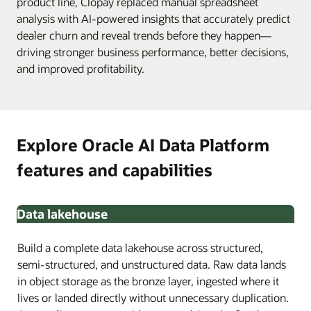
product line, Clopay replaced manual spreadsheet
analysis with AI-powered insights that accurately predict
dealer churn and reveal trends before they happen—
driving stronger business performance, better decisions,
and improved profitability.
Explore Oracle AI Data Platform
features and capabilities
Data lakehouse
Build a complete data lakehouse across structured,
semi-structured, and unstructured data. Raw data lands
in object storage as the bronze layer, ingested where it
lives or landed directly without unnecessary duplication.