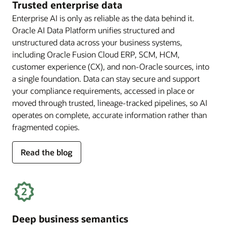
Trusted enterprise data
Enterprise AI is only as reliable as the data behind it.
Oracle AI Data Platform unifies structured and
unstructured data across your business systems,
including Oracle Fusion Cloud ERP, SCM, HCM,
customer experience (CX), and non-Oracle sources, into
a single foundation. Data can stay secure and support
your compliance requirements, accessed in place or
moved through trusted, lineage-tracked pipelines, so AI
operates on complete, accurate information rather than
fragmented copies.
for
Read the blog
trusted
enterprise
data
Deep business semantics