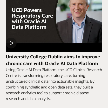
University College Dublin aims to improve
chronic care with Oracle AI Data Platform
Using Oracle AI Data Platform, the UCD Clinical Research
Centre is transforming respiratory care, turning
unstructured clinical data into actionable insights. By
combining synthetic and open data sets, they built a
research analytics tool to support chronic disease
research and data analysis.