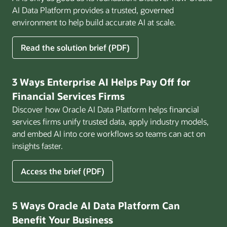
AI Data Platform provides a trusted, governed
environment to help build accurate AI at scale.
for
Read the solution brief (PDF)
Build
AI
That
3 Ways Enterprise AI Helps Pay Off for
Works
Financial Services Firms
for
Discover how Oracle AI Data Platform helps financial
Business
services firms unify trusted data, apply industry models,
and embed AI into core workflows so teams can act on
insights faster.
for
Access the brief (PDF)
3
Ways
Enterprise
5 Ways Oracle AI Data Platform Can
AI
Benefit Your Business
Helps