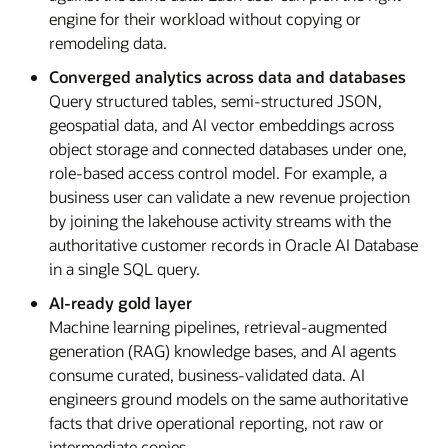
engine for their workload without copying or
remodeling data.
Converged analytics across data and databases
Query structured tables, semi-structured JSON,
geospatial data, and AI vector embeddings across
object storage and connected databases under one,
role-based access control model. For example, a
business user can validate a new revenue projection
by joining the lakehouse activity streams with the
authoritative customer records in Oracle AI Database
in a single SQL query.
AI-ready gold layer
Machine learning pipelines, retrieval-augmented
generation (RAG) knowledge bases, and AI agents
consume curated, business-validated data. AI
engineers ground models on the same authoritative
facts that drive operational reporting, not raw or
intermediate copies.