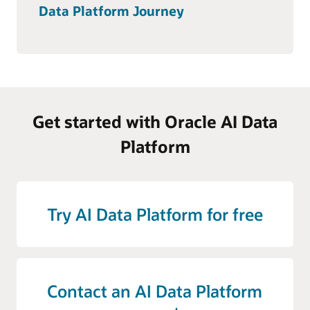
Data Platform Journey
Get started with Oracle AI Data
Platform
Try AI Data Platform for free
Contact an AI Data Platform