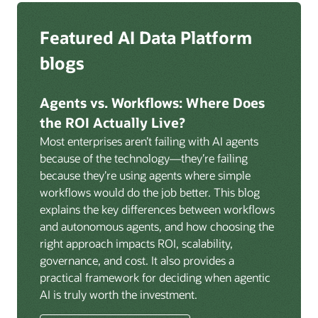
Zero ETL:
Help eliminate ETL pipelines with Oracle
federation and authentication across the platform.
GoldenGate for AI-powered, real-time, log-based
Deep integration with OCI Vault for secrets
Featured AI Data Platform
replication from any source database for high-
management, OCI Certificates for TLS, and OCI
throughput streaming ingestion directly into the
blogs
Security Advisor for posture recommendations
lakehouse. Data is cataloged and AI-ready the
provides a unified security control plane across data,
moment it lands.
AI, and infrastructure.
Agents vs. Workflows: Where Does
Volumes:
Volumes store unstructured data alongside
the ROI Actually Live?
data assets in the catalog. Attach to knowledge bases
Most enterprises aren’t failing with AI agents
to help enable agents and applications to securely
because of the technology—they’re failing
retrieve unstructured content, such as documents,
because they’re using agents where simple
PDFs, and images.
workflows would do the job better. This blog
Data lineage:
Visualize end-to-end data lineage,
explains the key differences between workflows
including raw ingestion through transformations, ML
and autonomous agents, and how choosing the
feature engineering, model training, and AI
right approach impacts ROI, scalability,
application serving. Instantly understand the impact
governance, and cost. It also provides a
of upstream changes across the full data and AI
practical framework for deciding when agentic
pipeline.
AI is truly worth the investment.