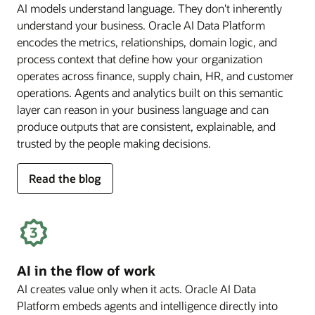
AI models understand language. They don't inherently
understand your business. Oracle AI Data Platform
encodes the metrics, relationships, domain logic, and
process context that define how your organization
operates across finance, supply chain, HR, and customer
operations. Agents and analytics built on this semantic
layer can reason in your business language and can
produce outputs that are consistent, explainable, and
trusted by the people making decisions.
for
Read the blog
deep
business
semantics
AI in the flow of work
AI creates value only when it acts. Oracle AI Data
Platform embeds agents and intelligence directly into