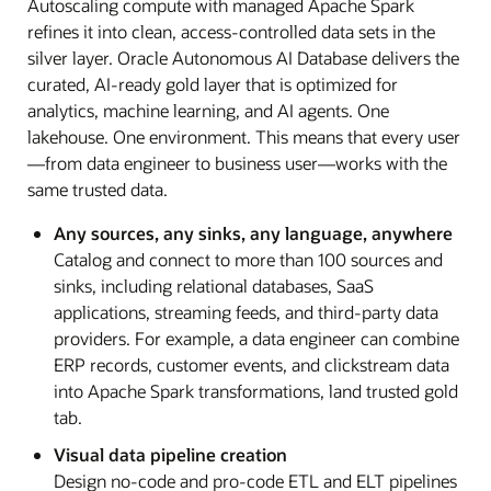
Autoscaling compute with managed Apache Spark
refines it into clean, access-controlled data sets in the
silver layer. Oracle Autonomous AI Database delivers the
curated, AI-ready gold layer that is optimized for
analytics, machine learning, and AI agents. One
lakehouse. One environment. This means that every user
—from data engineer to business user—works with the
same trusted data.
Any sources, any sinks, any language, anywhere
Catalog and connect to more than 100 sources and
sinks, including relational databases, SaaS
applications, streaming feeds, and third-party data
providers. For example, a data engineer can combine
ERP records, customer events, and clickstream data
into Apache Spark transformations, land trusted gold
tab.
Visual data pipeline creation
Design no-code and pro-code ETL and ELT pipelines