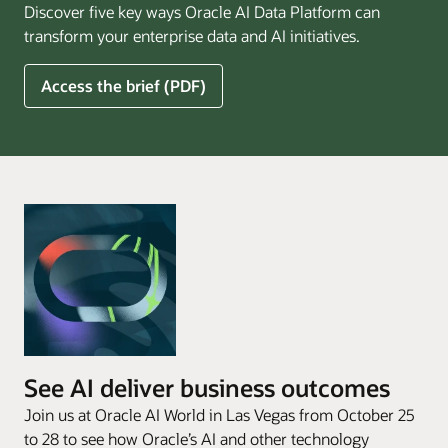
Discover five key ways Oracle AI Data Platform can
Pay
transform your enterprise data and AI initiatives.
Off
for
5
Access the brief (PDF)
Financial
Ways
Services
Oracle
Firms
AI
Data
Platform
Can
Benefit
Your
Business
See AI deliver business outcomes
Join us at Oracle AI World in Las Vegas from October 25
to 28 to see how Oracle’s AI and other technology