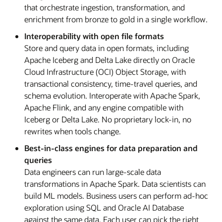
that orchestrate ingestion, transformation, and
enrichment from bronze to gold in a single workflow.
Interoperability with open file formats
Store and query data in open formats, including
Apache Iceberg and Delta Lake directly on Oracle
Cloud Infrastructure (OCI) Object Storage, with
transactional consistency, time-travel queries, and
schema evolution. Interoperate with Apache Spark,
Apache Flink, and any engine compatible with
Iceberg or Delta Lake. No proprietary lock-in, no
rewrites when tools change.
Best-in-class engines for data preparation and
queries
Data engineers can run large-scale data
transformations in Apache Spark. Data scientists can
build ML models. Business users can perform ad-hoc
exploration using SQL and Oracle AI Database
against the same data. Each user can pick the right