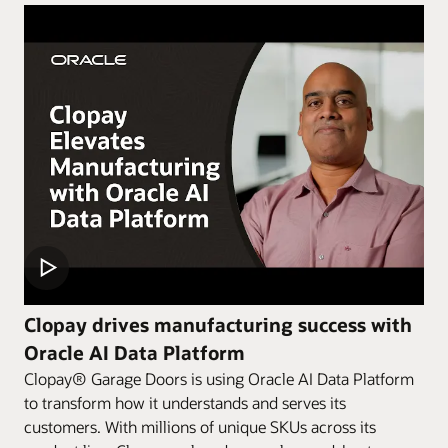
Clopay drives manufacturing success with
Oracle AI Data Platform
Clopay® Garage Doors is using Oracle AI Data Platform
to transform how it understands and serves its
customers. With millions of unique SKUs across its