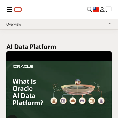
Menu
Overview
Documentation
null
Pricing
AI Data Platform
null