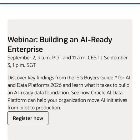
Webinar: Building an AI-Ready
Enterprise
September 2, 9 a.m. PDT and 11 a.m. CEST | September
3, 1 p.m. SGT
Discover key findings from the ISG Buyers Guide™ for AI
and Data Platforms 2026 and learn what it takes to build
an AI-ready data foundation. See how Oracle AI Data
Platform can help your organization move AI initiatives
from pilot to production.
for
Register now
Building
an
AI-