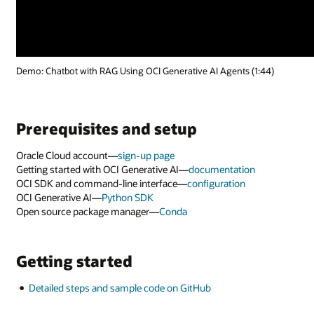
Demo: Chatbot with RAG Using OCI Generative AI Agents (1:44)
Prerequisites and setup
Oracle Cloud account—
sign-up page
Getting started with OCI Generative AI—
documentation
OCI SDK and command-line interface—
configuration
OCI Generative AI—
Python SDK
Open source package manager—
Conda
Getting started
Detailed steps and sample code on GitHub