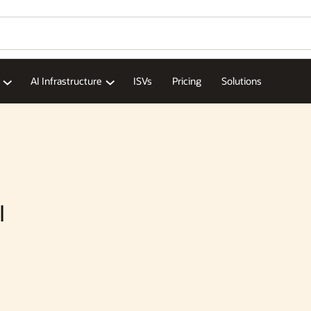
AI Infrastructure
ISVs
Pricing
Solutions
I