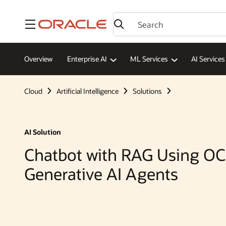
Menu
Overview
Enterprise AI
ML Services
AI Services
Cloud
Artificial Intelligence
Solutions
AI Solution
Chatbot with RAG Using OC
Generative AI Agents