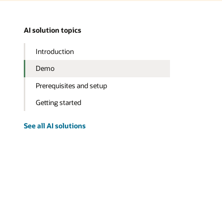
AI solution topics
Introduction
Demo
Prerequisites and setup
Getting started
See all AI solutions