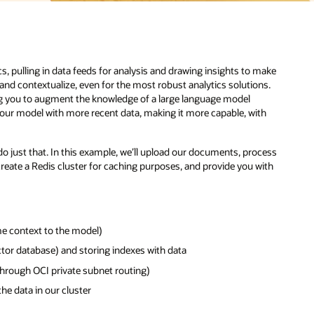
s, pulling in data feeds for analysis and drawing insights to make
and contextualize, even for the most robust analytics solutions.
ing you to augment the knowledge of a large language model
 your model with more recent data, making it more capable, with
do just that. In this example, we’ll upload our documents, process
 create a Redis cluster for caching purposes, and provide you with
me context to the model)
ctor database) and storing indexes with data
hrough OCI private subnet routing)
he data in our cluster