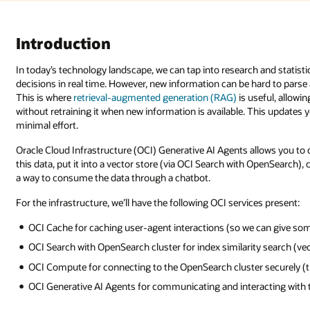
Introduction
In today’s technology landscape, we can tap into research and statistic
decisions in real time. However, new information can be hard to parse 
This is where
retrieval-augmented generation (RAG)
is useful, allow
without retraining it when new information is available. This updates
minimal effort.
Oracle Cloud Infrastructure (OCI) Generative AI Agents allows you to 
this data, put it into a vector store (via OCI Search with OpenSearch),
a way to consume the data through a chatbot.
For the infrastructure, we’ll have the following OCI services present:
OCI Cache for caching user-agent interactions (so we can give so
OCI Search with OpenSearch cluster for index similarity search (ve
OCI Compute for connecting to the OpenSearch cluster securely (t
OCI Generative AI Agents for communicating and interacting with t