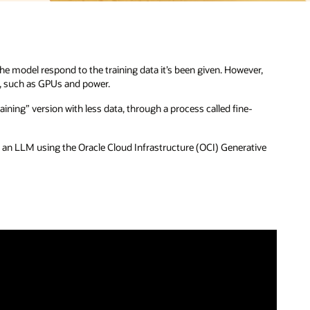
e model respond to the training data it’s been given. However,
es, such as GPUs and power.
aining” version with less data, through a process called fine-
 an LLM using the Oracle Cloud Infrastructure (OCI) Generative