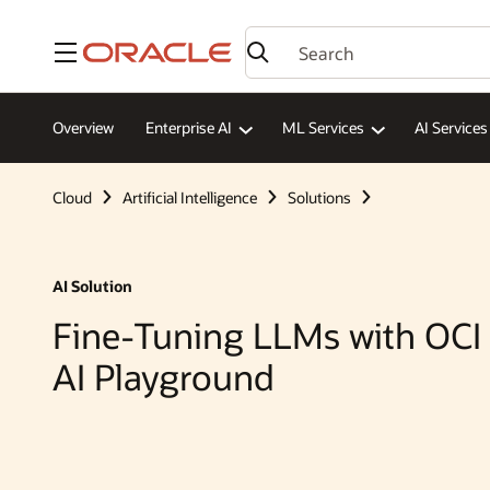
Menu
Overview
Enterprise AI
ML Services
AI Services
Cloud
Artificial Intelligence
Solutions
AI Solution
Fine-Tuning LLMs with OCI
AI Playground