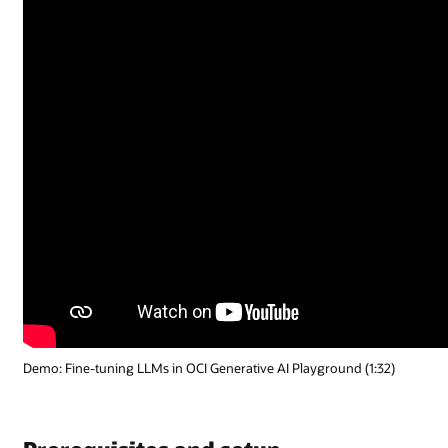
Demo: Fine-tuning LLMs in OCI Generative AI Playground (1:32)