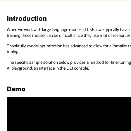
Introduction
When we work with large language models (LLMs), we typically have th
training these models can be difficult since they use a lot of resourc
Thankfully, model optimization has advanced to allow for a “smaller tr
tuning.
The specific sample solution below provides a method for fine-tuning
AI playground, an interface in the OCI console.
Demo