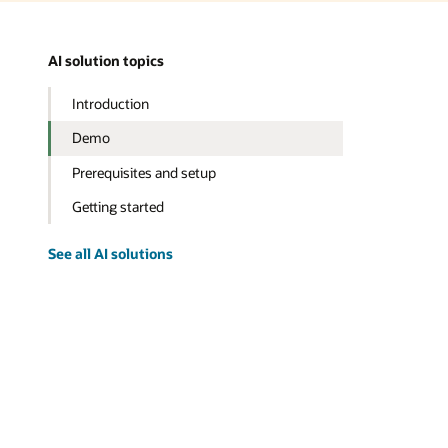
AI solution topics
Introduction
Demo
Prerequisites and setup
Getting started
See all AI solutions