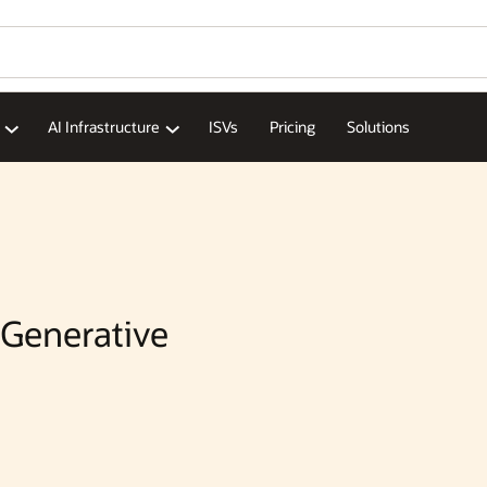
AI Infrastructure
ISVs
Pricing
Solutions
 Generative