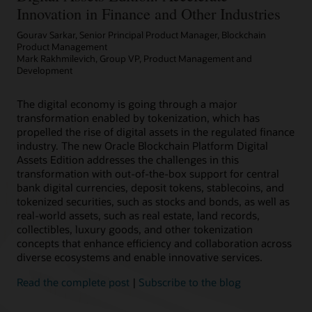
Innovation in Finance and Other Industries
Gourav Sarkar, Senior Principal Product Manager, Blockchain
Product Management
Mark Rakhmilevich, Group VP, Product Management and
Development
The digital economy is going through a major
transformation enabled by tokenization, which has
propelled the rise of digital assets in the regulated finance
industry. The new Oracle Blockchain Platform Digital
Assets Edition addresses the challenges in this
transformation with out-of-the-box support for central
bank digital currencies, deposit tokens, stablecoins, and
tokenized securities, such as stocks and bonds, as well as
real-world assets, such as real estate, land records,
collectibles, luxury goods, and other tokenization
concepts that enhance efficiency and collaboration across
diverse ecosystems and enable innovative services.
Read the complete post
|
Subscribe to the blog