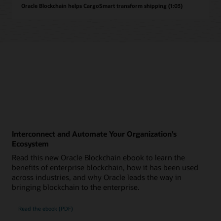
Oracle Blockchain helps CargoSmart transform shipping (1:03)
Interconnect and Automate Your Organization’s
Ecosystem
Read this new Oracle Blockchain ebook to learn the
benefits of enterprise blockchain, how it has been used
across industries, and why Oracle leads the way in
bringing blockchain to the enterprise.
Read the ebook (PDF)