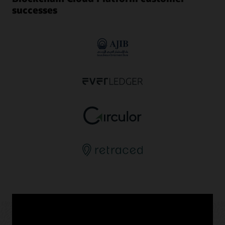
successes