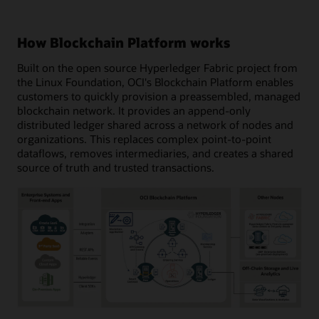
How Blockchain Platform works
Built on the open source Hyperledger Fabric project from
the Linux Foundation, OCI's Blockchain Platform enables
customers to quickly provision a preassembled, managed
blockchain network. It provides an append-only
distributed ledger shared across a network of nodes and
organizations. This replaces complex point-to-point
dataflows, removes intermediaries, and creates a shared
source of truth and trusted transactions.