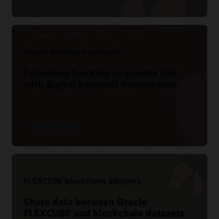
Oracle Banking Payments
Extending banking payments hub
with digital payment instruments
See product details
FLEXCUBE blockchain adapters
Share data between Oracle
FLEXCUBE and blockchain datasets