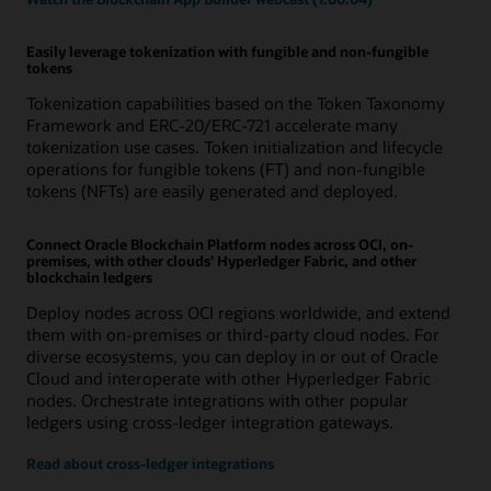
Easily leverage tokenization with fungible and non-fungible
tokens
Tokenization capabilities based on the Token Taxonomy
Framework and ERC-20/ERC-721 accelerate many
tokenization use cases. Token initialization and lifecycle
operations for fungible tokens (FT) and non-fungible
tokens (NFTs) are easily generated and deployed.
Connect Oracle Blockchain Platform nodes across OCI, on-
premises, with other clouds’ Hyperledger Fabric, and other
blockchain ledgers
Deploy nodes across OCI regions worldwide, and extend
them with on-premises or third-party cloud nodes. For
diverse ecosystems, you can deploy in or out of Oracle
Cloud and interoperate with other Hyperledger Fabric
nodes. Orchestrate integrations with other popular
ledgers using cross-ledger integration gateways.
Read about cross-ledger integrations