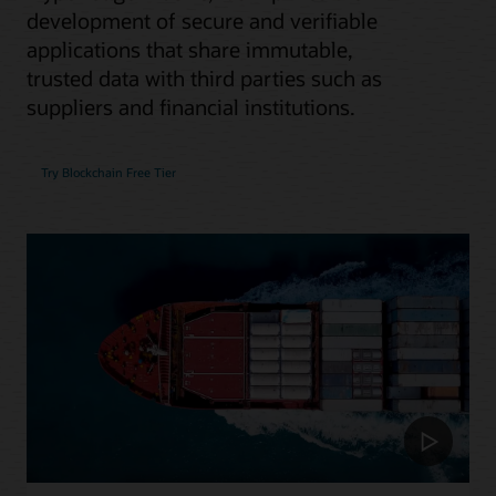
development of secure and verifiable
applications that share immutable,
trusted data with third parties such as
suppliers and financial institutions.
Try Blockchain Free Tier