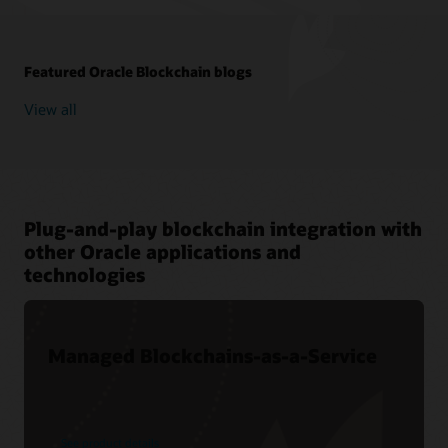
Featured Oracle Blockchain blogs
View all
Plug-and-play blockchain integration with
other Oracle applications and
technologies
Managed Blockchains-as-a-Service
See product details