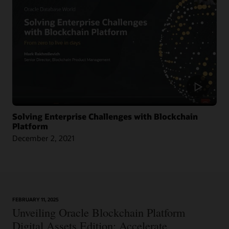
Across Nine Market Leaders to Transform Global Shipping Industry
Article: Oracle Teams with CargoSmart on Ocean Cargo Blockchain Initiative
Article: CargoSmart, COSCO, SIPG, and Tesla Launch Blockchain Pilot Project
Video: HealthSync Uses Oracle Blockchain to Power Healthcare (1:06)
Solving Enterprise Challenges with Blockchain
Platform
December 2, 2021
Learn More
FEBRUARY 11, 2025
Article: Can Blockchain Smooth Grant Management?
Unveiling Oracle Blockchain Platform
Digital Assets Edition: Accelerate