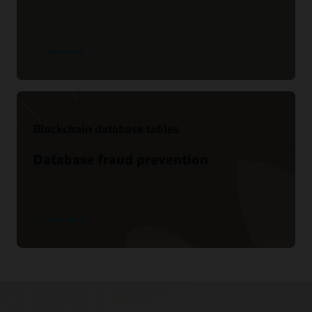
Learn more
Blockchain database tables
Database fraud prevention
Learn more