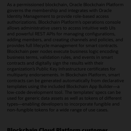
As a permissioned blockchain, Oracle Blockchain Platform
governs the membership and integrates with Oracle
Identity Management to provide role-based access
authorizations. Blockchain Platform’s operations console
allows administrative users to access intuitive web UIs
and powerful REST APIs for managing configurations,
adding members, and creating channels and policies, and
provides full lifecycle management for smart contracts.
Blockchain peer nodes execute business logic encoding
business terms, validation rules, and events in smart
contracts and digitally sign the results with their
organization’s Public Key Infrastructure certificates for
multiparty endorsements. In Blockchain Platform, smart
contracts can be generated automatically from declarative
templates using the included Blockchain App Builder—a
low-code development tool. The templates’ specs can be
used for generic data assets as well as tokens of different
types—enabling developers to incorporate fungible and
non-fungible tokens for a wide range of use cases.
Blockchain Cloud Platform customer