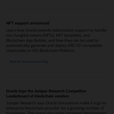
NFT support announced
Learn how Oracle extends tokenization support to handle
non-fungible tokens (NFTs), NFT templates, and
Blockchain App Builder, and how they can be used to
automatically generate and deploy ERC-721 compatible
chaincodes on OCI Blockchain Platform.
Read the announcement blog
Oracle tops the Juniper Research Competitor
Leaderboard of blockchain vendors
Juniper Research says Oracle innovations make it a go-to
enterprise blockchain provider for a growing number of
businesses. The report also notes increased deployments