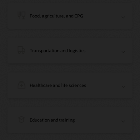
Blog: Jordan’s Top Bank Becomes Regional Blockchain Leader with Oracle
Article: Jordan’s Top Bank Becomes Regional Blockchain Leader
Video: Migrating Oracle Databases from AWS to OCI (12:23)
Food, agriculture, and CPG
Blog: How Oracle Won Over Blockchain Bellwether Everledger
Article: Blockchain Records Are Forever in Opaque Diamond Market
Video Testimonial (1:42)
Transportation and logistics
Healthcare and life sciences
On-Demand Webinar: Using Oracle Enterprise Blockchain to Streamline
Intercompany Reconciliation
Blog: You Too Can Quickly Build a Blockchain POC Using Preassembled Oracle
Cloud Tools
On-Demand Webinar: Using Oracle Enterprise Blockchain to Streamline
Intercompany Reconciliation
Blog: You Too Can Quickly Build a Blockchain POC Using Pre-Assembled
Education and training
Oracle Cloud Tools
Blog: How Oracle Won Over Blockchain Bellwether Everledger
Article: Oracle Blockchain Platform Now Part of Everledger’s