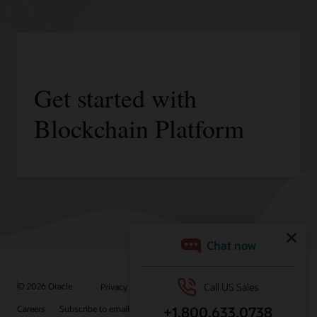
Get started with
Blockchain Platform
/
© 2026 Oracle
Privacy
Do Not Sell My Info
Ad Choices
Careers
Subscribe to emails
Integrity Helpline
Contact Us