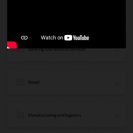
Oracle Blockchain across
industries
Banking and financial services
Retail
Manufacturing and logistics