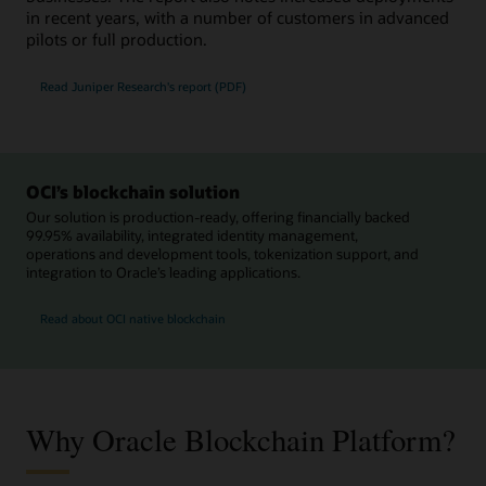
in recent years, with a number of customers in advanced
pilots or full production.
Read Juniper Research's report (PDF)
OCI’s blockchain solution
Our solution is production-ready, offering financially backed
99.95% availability, integrated identity management,
operations and development tools, tokenization support, and
integration to Oracle’s leading applications.
Read about OCI native blockchain
Why Oracle Blockchain Platform?