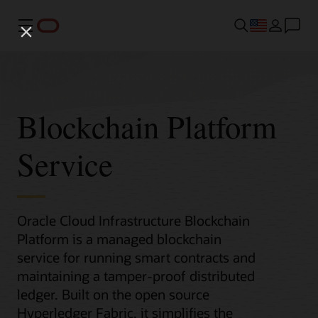
Menu
Blockchain Platform
Service
Oracle Cloud Infrastructure Blockchain
Platform is a managed blockchain
service for running smart contracts and
maintaining a tamper-proof distributed
ledger. Built on the open source
Hyperledger Fabric, it simplifies the