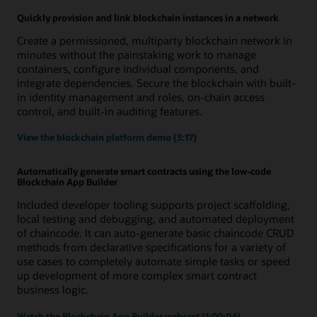
Quickly provision and link blockchain instances in a network
Create a permissioned, multiparty blockchain network in
minutes without the painstaking work to manage
containers, configure individual components, and
integrate dependencies. Secure the blockchain with built-
in identity management and roles, on-chain access
control, and built-in auditing features.
View the blockchain platform demo (3:17)
Automatically generate smart contracts using the low-code
Blockchain App Builder
Included developer tooling supports project scaffolding,
local testing and debugging, and automated deployment
of chaincode. It can auto-generate basic chaincode CRUD
methods from declarative specifications for a variety of
use cases to completely automate simple tasks or speed
up development of more complex smart contract
business logic.
Watch the Blockchain App Builder webcast (1:00:04)