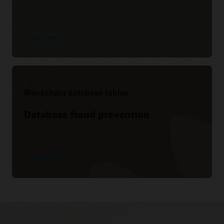
Learn more
Blockchain database tables
Database fraud prevention
Learn more