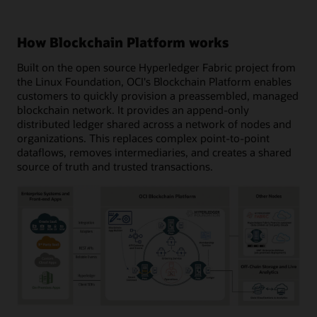
How Blockchain Platform works
Built on the open source Hyperledger Fabric project from
the Linux Foundation, OCI's Blockchain Platform enables
customers to quickly provision a preassembled, managed
blockchain network. It provides an append-only
distributed ledger shared across a network of nodes and
organizations. This replaces complex point-to-point
dataflows, removes intermediaries, and creates a shared
source of truth and trusted transactions.