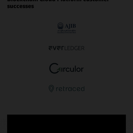
successes