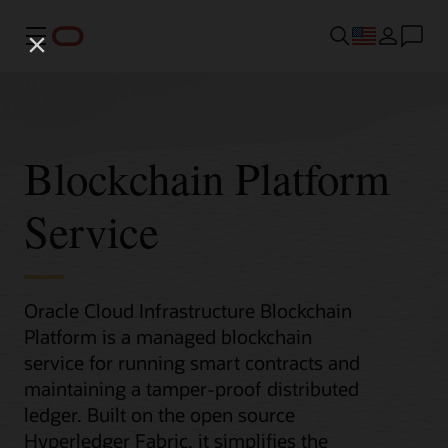
Menu
Blockchain Platform
Service
Oracle Cloud Infrastructure Blockchain
Platform is a managed blockchain
service for running smart contracts and
maintaining a tamper-proof distributed
ledger. Built on the open source
Hyperledger Fabric, it simplifies the