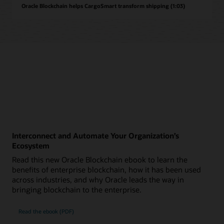
Oracle Blockchain helps CargoSmart transform shipping (1:03)
Interconnect and Automate Your Organization’s
Ecosystem
Read this new Oracle Blockchain ebook to learn the
benefits of enterprise blockchain, how it has been used
across industries, and why Oracle leads the way in
bringing blockchain to the enterprise.
Read the ebook (PDF)