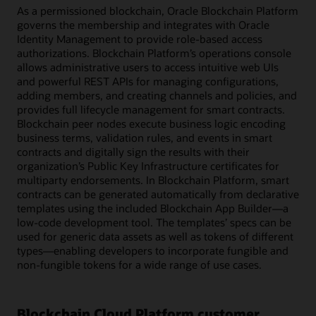
As a permissioned blockchain, Oracle Blockchain Platform
governs the membership and integrates with Oracle
Identity Management to provide role-based access
authorizations. Blockchain Platform’s operations console
allows administrative users to access intuitive web UIs
and powerful REST APIs for managing configurations,
adding members, and creating channels and policies, and
provides full lifecycle management for smart contracts.
Blockchain peer nodes execute business logic encoding
business terms, validation rules, and events in smart
contracts and digitally sign the results with their
organization’s Public Key Infrastructure certificates for
multiparty endorsements. In Blockchain Platform, smart
contracts can be generated automatically from declarative
templates using the included Blockchain App Builder—a
low-code development tool. The templates’ specs can be
used for generic data assets as well as tokens of different
types—enabling developers to incorporate fungible and
non-fungible tokens for a wide range of use cases.
Blockchain Cloud Platform customer