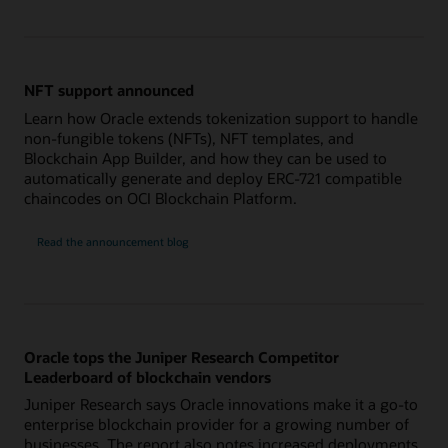
NFT support announced
Learn how Oracle extends tokenization support to handle
non-fungible tokens (NFTs), NFT templates, and
Blockchain App Builder, and how they can be used to
automatically generate and deploy ERC-721 compatible
chaincodes on OCI Blockchain Platform.
Read the announcement blog
Oracle tops the Juniper Research Competitor
Leaderboard of blockchain vendors
Juniper Research says Oracle innovations make it a go-to
enterprise blockchain provider for a growing number of
businesses. The report also notes increased deployments