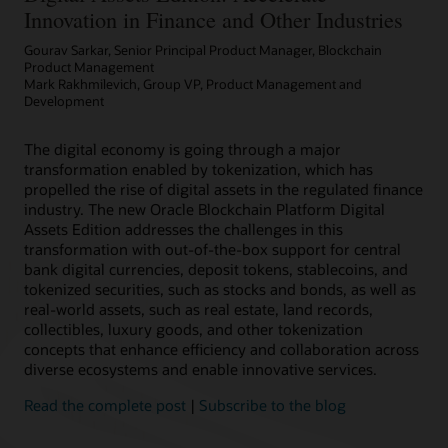
Innovation in Finance and Other Industries
Gourav Sarkar, Senior Principal Product Manager, Blockchain
Product Management
Mark Rakhmilevich, Group VP, Product Management and
Development
The digital economy is going through a major
transformation enabled by tokenization, which has
propelled the rise of digital assets in the regulated finance
industry. The new Oracle Blockchain Platform Digital
Assets Edition addresses the challenges in this
transformation with out-of-the-box support for central
bank digital currencies, deposit tokens, stablecoins, and
tokenized securities, such as stocks and bonds, as well as
real-world assets, such as real estate, land records,
collectibles, luxury goods, and other tokenization
concepts that enhance efficiency and collaboration across
diverse ecosystems and enable innovative services.
Read the complete post
|
Subscribe to the blog