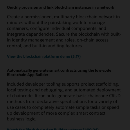
Quickly provision and link blockchain instances in a network
Create a permissioned, multiparty blockchain network in
minutes without the painstaking work to manage
containers, configure individual components, and
integrate dependencies. Secure the blockchain with built-
in identity management and roles, on-chain access
control, and built-in auditing features.
View the blockchain platform demo (3:17)
Automatically generate smart contracts using the low-code
Blockchain App Builder
Included developer tooling supports project scaffolding,
local testing and debugging, and automated deployment
of chaincode. It can auto-generate basic chaincode CRUD
methods from declarative specifications for a variety of
use cases to completely automate simple tasks or speed
up development of more complex smart contract
business logic.
Watch the Blockchain App Builder webcast (1:00:04)