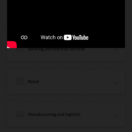
Oracle Blockchain across
industries
Banking and financial services
Retail
Manufacturing and logistics