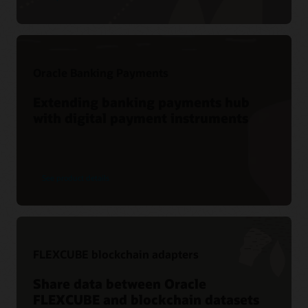
Oracle Banking Payments
Extending banking payments hub
with digital payment instruments
See product details
FLEXCUBE blockchain adapters
Share data between Oracle
FLEXCUBE and blockchain datasets