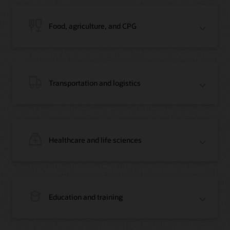
Blog: Jordan’s Top Bank Becomes Regional Blockchain Leader with Oracle
Article: Jordan’s Top Bank Becomes Regional Blockchain Leader
Video: Migrating Oracle Databases from AWS to OCI (12:23)
Food, agriculture, and CPG
Blog: How Oracle Won Over Blockchain Bellwether Everledger
Article: Blockchain Records Are Forever in Opaque Diamond Market
Video Testimonial (1:42)
Transportation and logistics
Healthcare and life sciences
On-Demand Webinar: Using Oracle Enterprise Blockchain to Streamline
Intercompany Reconciliation
Blog: You Too Can Quickly Build a Blockchain POC Using Preassembled Oracle
Cloud Tools
On-Demand Webinar: Using Oracle Enterprise Blockchain to Streamline
Intercompany Reconciliation
Blog: You Too Can Quickly Build a Blockchain POC Using Pre-Assembled
Education and training
Oracle Cloud Tools
Blog: How Oracle Won Over Blockchain Bellwether Everledger
Article: Oracle Blockchain Platform Now Part of Everledger’s