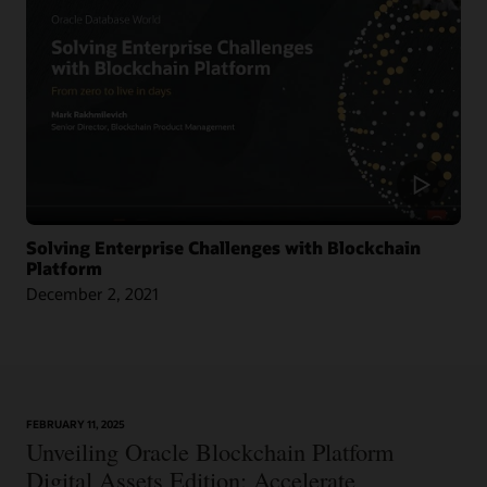
Across Nine Market Leaders to Transform Global Shipping Industry
Article: Oracle Teams with CargoSmart on Ocean Cargo Blockchain Initiative
Article: CargoSmart, COSCO, SIPG, and Tesla Launch Blockchain Pilot Project
Video: HealthSync Uses Oracle Blockchain to Power Healthcare (1:06)
Solving Enterprise Challenges with Blockchain
Platform
December 2, 2021
Learn More
FEBRUARY 11, 2025
Article: Can Blockchain Smooth Grant Management?
Unveiling Oracle Blockchain Platform
Digital Assets Edition: Accelerate