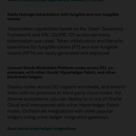
Easily leverage tokenization with fungible and non-fungible
tokens
Tokenization capabilities based on the Token Taxonomy
Framework and ERC-20/ERC-721 accelerate many
tokenization use cases. Token initialization and lifecycle
operations for fungible tokens (FT) and non-fungible
tokens (NFTs) are easily generated and deployed.
Connect Oracle Blockchain Platform nodes across OCI, on-
premises, with other clouds’ Hyperledger Fabric, and other
blockchain ledgers
Deploy nodes across OCI regions worldwide, and extend
them with on-premises or third-party cloud nodes. For
diverse ecosystems, you can deploy in or out of Oracle
Cloud and interoperate with other Hyperledger Fabric
nodes. Orchestrate integrations with other popular
ledgers using cross-ledger integration gateways.
Read about cross-ledger integrations