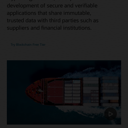
development of secure and verifiable
applications that share immutable,
trusted data with third parties such as
suppliers and financial institutions.
Try Blockchain Free Tier