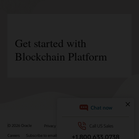
Get started with
Blockchain Platform
/
© 2026 Oracle
Privacy
Do Not Sell My Info
Ad Choices
Careers
Subscribe to emails
Integrity Helpline
Contact Us