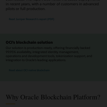
in recent years, with a number of customers in advanced
pilots or full production.
Read Juniper Research's report (PDF)
OCI’s blockchain solution
Our solution is production-ready, offering financially backed
99.95% availability, integrated identity management,
operations and development tools, tokenization support, and
integration to Oracle’s leading applications.
Read about OCI native blockchain
Why Oracle Blockchain Platform?