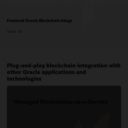
Featured Oracle Blockchain blogs
View all
Plug-and-play blockchain integration with
other Oracle applications and
technologies
Managed Blockchains-as-a-Service
See product details