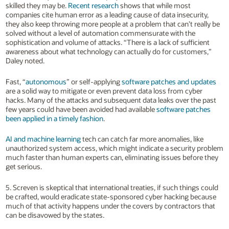
skilled they may be.
Recent research
shows that while most
companies cite human error as a leading cause of data insecurity,
they also keep throwing more people at a problem that can’t really be
solved without a level of automation commensurate with the
sophistication and volume of attacks. “There is a lack of sufficient
awareness about what technology can actually do for customers,”
Daley noted.
Fast, “
autonomous
” or self-applying
software patches and updates
are a solid way to mitigate or even prevent data loss from cyber
hacks. Many of the attacks and subsequent data leaks over the past
few years could have been avoided had available
software patches
been applied in a timely fashion
.
AI and machine learning
tech can catch far more anomalies, like
unauthorized system access, which might indicate a security problem
much faster than human experts can, eliminating issues before they
get serious.
5. Screven is skeptical that international treaties, if such things could
be crafted, would eradicate state-sponsored cyber hacking because
much of that activity happens under the covers by contractors that
can be disavowed by the states.