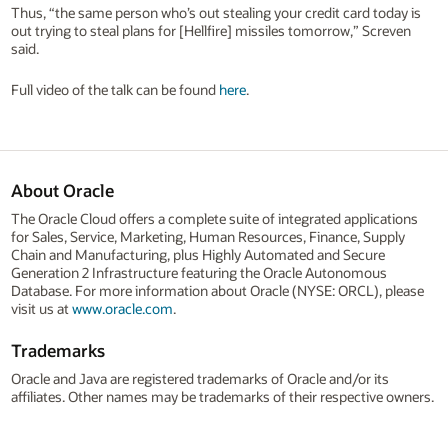
Thus, “the same person who’s out stealing your credit card today is
out trying to steal plans for [Hellfire] missiles tomorrow,” Screven
said.
Full video of the talk can be found
here
.
About Oracle
The Oracle Cloud offers a complete suite of integrated applications
for Sales, Service, Marketing, Human Resources, Finance, Supply
Chain and Manufacturing, plus Highly Automated and Secure
Generation 2 Infrastructure featuring the Oracle Autonomous
Database. For more information about Oracle (NYSE: ORCL), please
visit us at
www.oracle.com
.
Trademarks
Oracle and Java are registered trademarks of Oracle and/or its
affiliates. Other names may be trademarks of their respective owners.