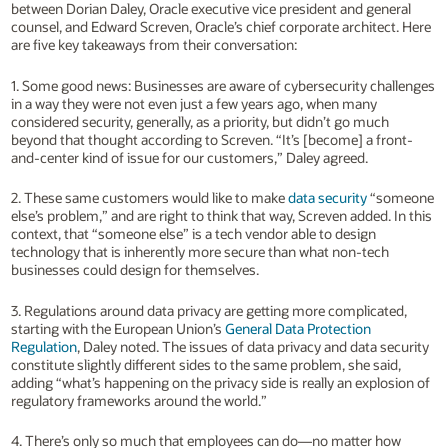
between Dorian Daley, Oracle executive vice president and general
counsel, and Edward Screven, Oracle’s chief corporate architect. Here
are five key takeaways from their conversation:
1. Some good news: Businesses are aware of cybersecurity challenges
in a way they were not even just a few years ago, when many
considered security, generally, as a priority, but didn’t go much
beyond that thought according to Screven. “It’s [become] a front-
and-center kind of issue for our customers,” Daley agreed.
2. These same customers would like to make
data security
“someone
else’s problem,” and are right to think that way, Screven added. In this
context, that “someone else” is a tech vendor able to design
technology that is inherently more secure than what non-tech
businesses could design for themselves.
3. Regulations around data privacy are getting more complicated,
starting with the European Union’s
General Data Protection
Regulation
, Daley noted. The issues of data privacy and data security
constitute slightly different sides to the same problem, she said,
adding “what’s happening on the privacy side is really an explosion of
regulatory frameworks around the world.”
4. There’s only so much that employees can do—no matter how