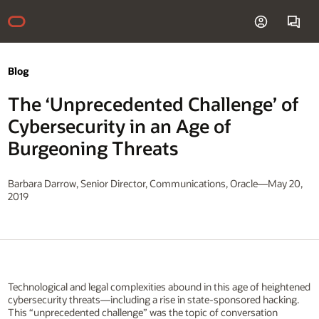
Blog
The ‘Unprecedented Challenge’ of
Cybersecurity in an Age of
Burgeoning Threats
Barbara Darrow, Senior Director, Communications, Oracle—May 20,
2019
Technological and legal complexities abound in this age of heightened
cybersecurity threats—including a rise in state-sponsored hacking.
This “unprecedented challenge” was the topic of conversation