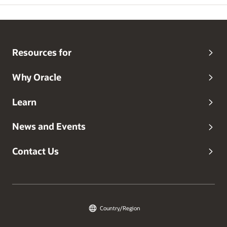
Resources for
Why Oracle
Learn
News and Events
Contact Us
Country/Region