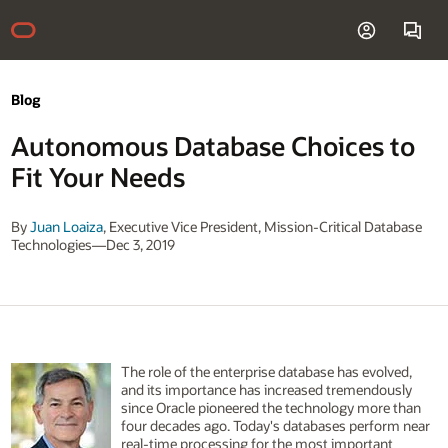
Blog
Autonomous Database Choices to
Fit Your Needs
By
Juan Loaiza
, Executive Vice President, Mission-Critical Database
Technologies—Dec 3, 2019
The role of the enterprise database has evolved,
and its importance has increased tremendously
since Oracle pioneered the technology more than
four decades ago. Today's databases perform near
real-time processing for the most important