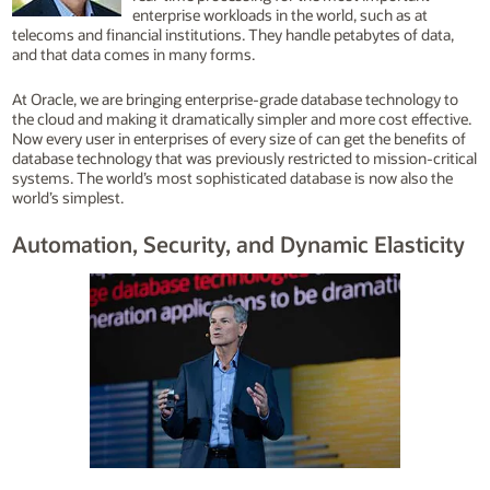
enterprise workloads in the world, such as at
telecoms and financial institutions. They handle petabytes of data,
and that data comes in many forms.
At Oracle, we are bringing enterprise-grade database technology to
the cloud and making it dramatically simpler and more cost effective.
Now every user in enterprises of every size of can get the benefits of
database technology that was previously restricted to mission-critical
systems. The world’s most sophisticated database is now also the
world’s simplest.
Automation, Security, and Dynamic Elasticity