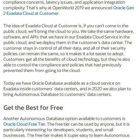
compliance concerns, latency issues, and application integration
complexity. That's why at OpenWorld 2019 we announced
Oracle Gen
2 Exadata Cloud at Customer
.
The idea of Exadata Cloud at Customer is, if you can't come to the
public cloud, we'll bring the cloud to you. We take the same hardware,
software, and APIs that we have in our Exadata Cloud Service in the
public cloud, and we deploy them in the customer's data center. The
customer stays in control of all their data, and all of their security
policies can remain the same, so it makes it a lot easier to adopt.
Customers get all the benefits of cloud technology, but they’re also
able to control the compliance and policies that had previously
prevented them from going to the cloud.
Today we have Oracle Database available as a cloud service on
Exadata inside customers’ data centers, and in 2020 we also plan to
bring Autonomous Database to customers’ data centers.
Get the Best for Free
Another Autonomous Database option available to customers is
Oracle Cloud Free Tier
. The free tier can be used by anyone, but it is
particularly interesting for developers, students, and small
businesses. The free tier makes it super easy to learn Autonomous