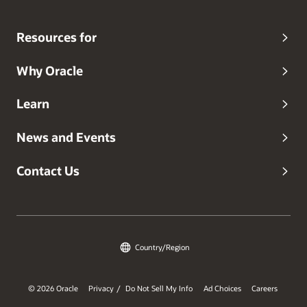
Resources for
Why Oracle
Learn
News and Events
Contact Us
Country/Region
© 2026 Oracle
Privacy
Do Not Sell My Info
Ad Choices
Careers
/