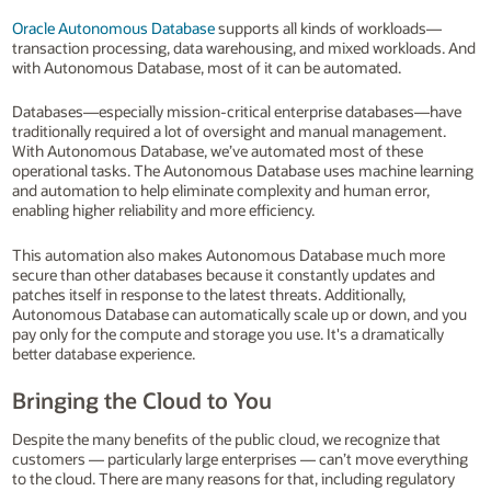
Oracle Autonomous Database
supports all kinds of workloads—
transaction processing, data warehousing, and mixed workloads. And
with Autonomous Database, most of it can be automated.
Databases—especially mission-critical enterprise databases—have
traditionally required a lot of oversight and manual management.
With Autonomous Database, we’ve automated most of these
operational tasks. The Autonomous Database uses machine learning
and automation to help eliminate complexity and human error,
enabling higher reliability and more efficiency.
This automation also makes Autonomous Database much more
secure than other databases because it constantly updates and
patches itself in response to the latest threats. Additionally,
Autonomous Database can automatically scale up or down, and you
pay only for the compute and storage you use. It's a dramatically
better database experience.
Bringing the Cloud to You
Despite the many benefits of the public cloud, we recognize that
customers — particularly large enterprises — can’t move everything
to the cloud. There are many reasons for that, including regulatory