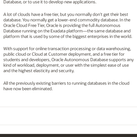
Database, or to use it to develop new applications.
A lot of clouds have a free tier, but you normally don’t get their best
database. You normally get a lower-end commodity database. In the
Oracle Cloud Free Tier, Oracle is providing the full Autonomous
Database running on the Exadata platform—the same database and
platform that is used by some of the biggest enterprises in the world.
With support for online transaction processing or data warehousing,
public cloud or Cloud at Customer deployment, and a free tier for
students and developers, Oracle Autonomous Database supports any
kind of workload, deployment, or user with the simplest ease of use
and the highest elasticity and security.
All the previously existing barriers to running databases in the cloud
have now been eliminated.