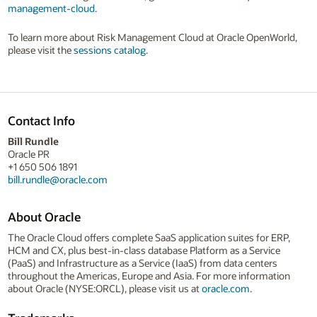
management-cloud
.
To learn more about Risk Management Cloud at Oracle OpenWorld,
please visit the
sessions catalog.
Contact Info
Bill Rundle
Oracle PR
+1 650 506 1891
bill.rundle@oracle.com
About Oracle
The Oracle Cloud offers complete SaaS application suites for ERP,
HCM and CX, plus best-in-class database Platform as a Service
(PaaS) and Infrastructure as a Service (IaaS) from data centers
throughout the Americas, Europe and Asia. For more information
about Oracle (NYSE:ORCL), please visit us at
oracle.com
.