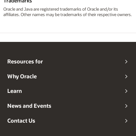
Trademarks
Oracle and Java are registered trademarks of Oracle and/or its
affiliates. Other names may be trademarks of their respective owners.
Resources for
Why Oracle
Learn
News and Events
Contact Us