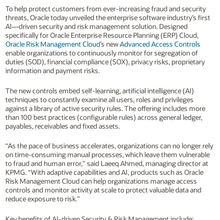
To help protect customers from ever-increasing fraud and security
threats, Oracle today unveiled the enterprise software industry’s first
AI—driven security and risk management solution. Designed
specifically for Oracle Enterprise Resource Planning (ERP) Cloud,
Oracle Risk Management Cloud
’s new
Advanced Access Controls
enable organizations to continuously monitor for segregation of
duties (SOD), financial compliance (SOX), privacy risks, proprietary
information and payment risks.
The new controls embed self-learning, artificial intelligence (AI)
techniques to constantly examine all users, roles and privileges
against a library of active security rules. The offering includes more
than 100 best practices (configurable rules) across general ledger,
payables, receivables and fixed assets.
“As the pace of business accelerates, organizations can no longer rely
on time-consuming manual processes, which leave them vulnerable
to fraud and human error,” said Laeeq Ahmed, managing director at
KPMG. “With adaptive capabilities and AI, products such as Oracle
Risk Management Cloud can help organizations manage access
controls and monitor activity at scale to protect valuable data and
reduce exposure to risk.”
Key benefits of AI-driven Security & Risk Management include: