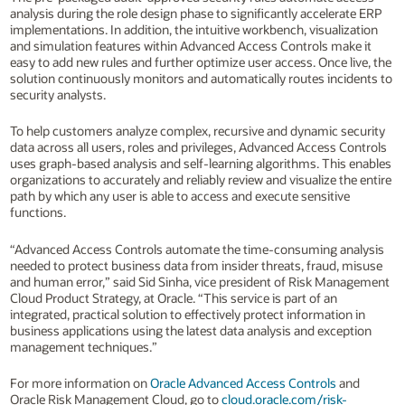
analysis during the role design phase to significantly accelerate ERP
implementations. In addition, the intuitive workbench, visualization
and simulation features within Advanced Access Controls make it
easy to add new rules and further optimize user access. Once live, the
solution continuously monitors and automatically routes incidents to
security analysts.
To help customers analyze complex, recursive and dynamic security
data across all users, roles and privileges, Advanced Access Controls
uses graph-based analysis and self-learning algorithms. This enables
organizations to accurately and reliably review and visualize the entire
path by which any user is able to access and execute sensitive
functions.
“Advanced Access Controls automate the time-consuming analysis
needed to protect business data from insider threats, fraud, misuse
and human error,” said Sid Sinha, vice president of Risk Management
Cloud Product Strategy, at Oracle. “This service is part of an
integrated, practical solution to effectively protect information in
business applications using the latest data analysis and exception
management techniques.”
For more information on
Oracle Advanced Access Controls
and
Oracle Risk Management Cloud, go to
cloud.oracle.com/risk-