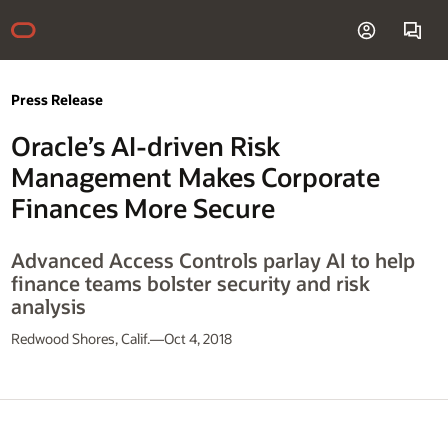
Press Release
Oracle’s AI-driven Risk
Management Makes Corporate
Finances More Secure
Advanced Access Controls parlay AI to help
finance teams bolster security and risk
analysis
Redwood Shores, Calif.—Oct 4, 2018