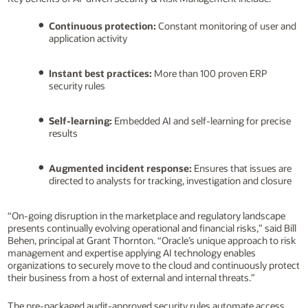
Continuous protection:
Constant monitoring of user and
application activity
Instant best practices:
More than 100 proven ERP
security rules
Self-learning:
Embedded AI and self-learning for precise
results
Augmented incident response:
Ensures that issues are
directed to analysts for tracking, investigation and closure
“On-going disruption in the marketplace and regulatory landscape
presents continually evolving operational and financial risks,” said Bill
Behen, principal at Grant Thornton. “Oracle’s unique approach to risk
management and expertise applying AI technology enables
organizations to securely move to the cloud and continuously protect
their business from a host of external and internal threats.”
The pre-packaged audit-approved security rules automate access