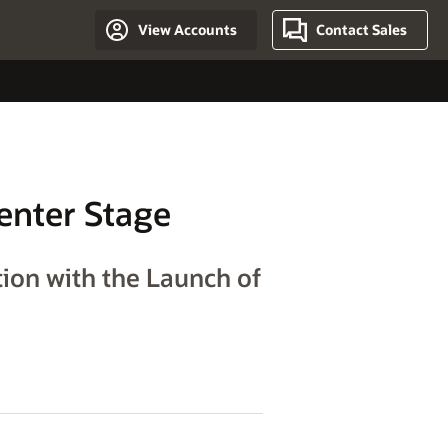
View Accounts
Contact Sales
enter Stage
ion with the Launch of