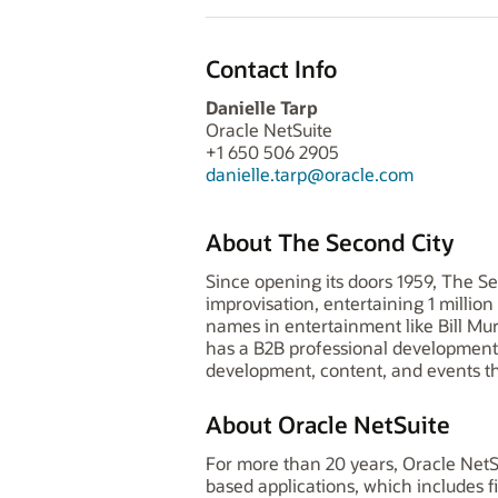
Contact Info
Danielle Tarp
Oracle NetSuite
+1 650 506 2905
danielle.tarp@oracle.com
About The Second City
Since opening its doors 1959, The S
improvisation, entertaining 1 millio
names in entertainment like Bill Murr
has a B2B professional development 
development, content, and events t
About Oracle NetSuite
For more than 20 years, Oracle NetS
based applications, which includes 