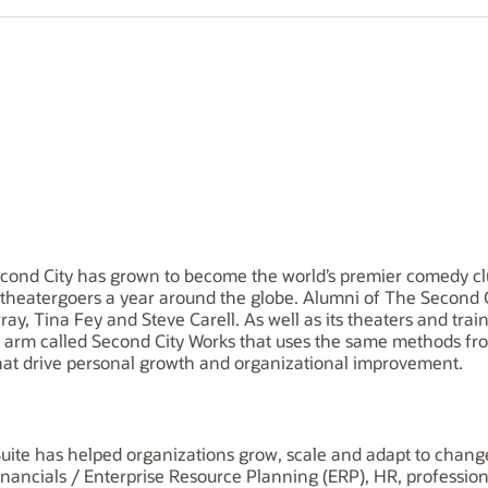
econd City has grown to become the world’s premier comedy cl
n theatergoers a year around the globe. Alumni of The Second 
ay, Tina Fey and Steve Carell. As well as its theaters and trai
arm called Second City Works that uses the same methods from
hat drive personal growth and organizational improvement.
uite has helped organizations grow, scale and adapt to change.
financials / Enterprise Resource Planning (ERP), HR, professio