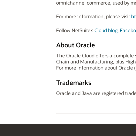
omnichannel commerce, used by more
For more information, please visit
ht
Follow NetSuite’s
Cloud blog
,
Facebo
About Oracle
The Oracle Cloud offers a complete s
Chain and Manufacturing, plus High
For more information about Oracle (
Trademarks
Oracle and Java are registered trade