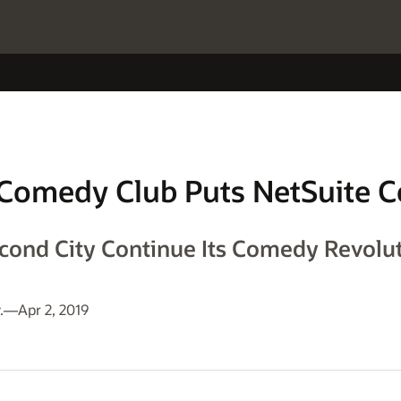
Comedy Club Puts NetSuite C
cond City Continue Its Comedy Revolut
.—Apr 2, 2019