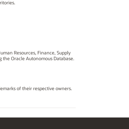
tories.
, Human Resources, Finance, Supply
ng the Oracle Autonomous Database.
demarks of their respective owners.