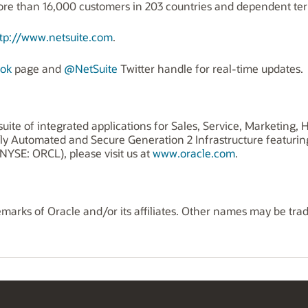
 than 16,000 customers in 203 countries and dependent terri
tp://www.netsuite.com
.
ok
page and
@NetSuite
Twitter handle for real-time updates.
uite of integrated applications for Sales, Service, Marketing
ly Automated and Secure Generation 2 Infrastructure featuri
NYSE: ORCL), please visit us at
www.oracle.com
.
marks of Oracle and/or its affiliates. Other names may be tra