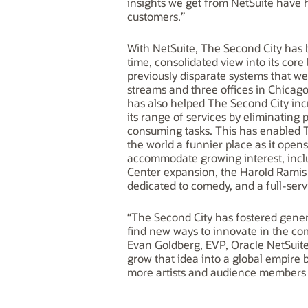
insights we get from NetSuite have 
customers.”
With NetSuite, The Second City has 
time, consolidated view into its cor
previously disparate systems that w
streams and three offices in Chicag
has also helped The Second City inc
its range of services by eliminating
consuming tasks. This has enabled 
the world a funnier place as it opens 
accommodate growing interest, incl
Center expansion, the Harold Ramis F
dedicated to comedy, and a full-serv
“The Second City has fostered gener
find new ways to innovate in the c
Evan Goldberg, EVP, Oracle NetSuite
grow that idea into a global empire 
more artists and audience members i