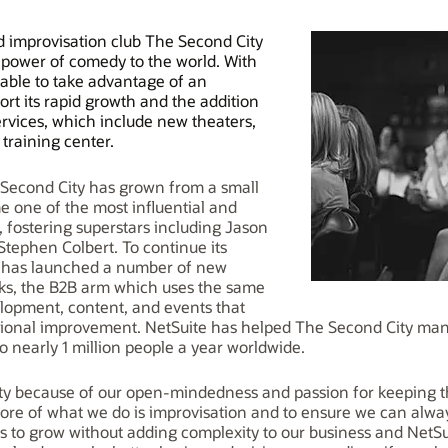
improvisation club The Second City
e power of comedy to the world. With
able to take advantage of an
ort its rapid growth and the addition
rvices, which include new theaters,
training center.
e Second City has grown from a small
e one of the most influential and
, fostering superstars including Jason
Stephen Colbert. To continue its
y has launched a number of new
orks, the B2B arm which uses the same
lopment, content, and events that
ional improvement. NetSuite has helped The Second City manag
o nearly 1 million people a year worldwide.
y because of our open-mindedness and passion for keeping the
ore of what we do is improvisation and to ensure we can alwa
s to grow without adding complexity to our business and NetSui