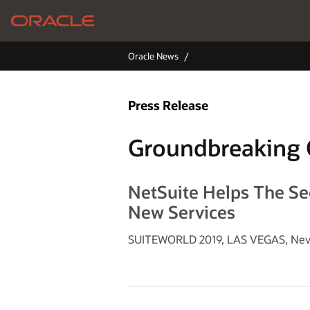
Oracle News
Press Release
Groundbreaking 
NetSuite Helps The Se
New Services
SUITEWORLD 2019, LAS VEGAS, Nev