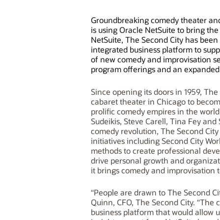
Groundbreaking comedy theater and 
is using Oracle NetSuite to bring th
NetSuite, The Second City has been 
integrated business platform to supp
of new comedy and improvisation se
program offerings and an expanded 
Since opening its doors in 1959, Th
cabaret theater in Chicago to becom
prolific comedy empires in the world
Sudeikis, Steve Carell, Tina Fey and 
comedy revolution, The Second Cit
initiatives including Second City W
methods to create professional deve
drive personal growth and organizat
it brings comedy and improvisation t
“People are drawn to The Second Cit
Quinn, CFO, The Second City. “The c
business platform that would allow u