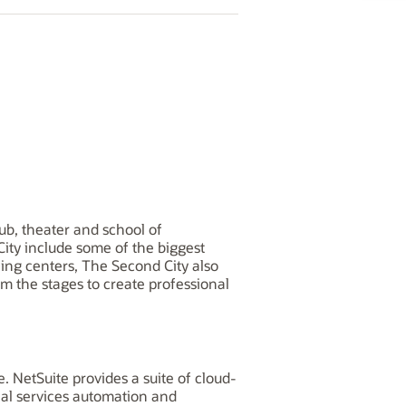
ub, theater and school of
City include some of the biggest
ning centers, The Second City also
 the stages to create professional
 NetSuite provides a suite of cloud-
nal services automation and