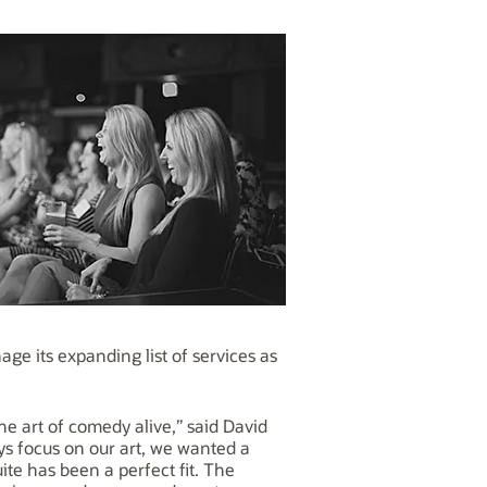
e its expanding list of services as
 art of comedy alive,” said David
ys focus on our art, we wanted a
te has been a perfect fit. The