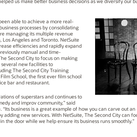
helped us make better business decisions as we diversify our 
been able to achieve a more real-
e business processes by consolidating
ere managing its multiple revenue
o, Los Angeles and Toronto. NetSuite
rease efficiencies and rapidly expand
 previously manual and time-
The Second City to focus on making
several new facilities to
uding The Second City Training
ilm School, the first ever film school
ice bar and restaurant.
ations of superstars and continues to
omedy and improv community,” said
. “Its business is a great example of how you can carve out a
by adding new services. With NetSuite, The Second City can foc
n the door while we help ensure its business runs smoothly.”