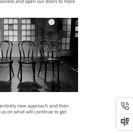
business and open our doors to more
n entirely new approach and then
us on what will continue to get