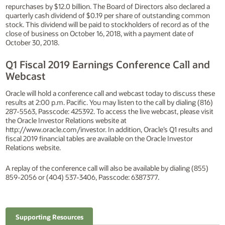
repurchases by $12.0 billion. The Board of Directors also declared a
quarterly cash dividend of $0.19 per share of outstanding common
stock. This dividend will be paid to stockholders of record as of the
close of business on October 16, 2018, with a payment date of
October 30, 2018.
Q1 Fiscal 2019 Earnings Conference Call and
Webcast
Oracle will hold a conference call and webcast today to discuss these
results at 2:00 p.m. Pacific. You may listen to the call by dialing (816)
287-5563, Passcode: 425392. To access the live webcast, please visit
the Oracle Investor Relations website at
http://www.oracle.com/investor. In addition, Oracle’s Q1 results and
fiscal 2019 financial tables are available on the Oracle Investor
Relations website.
A replay of the conference call will also be available by dialing (855)
859-2056 or (404) 537-3406, Passcode: 6387377.
Supporting Resources