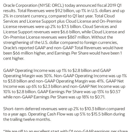
Oracle Corporation (NYSE: ORCL) today announced fiscal 2019 Q1
results. Total Revenues were $9.2 billion, up 1% in U.S. dollars and up
2% in constant currency, compared to Q1 last year. Total Cloud
Services and License Support plus Cloud License and On-Premise
License revenues were up 2% to $7.5 billion. Cloud Services and
License Support revenues were $6.6 billion, while Cloud License and
On-Premise License revenues were $867 million. Without the
strengthening of the U.S. dollar compared to foreign currencies,
Oracle’s reported GAAP and non-GAAP Total Revenues would have
been $66 million higher, and Earnings Per Share would have been 1
cent higher.
GAAP Operating Income was up 1% to $2.8 billion and GAAP
Operating Margin was 30%. Non-GAAP Operating Income was up 1%
to $3.8 billion and non-GAAP Operating Margin was 41%. GAAP Net
Income was up 6% to $2.3 billion and non-GAAP Net Income was up
10% to $2.8 billion. GAAP Earnings Per Share was up 13% to $0.57
while non-GAAP Earnings Per Share was up 18% to $0.71.
Short-term deferred revenues were up 2% to $10.3 billion compared
to a year ago. Operating Cash Flow was up 5% to $15.5 billion during
the trailing twelve months.
“We are off to an excellent start with Q1 non-GAAP earnings per share