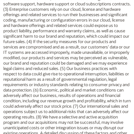
software support, hardware support or cloud subscriptions contracts.
(3) Enterprise customers rely on our cloud, license and hardware
offerings and related services to run their businesses and significant
coding, manufacturing or configuration errors in our cloud, license
and hardware offerings and related services could expose us to
product liability, performance and warranty claims, as well as cause
significant harm to our brand and reputation, which could impact our
future sales. (4) If the security measures for our products and
services are compromised and as a result, our customers’ data or our
IT systems are accessed improperly, made unavailable, or improperly
modified, our products and services may be perceived as vulnerable,
our brand and reputation could be damaged and we may experience
legal claims and reduced sales. (5) Our business practices with
respect to data could give rise to operational interruption, liabilities or
reputational harm as a result of governmental regulation, legal
requirements or industry standards relating to consumer privacy and
data protection. (6) Economic, political and market conditions can
adversely affect our business, results of operations and financial
condition, including our revenue growth and profitability, which in turn
could adversely affect our stock price. (7) Our international sales and
operations subject us to additional risks that can adversely affect our
operating results. (8) We have a selective and active acquisition
program and our acquisitions may not be successful, may involve
unanticipated costs or other integration issues or may disrupt our
existing operations. A detailed discussion of these factors and other