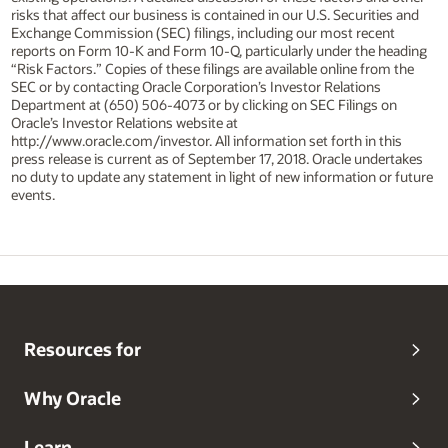
risks that affect our business is contained in our U.S. Securities and
Exchange Commission (SEC) filings, including our most recent
reports on Form 10-K and Form 10-Q, particularly under the heading
“Risk Factors.” Copies of these filings are available online from the
SEC or by contacting Oracle Corporation’s Investor Relations
Department at (650) 506-4073 or by clicking on SEC Filings on
Oracle’s Investor Relations website at
http://www.oracle.com/investor. All information set forth in this
press release is current as of September 17, 2018. Oracle undertakes
no duty to update any statement in light of new information or future
events.
Resources for
Why Oracle
Learn