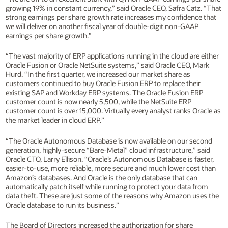
growing 19% in constant currency,” said Oracle CEO, Safra Catz. “That
strong earnings per share growth rate increases my confidence that
we will deliver on another fiscal year of double-digit non-GAAP
earnings per share growth.”
“The vast majority of ERP applications running in the cloud are either
Oracle Fusion or Oracle NetSuite systems,” said Oracle CEO, Mark
Hurd. “In the first quarter, we increased our market share as
customers continued to buy Oracle Fusion ERP to replace their
existing SAP and Workday ERP systems. The Oracle Fusion ERP
customer count is now nearly 5,500, while the NetSuite ERP
customer count is over 15,000. Virtually every analyst ranks Oracle as
the market leader in cloud ERP.”
“The Oracle Autonomous Database is now available on our second
generation, highly-secure “Bare-Metal” cloud infrastructure,” said
Oracle CTO, Larry Ellison. “Oracle’s Autonomous Database is faster,
easier-to-use, more reliable, more secure and much lower cost than
Amazon’s databases. And Oracle is the only database that can
automatically patch itself while running to protect your data from
data theft. These are just some of the reasons why Amazon uses the
Oracle database to run its business.”
The Board of Directors increased the authorization for share