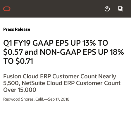
Press Release
Q1 FY19 GAAP EPS UP 13% TO
$0.57 and NON-GAAP EPS UP 18%
TO $0.71
Fusion Cloud ERP Customer Count Nearly
5,500, NetSuite Cloud ERP Customer Count
Over 15,000
Redwood Shores, Calif.—Sep 17, 2018