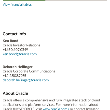
View financial tables
Contact Info
Ken Bond
Oracle Investor Relations
+1.650.607.0349
ken.bond@oracle.com
Deborah Hellinger
Oracle Corporate Communciations
+1.212.508.7935
deborah.hellinger@oracle.com
About Oracle
Oracle offers a comprehensive and fully integrated stack of cloud
applications and platform services. For more information about
Oracle (NYSE: ORCL), visit
www.oracle.com/
or contact Investor