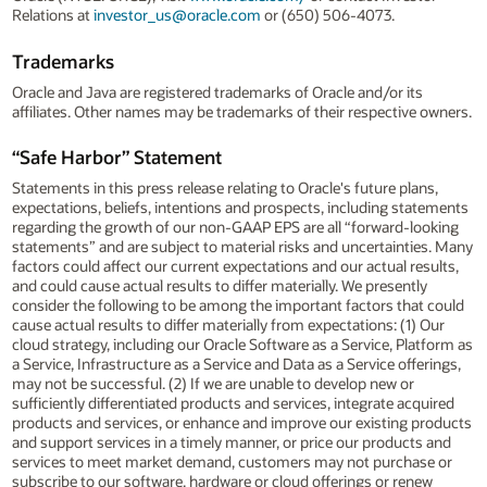
Relations at
investor_us@oracle.com
or (650) 506-4073.
Trademarks
Oracle and Java are registered trademarks of Oracle and/or its
affiliates. Other names may be trademarks of their respective owners.
“Safe Harbor” Statement
Statements in this press release relating to Oracle's future plans,
expectations, beliefs, intentions and prospects, including statements
regarding the growth of our non-GAAP EPS are all “forward-looking
statements” and are subject to material risks and uncertainties. Many
factors could affect our current expectations and our actual results,
and could cause actual results to differ materially. We presently
consider the following to be among the important factors that could
cause actual results to differ materially from expectations: (1) Our
cloud strategy, including our Oracle Software as a Service, Platform as
a Service, Infrastructure as a Service and Data as a Service offerings,
may not be successful. (2) If we are unable to develop new or
sufficiently differentiated products and services, integrate acquired
products and services, or enhance and improve our existing products
and support services in a timely manner, or price our products and
services to meet market demand, customers may not purchase or
subscribe to our software, hardware or cloud offerings or renew