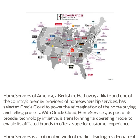
HomeServices of America, a Berkshire Hathaway affiliate and one of
the country’s premier providers of homeownership services, has
selected Oracle Cloud to power the reimagination of the home buying
and selling process. With Oracle Cloud, HomeServices, as part of its
broader technology initiative, is transforming its operating model to
enable its affiliated brands to offer a superior customer experience.
HomeServices is a national network of market-leading residential real