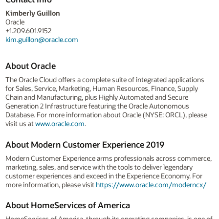
Kimberly Guillon
Oracle
+1.209.601.9152
kim.guillon@oracle.com
About Oracle
The Oracle Cloud offers a complete suite of integrated applications
for Sales, Service, Marketing, Human Resources, Finance, Supply
Chain and Manufacturing, plus Highly Automated and Secure
Generation 2 Infrastructure featuring the Oracle Autonomous
Database. For more information about Oracle (NYSE: ORCL), please
visit us at
www.oracle.com
.
About Modern Customer Experience 2019
Modern Customer Experience arms professionals across commerce,
marketing, sales, and service with the tools to deliver legendary
customer experiences and exceed in the Experience Economy. For
more information, please visit
https://www.oracle.com/moderncx/
About HomeServices of America
HomeServices of America, through its operating companies, is one of