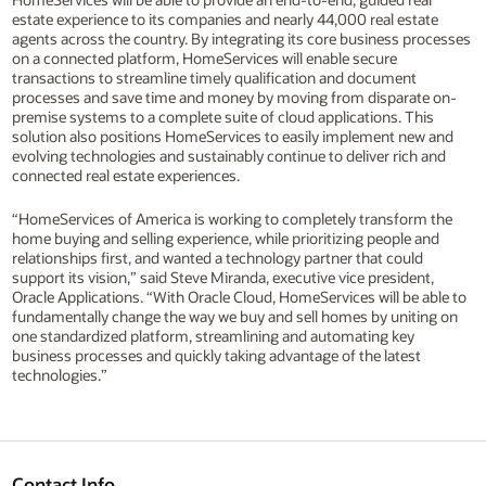
estate experience to its companies and nearly 44,000 real estate
agents across the country. By integrating its core business processes
on a connected platform, HomeServices will enable secure
transactions to streamline timely qualification and document
processes and save time and money by moving from disparate on-
premise systems to a complete suite of cloud applications. This
solution also positions HomeServices to easily implement new and
evolving technologies and sustainably continue to deliver rich and
connected real estate experiences.
“HomeServices of America is working to completely transform the
home buying and selling experience, while prioritizing people and
relationships first, and wanted a technology partner that could
support its vision,” said Steve Miranda, executive vice president,
Oracle Applications. “With Oracle Cloud, HomeServices will be able to
fundamentally change the way we buy and sell homes by uniting on
one standardized platform, streamlining and automating key
business processes and quickly taking advantage of the latest
technologies.”
Contact Info