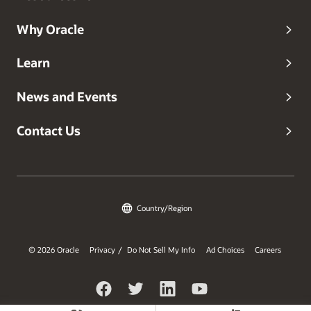
Why Oracle
Learn
News and Events
Contact Us
Country/Region
© 2026 Oracle
Privacy
Do Not Sell My Info
Ad Choices
Careers
/