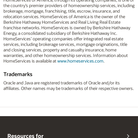
the country’s premier providers of homeownership services, including
brokerage, mortgage, franchising, title, escrow, insurance, and
relocation services. HomeServices of America is the owner of the
Berkshire Hathaway HomeServices and Real Living Real Estate
franchise networks. HomeServices is owned by Berkshire Hathaway
Energy, a consolidated subsidiary of Berkshire Hathaway Inc.
HomeServices’ operating companies offer integrated real estate
services, including brokerage services, mortgage originations, title
and closing services, property and casualty insurance, home
warranties, and other homeownership services. Information about
HomeServices is available at
www.homeservices.com
.
Trademarks
Oracle and Java are registered trademarks of Oracle and/or its
affiliates. Other names may be trademarks of their respective owners.
Resources for