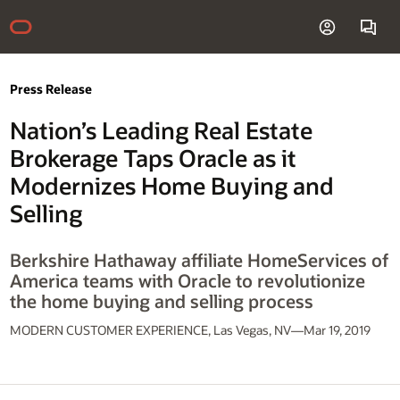
Press Release
Nation’s Leading Real Estate
Brokerage Taps Oracle as it
Modernizes Home Buying and
Selling
Berkshire Hathaway affiliate HomeServices of
America teams with Oracle to revolutionize
the home buying and selling process
MODERN CUSTOMER EXPERIENCE, Las Vegas, NV—Mar 19, 2019