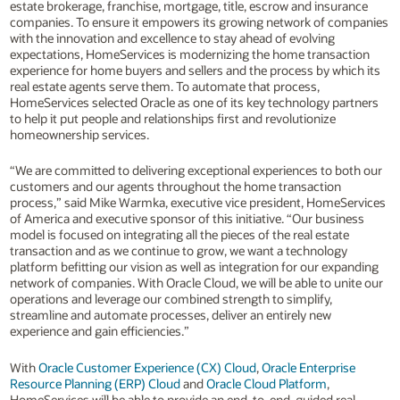
estate brokerage, franchise, mortgage, title, escrow and insurance
companies. To ensure it empowers its growing network of companies
with the innovation and excellence to stay ahead of evolving
expectations, HomeServices is modernizing the home transaction
experience for home buyers and sellers and the process by which its
real estate agents serve them. To automate that process,
HomeServices selected Oracle as one of its key technology partners
to help it put people and relationships first and revolutionize
homeownership services.
“We are committed to delivering exceptional experiences to both our
customers and our agents throughout the home transaction
process,” said Mike Warmka, executive vice president, HomeServices
of America and executive sponsor of this initiative. “Our business
model is focused on integrating all the pieces of the real estate
transaction and as we continue to grow, we want a technology
platform befitting our vision as well as integration for our expanding
network of companies. With Oracle Cloud, we will be able to unite our
operations and leverage our combined strength to simplify,
streamline and automate processes, deliver an entirely new
experience and gain efficiencies.”
With
Oracle Customer Experience (CX) Cloud
,
Oracle Enterprise
Resource Planning (ERP) Cloud
and
Oracle Cloud Platform
,
HomeServices will be able to provide an end-to-end, guided real