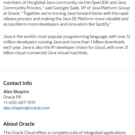
members of the global Java community via the OpenJDK and Java
Community Process,” said Georges Saab, VP of Java Platform Group
at Oracle. “Together, we’re moving Java forward faster with the rapid
release process and making the Java SE Platform more valuable and
accessible to more developers and innovators like Spotify.”
Java is the world’s most popular programming language, with over 12
million developers running Java and more than 1 billion downloads
each year. Java is also the #1 developer choice for cloud, with over 21
billion cloud-connected Java virtual machines.
Contact Info
Alex Shapiro
Oracle PR
+1-650-607-1591
alex.shapiro@oracle.com
About Oracle
The Oracle Cloud offers a complete suite of integrated applications