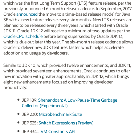
which was the first Long Term Support (LTS) feature release, per the
previously announced 6-month release cadence. In September, 2017,
Oracle
announced
the move to a time-based release model for Java
SE with a new feature release every six months. New LTS releases are
planned to be released every three years, which started with Oracle
JDK 11. Oracle JDK 12 will receive a minimum of two updates per the
Oracle CPU schedule
before being superseded by Oracle JDK 13,
which is due out later this year. The six-month release cadence allows
Oracle to deliver new JDK features faster, which helps accelerate
adoption and usage by developers.
Similar to JDK 10, which provided twelve enhancements, and JDK 11,
which provided seventeen enhancements, Oracle continues to offer
new innovation with greater approachability in JDK 12, which brings
eight new enhancements focused on improving developer
productivity:
JEP 189:
Shenandoah: A Low-Pause-Time Garbage
Collector (Experimental)
JEP 230:
Microbenchmark Suite
JEP 325:
Switch Expressions (Preview)
JEP 334:
JVM Constants API