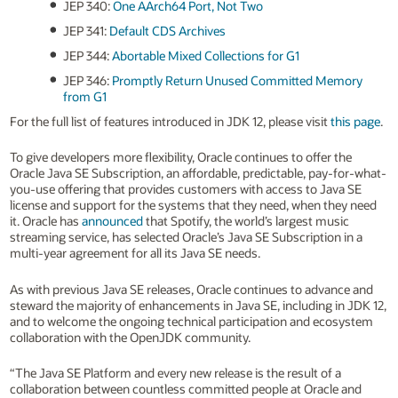
JEP 340:
One AArch64 Port, Not Two
JEP 341:
Default CDS Archives
JEP 344:
Abortable Mixed Collections for G1
JEP 346:
Promptly Return Unused Committed Memory
from G1
For the full list of features introduced in JDK 12, please visit
this page
.
To give developers more flexibility, Oracle continues to offer the
Oracle Java SE Subscription, an affordable, predictable, pay-for-what-
you-use offering that provides customers with access to Java SE
license and support for the systems that they need, when they need
it. Oracle has
announced
that Spotify, the world’s largest music
streaming service, has selected Oracle’s Java SE Subscription in a
multi-year agreement for all its Java SE needs.
As with previous Java SE releases, Oracle continues to advance and
steward the majority of enhancements in Java SE, including in JDK 12,
and to welcome the ongoing technical participation and ecosystem
collaboration with the OpenJDK community.
“The Java SE Platform and every new release is the result of a
collaboration between countless committed people at Oracle and