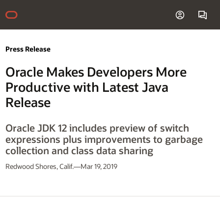
Press Release
Oracle Makes Developers More
Productive with Latest Java
Release
Oracle JDK 12 includes preview of switch
expressions plus improvements to garbage
collection and class data sharing
Redwood Shores, Calif.—Mar 19, 2019