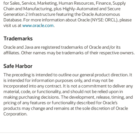
for Sales, Service, Marketing, Human Resources, Finance, Supply
Chain and Manufacturing, plus Highly-Automated and Secure
Generation 2 Infrastructure featuring the Oracle Autonomous
Database. For more information about Oracle (NYSE: ORCL), please
visit us at
www.oracle.com
.
Trademarks
Oracle and Java are registered trademarks of Oracle and/or its
affiliates. Other names may be trademarks of their respective owners.
Safe Harbor
The preceding is intended to outline our general product direction. It
is intended for information purposes only, and may not be
incorporated into any contract. It is not a commitment to deliver any
material, code, or functionality, and should not be relied upon in
making purchasing decisions. The development, release, timing, and
pricing of any features or functionality described for Oracle’s
products may change and remains at the sole discretion of Oracle
Corporation.