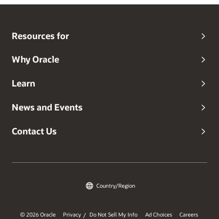
Resources for
Why Oracle
Learn
News and Events
Contact Us
Country/Region
© 2026 Oracle
Privacy
Do Not Sell My Info
Ad Choices
Careers
/