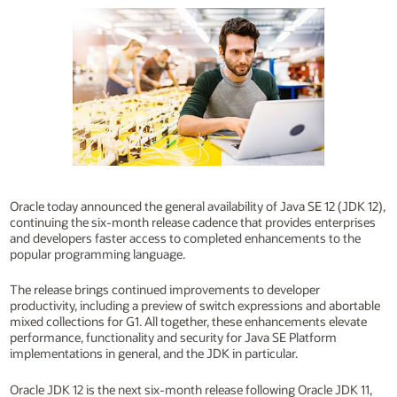
Oracle today announced the general availability of Java SE 12 (JDK 12),
continuing the six-month release cadence that provides enterprises
and developers faster access to completed enhancements to the
popular programming language.
The release brings continued improvements to developer
productivity, including a preview of switch expressions and abortable
mixed collections for G1. All together, these enhancements elevate
performance, functionality and security for Java SE Platform
implementations in general, and the JDK in particular.
Oracle JDK 12 is the next six-month release following Oracle JDK 11,