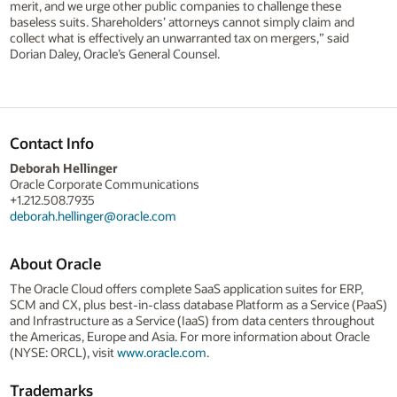
merit, and we urge other public companies to challenge these
baseless suits. Shareholders’ attorneys cannot simply claim and
collect what is effectively an unwarranted tax on mergers,” said
Dorian Daley, Oracle’s General Counsel.
Contact Info
Deborah Hellinger
Oracle Corporate Communications
+1.212.508.7935
deborah.hellinger@oracle.com
About Oracle
The Oracle Cloud offers complete SaaS application suites for ERP,
SCM and CX, plus best-in-class database Platform as a Service (PaaS)
and Infrastructure as a Service (IaaS) from data centers throughout
the Americas, Europe and Asia. For more information about Oracle
(NYSE: ORCL), visit
www.oracle.com
.
Trademarks