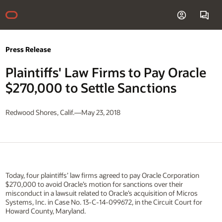
Press Release
Plaintiffs' Law Firms to Pay Oracle
$270,000 to Settle Sanctions
Redwood Shores, Calif.—May 23, 2018
Today, four plaintiffs’ law firms agreed to pay Oracle Corporation
$270,000 to avoid Oracle’s motion for sanctions over their
misconduct in a lawsuit related to Oracle’s acquisition of Micros
Systems, Inc. in Case No. 13-C-14-099672, in the Circuit Court for
Howard County, Maryland.