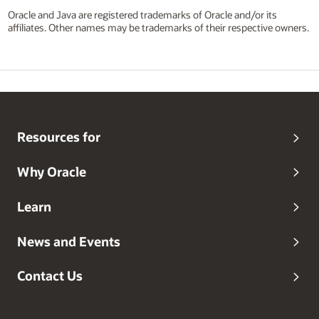
Oracle and Java are registered trademarks of Oracle and/or its
affiliates. Other names may be trademarks of their respective owners.
Resources for
Why Oracle
Learn
News and Events
Contact Us