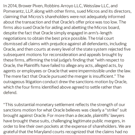
In 2014, Brower Piven, Robbins Arroyo LLC, Weisslaw LLC, and
Pomerantz, LLP, along with other firms, sued Micros and its directors,
claiming that Micros’s shareholders were not adequately informed
about the transaction and that Oracle’s offer price was too low. The
firms also sued Oracle for aiding and abetting the Micros board,
despite the fact that Oracle simply engaged in arm’s-length
negotiations to obtain the best price possible. The trial court
dismissed all claims with prejudice against all defendants, including
Oracle, and then courts at every level of the state system rejected five
subsequent motions for reconsideration and appeals brought by
these firms, affirming the trial judge’s finding that “with respect to
Oracle, the Plaintiffs have failed to allege any acts, alleged acts, by
agents or employees or Oracle that were impermissible under the law.
The mere fact that Oracle pursued the merger is insufficient.” The
outrageous litigation conduct drew the sanctions motion by Oracle,
which the four firms identified above agreed to settle rather than
defend.
“This substantial monetary settlement reflects the strength of our
sanctions motion for what Oracle believes was clearly a “strike” suit
brought against Oracle. For more than a decade, plaintiffs’ lawyers
have brought these suits, challenging legitimate public mergers, in
order to line their own pockets at the expense of shareholders. We are
grateful that the Maryland courts recognized that the claims had no