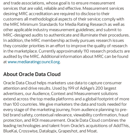
and trade associations, whose goal is to ensure measurement
services that are valid, reliable and effective. Measurement services
desiring MRC accreditation are required to disclose to their
customers all methodological aspects of their service; comply with
the MRC Minimum Standards for Media Rating Research as well as
other applicable industry measurement guidelines; and submit to
MRC-designed audits to authenticate and illuminate their procedures.
In addition, the MRC membership actively pursues research issues
they consider priorities in an effort to improve the quality of research
in the marketplace. Currently approximately 110 research products are
audited by the MRC. Additional information about MRC can be found
at
www.mediaratingcouncil.org
.
About Oracle Data Cloud
Oracle Data Cloud helps marketers use data to capture consumer
attention and drive results. Used by 199 of AdAge’s 200 largest
advertisers, our Audience, Context and Measurement solutions
extend across the top media platforms and a global footprint of more
than 100 countries. We give marketers the data and tools needed for
every stage of the marketing journey, from audience planning to pre-
bid brand safety, contextual relevance, viewability confirmation, fraud
protection, and ROI measurement. Oracle Data Cloud combines the
leading technologies and talent from Oracle’s acquisitions of AddThis,
BlueKai, Crosswise, Datalogix, Grapeshot, and Moat.