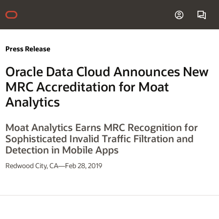
Press Release
Oracle Data Cloud Announces New
MRC Accreditation for Moat
Analytics
Moat Analytics Earns MRC Recognition for
Sophisticated Invalid Traffic Filtration and
Detection in Mobile Apps
Redwood City, CA—Feb 28, 2019