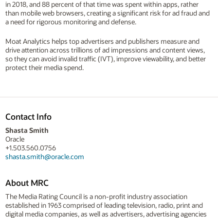
in 2018, and 88 percent of that time was spent within apps, rather
than mobile web browsers, creating a significant risk for ad fraud and
a need for rigorous monitoring and defense.
Moat Analytics helps top advertisers and publishers measure and
drive attention across trillions of ad impressions and content views,
so they can avoid invalid traffic (IVT), improve viewability, and better
protect their media spend.
Contact Info
Shasta Smith
Oracle
+1.503.560.0756
shasta.smith@oracle.com
About MRC
The Media Rating Council is a non-profit industry association
established in 1963 comprised of leading television, radio, print and
digital media companies, as well as advertisers, advertising agencies