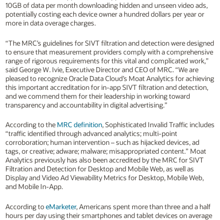
10GB of data per month downloading hidden and unseen video ads,
potentially costing each device owner a hundred dollars per year or
more in data overage charges.
“The MRC’s guidelines for SIVT filtration and detection were designed
to ensure that measurement providers comply with a comprehensive
range of rigorous requirements for this vital and complicated work,”
said George W. Ivie, Executive Director and CEO of MRC. “We are
pleased to recognize Oracle Data Cloud’s Moat Analytics for achieving
this important accreditation for in-app SIVT filtration and detection,
and we commend them for their leadership in working toward
transparency and accountability in digital advertising.”
According to the
MRC definition
, Sophisticated Invalid Traffic includes
“traffic identified through advanced analytics; multi-point
corroboration; human intervention – such as hijacked devices, ad
tags, or creative; adware; malware; misappropriated content.” Moat
Analytics previously has also been accredited by the MRC for SIVT
Filtration and Detection for Desktop and Mobile Web, as well as
Display and Video Ad Viewability Metrics for Desktop, Mobile Web,
and Mobile In-App.
According to
eMarketer
, Americans spent more than three and a half
hours per day using their smartphones and tablet devices on average