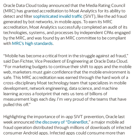
Oracle Data Cloud today announced that the Media Rating Council
(MRC) has granted accreditation to Moat Analytics for its ability to
detect and filter
sophisticated invalid traffic
(SIVT), like the ad fraud
generated by bot networks, in mobile apps. To earn its MRC
accreditation, Moat Analytics successfully completed an audit of its
technologies, systems, and processes by independent CPAs engaged
by the MRC, and was found by an MRC committee to be compliant
with
MRC’s high standards
.
“Mobile has become a critical front in the struggle against ad fraud,”
said Dan Fichter, Vice President of Engineering at Oracle Data Cloud.
“For marketing budgets to continue their shift to apps and the mobile
web, marketers must gain confidence that the mobile environment is
safe. This MRC accreditation was earned through the hard work of a
cross-disciplinary Moat technology team that specializes in mobile
development, network engineering, data science, and machine
learning across a footprint that nets us tens of billions of
measurement logs each day. I’m very proud of the teams that have
pulled this off.”
Highlighting the importance of in-app SIVT prevention, Oracle last
week announced
the discovery of “DrainerBot
,” a major mobile ad
fraud operation distributed through millions of downloads of infected
consumer Android apps. Infected apps could consume more than