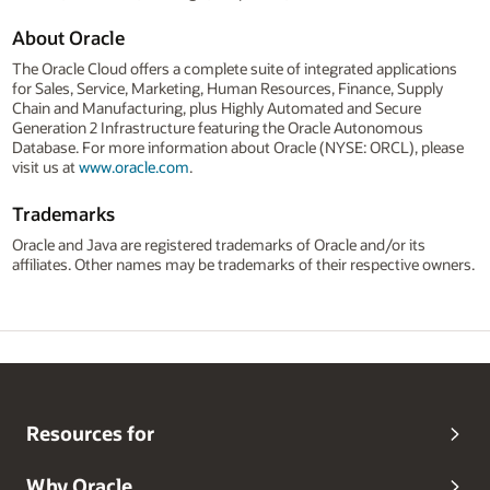
About Oracle
The Oracle Cloud offers a complete suite of integrated applications
for Sales, Service, Marketing, Human Resources, Finance, Supply
Chain and Manufacturing, plus Highly Automated and Secure
Generation 2 Infrastructure featuring the Oracle Autonomous
Database. For more information about Oracle (NYSE: ORCL), please
visit us at
www.oracle.com
.
Trademarks
Oracle and Java are registered trademarks of Oracle and/or its
affiliates. Other names may be trademarks of their respective owners.
Resources for
Why Oracle