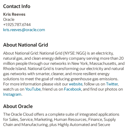
Contact Info
Kris Reeves
Oracle
+1.925.787.6744
kris.reeves@oracle.com
About National Grid
About National Grid: National Grid (NYSE: NGG) is an electricity,
natural gas, and clean energy delivery company serving more than 20
million people through our networks in New York, Massachusetts, and
Rhode Island. National Grid is transforming our electricity and natural
gas networks with smarter, cleaner, and more resilient energy
solutions to meet the goal of reducing greenhouse gas emissions.
For more information please visit our
website
, follow us on
Twitter
,
watch us on
YouTube
, friend us on
Facebook
, and find our photos on
Instagram
.
About Oracle
The Oracle Cloud offers a complete suite of integrated applications
for Sales, Service, Marketing, Human Resources, Finance, Supply
Chain and Manufacturing, plus Highly Automated and Secure