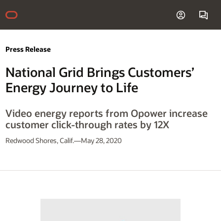
Press Release
National Grid Brings Customers’
Energy Journey to Life
Video energy reports from Opower increase
customer click-through rates by 12X
Redwood Shores, Calif.—May 28, 2020