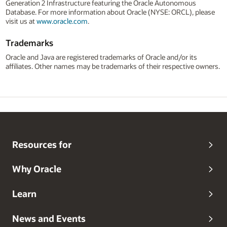
Generation 2 Infrastructure featuring the Oracle Autonomous
Database. For more information about Oracle (NYSE: ORCL), please
visit us at
www.oracle.com
.
Trademarks
Oracle and Java are registered trademarks of Oracle and/or its
affiliates. Other names may be trademarks of their respective owners.
Resources for
Why Oracle
Learn
News and Events