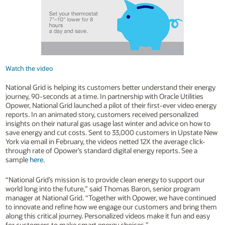
Watch the video
National Grid is helping its customers better understand their energy
journey, 90-seconds at a time. In partnership with Oracle Utilities
Opower, National Grid launched a pilot of their first-ever video energy
reports. In an animated story, customers received personalized
insights on their natural gas usage last winter and advice on how to
save energy and cut costs. Sent to 33,000 customers in Upstate New
York via email in February, the videos netted 12X the average click-
through rate of Opower’s standard digital energy reports. See a
sample
here
.
“National Grid’s mission is to provide clean energy to support our
world long into the future,” said Thomas Baron, senior program
manager at National Grid. “Together with Opower, we have continued
to innovate and refine how we engage our customers and bring them
along this critical journey. Personalized videos make it fun and easy
for customers to make smart energy choices.”