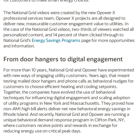
The National Grid videos were created by the new Opower X
professional services team. Opower X projects are all designed to
deliver new, measurable customer engagement value to utilities. In
the case of the National Grid videos, two-thirds of viewers watched all
personalized content, and 14 percent of them clicked through to
National Grid’s
Energy Savings Programs
page for more opportunities
and information.
From door hangers to digital engagement
For more than 10 years, National Grid and Opower have experimented
with new ways of engaging utility customers. Years ago, that meant
testing mailed door hangers and phone calls as behavioral nudges for
customers to choose efficient heating and cooling setpoints.
Together, the companies have evolved the use of behavioral
techniques for influencing digital engagement and scaling adoption
of utility programs in New York and Massachusetts. They proved how
non-AMI high bill alerts deliver net new behavioral energy savings in
Rhode Island. And recently, National Grid and Opower are running a
unique behavioral demand response program in Clifton Park, NY,
where customers receive points and rewards in exchange for
reducing energy use on critical peak days.