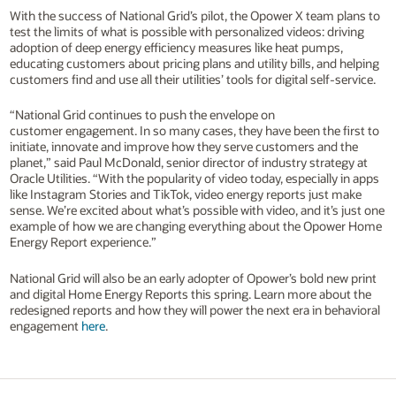
With the success of National Grid’s pilot, the Opower X team plans to
test the limits of what is possible with personalized videos: driving
adoption of deep energy efficiency measures like heat pumps,
educating customers about pricing plans and utility bills, and helping
customers find and use all their utilities’ tools for digital self-service.
“National Grid continues to push the envelope on
customer engagement. In so many cases, they have been the first to
initiate, innovate and improve how they serve customers and the
planet,” said Paul McDonald, senior director of industry strategy at
Oracle Utilities. “With the popularity of video today, especially in apps
like Instagram Stories and TikTok, video energy reports just make
sense. We’re excited about what’s possible with video, and it’s just one
example of how we are changing everything about the Opower Home
Energy Report experience.”
National Grid will also be an early adopter of Opower’s bold new print
and digital Home Energy Reports this spring. Learn more about the
redesigned reports and how they will power the next era in behavioral
engagement
here
.