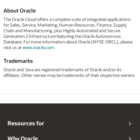
About Oracle
The Oracle Cloud offers a complete suite of integrated applications
for Sales, Service, Marketing, Human Resources, Finance, Supply
Chain and Manufacturing, plus Highly Automated and Secure
Generation 2 Infrastructure featuring the Oracle Autonomous
Database. For more information about Oracle (NYSE: ORCL), please
visit us at
www.oracle.com
.
Trademarks
Oracle and Java are registered trademarks of Oracle and/or its
affiliates. Other names may be trademarks of their respective owners.
Resources for
Why Oracle