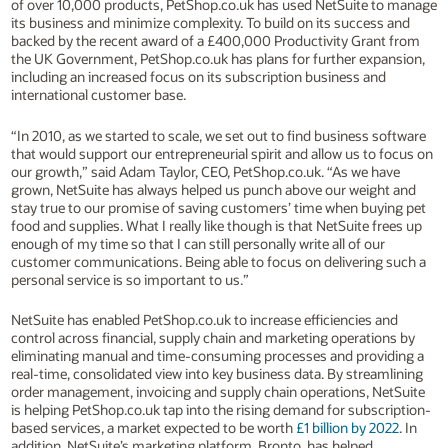
of over 10,000 products, PetShop.co.uk has used NetSuite to manage
its business and minimize complexity. To build on its success and
backed by the recent award of a £400,000 Productivity Grant from
the UK Government, PetShop.co.uk has plans for further expansion,
including an increased focus on its subscription business and
international customer base.
“In 2010, as we started to scale, we set out to find business software
that would support our entrepreneurial spirit and allow us to focus on
our growth,” said Adam Taylor, CEO, PetShop.co.uk. “As we have
grown, NetSuite has always helped us punch above our weight and
stay true to our promise of saving customers’ time when buying pet
food and supplies. What I really like though is that NetSuite frees up
enough of my time so that I can still personally write all of our
customer communications. Being able to focus on delivering such a
personal service is so important to us.”
NetSuite has enabled PetShop.co.uk to increase efficiencies and
control across financial, supply chain and marketing operations by
eliminating manual and time-consuming processes and providing a
real-time, consolidated view into key business data. By streamlining
order management, invoicing and supply chain operations, NetSuite
is helping PetShop.co.uk tap into the rising demand for subscription-
based services, a market expected to be worth
£1 billion by 2022
. In
addition, NetSuite’s marketing platform, Bronto, has helped