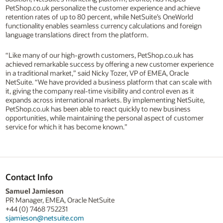
PetShop.co.uk personalize the customer experience and achieve
retention rates of up to 80 percent, while NetSuite’s OneWorld
functionality enables seamless currency calculations and foreign
language translations direct from the platform.
“Like many of our high-growth customers, PetShop.co.uk has
achieved remarkable success by offering a new customer experience
in a traditional market,” said Nicky Tozer, VP of EMEA, Oracle
NetSuite. “We have provided a business platform that can scale with
it, giving the company real-time visibility and control even as it
expands across international markets. By implementing NetSuite,
PetShop.co.uk has been able to react quickly to new business
opportunities, while maintaining the personal aspect of customer
service for which it has become known.”
Contact Info
Samuel Jamieson
PR Manager, EMEA, Oracle NetSuite
+44 (0) 7468 752231
sjamieson@netsuite.com