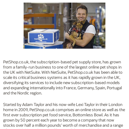
PetShop.co.uk, the subscription-based pet supply store, has grown
from a family-run business to one of the largest online pet shops in
the UK with NetSuite. With NetSuite, PetShop.co.uk has been able to
scale its critical business systems as it has rapidly grown in the UK,
diversifying its services to include new subscription-based models
and expanding internationally into France, Germany, Spain, Portugal
and the Nordic region.
Started by Adam Taylor and his now-wife Lexi Taylor in their London
home in 2009, PetShop.co.uk comprises an online store as well as the
first ever subscription pet food service, Bottomless Bowl. As it has
grown by 50 percent each year to become a company that now
stocks over half a million pounds’ worth of merchandise and a range