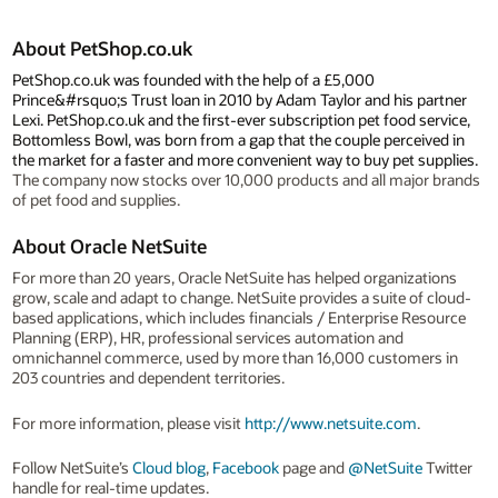
About PetShop.co.uk
PetShop.co.uk was founded with the help of a £5,000
Prince&#rsquo;s Trust loan in 2010 by Adam Taylor and his partner
Lexi. PetShop.co.uk and the first-ever subscription pet food service,
Bottomless Bowl, was born from a gap that the couple perceived in
the market for a faster and more convenient way to buy pet supplies.
The company now stocks over 10,000 products and all major brands
of pet food and supplies.
About Oracle NetSuite
For more than 20 years, Oracle NetSuite has helped organizations
grow, scale and adapt to change. NetSuite provides a suite of cloud-
based applications, which includes financials / Enterprise Resource
Planning (ERP), HR, professional services automation and
omnichannel commerce, used by more than 16,000 customers in
203 countries and dependent territories.
For more information, please visit
http://www.netsuite.com
.
Follow NetSuite’s
Cloud blog
,
Facebook
page and
@NetSuite
Twitter
handle for real-time updates.