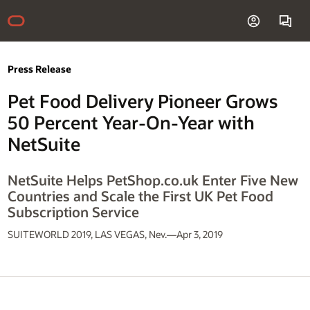
Press Release
Pet Food Delivery Pioneer Grows
50 Percent Year-On-Year with
NetSuite
NetSuite Helps PetShop.co.uk Enter Five New
Countries and Scale the First UK Pet Food
Subscription Service
SUITEWORLD 2019, LAS VEGAS, Nev.—Apr 3, 2019