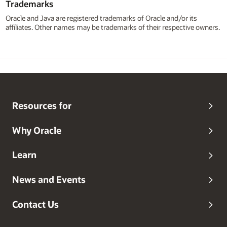
Trademarks
Oracle and Java are registered trademarks of Oracle and/or its
affiliates. Other names may be trademarks of their respective owners.
Resources for
Why Oracle
Learn
News and Events
Contact Us