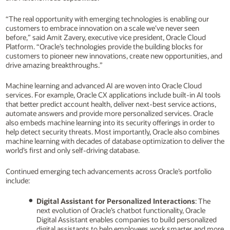
“The real opportunity with emerging technologies is enabling our
customers to embrace innovation on a scale we’ve never seen
before,” said Amit Zavery, executive vice president, Oracle Cloud
Platform. “Oracle’s technologies provide the building blocks for
customers to pioneer new innovations, create new opportunities, and
drive amazing breakthroughs.”
Machine learning and advanced AI are woven into Oracle Cloud
services. For example, Oracle CX applications include built-in AI tools
that better predict account health, deliver next-best service actions,
automate answers and provide more personalized services. Oracle
also embeds machine learning into its security offerings in order to
help detect security threats. Most importantly, Oracle also combines
machine learning with decades of database optimization to deliver the
world’s first and only self-driving database.
Continued emerging tech advancements across Oracle’s portfolio
include:
Digital Assistant for Personalized Interactions
: The
next evolution of Oracle’s chatbot functionality, Oracle
Digital Assistant enables companies to build personalized
digital assistants to help employees work smarter and more