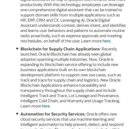
productively. With this technology, employees can leverage
one comprehensive digital assistant that can be trained to
support domain skills from multiple applications such as
HR, ERP, CRM and CX. Leveraging AI, Oracle Digital
Assistant understands context, derives intent, and identifies
and learns user behaviors and patterns to automate routine
tasks proactively, such as expense approvals and meeting
reschedules, on behalf of the user. Learn more
here
.
Blockchain for Supply Chain Applications
: Recently
launched, Oracle Blockchain has already seen global
adoption spanning multiple industries. Now, Oracle is
expanding its blockchain service offering to include new
business applications built on its own blockchain
development platform to support new use cases, such as
track and trace for supply chain and logistics. New Oracle
Blockchain Applications enhance traceability and
transparency throughout the supply chain and include
Intelligent Track and Trace, Lot Lineage and Provenance,
Intelligent Cold Chain, and Warranty and Usage Tracking.
Learn more
here
.
Automation for Security Services:
Oracle offers new
cloud security services that use machine learning and
intelligent automation to help prevent, detect, and respond