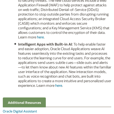
to security threats. The new cloud services include a Web
Application Firewall (WAF) to help protect against attacks
on web traffic; Distributed Denial-of-Service (DDoS)
protection to stop outside parties from disrupting running
applications; an integrated Cloud Access Security Broker
(CASB) which monitors and enforces secure
configurations; and a Key Management Service (KMS) that
allows customers to control the encryption of their data.
Learn more
here
.
Intelligent Apps with Built-in AI
: To help enable faster
and easier adoption, Oracle Cloud Applications weave AI
features seamlessly into the existing tasks and processes
to reduce the learning curve for end users. For example, the
applications send users subtle cues—slide outs and alerts
—to let them know about new AI features within the familiar
user interface of the application. New interaction models,
such as voice recognition and chat bots, are built into
applications to create a more intuitive and personalized user
experience. Learn more
here
.
Additional Resources
Oracle Digital Assistant