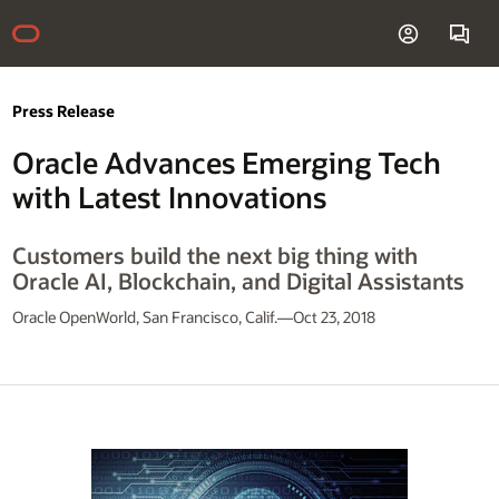
Press Release
Oracle Advances Emerging Tech
with Latest Innovations
Customers build the next big thing with
Oracle AI, Blockchain, and Digital Assistants
Oracle OpenWorld, San Francisco, Calif.—Oct 23, 2018