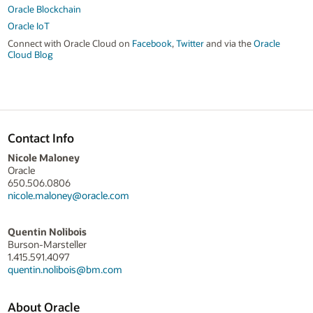
Oracle Blockchain
Oracle IoT
Connect with Oracle Cloud on
Facebook
,
Twitter
and via the
Oracle
Cloud Blog
Contact Info
Nicole Maloney
Oracle
650.506.0806
nicole.maloney@oracle.com
Quentin Nolibois
Burson-Marsteller
1.415.591.4097
quentin.nolibois@bm.com
About Oracle