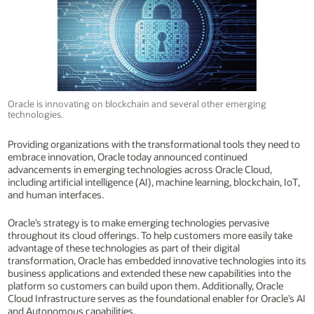
Oracle is innovating on blockchain and several other emerging
technologies.
Providing organizations with the transformational tools they need to
embrace innovation, Oracle today announced continued
advancements in emerging technologies across Oracle Cloud,
including artificial intelligence (AI), machine learning, blockchain, IoT,
and human interfaces.
Oracle’s strategy is to make emerging technologies pervasive
throughout its cloud offerings. To help customers more easily take
advantage of these technologies as part of their digital
transformation, Oracle has embedded innovative technologies into its
business applications and extended these new capabilities into the
platform so customers can build upon them. Additionally, Oracle
Cloud Infrastructure serves as the foundational enabler for Oracle’s AI
and Autonomous capabilities.