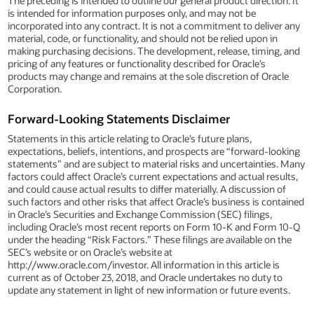
The preceding is intended to outline our general product direction. It
is intended for information purposes only, and may not be
incorporated into any contract. It is not a commitment to deliver any
material, code, or functionality, and should not be relied upon in
making purchasing decisions. The development, release, timing, and
pricing of any features or functionality described for Oracle’s
products may change and remains at the sole discretion of Oracle
Corporation.
Forward-Looking Statements Disclaimer
Statements in this article relating to Oracle’s future plans,
expectations, beliefs, intentions, and prospects are “forward-looking
statements” and are subject to material risks and uncertainties. Many
factors could affect Oracle’s current expectations and actual results,
and could cause actual results to differ materially. A discussion of
such factors and other risks that affect Oracle’s business is contained
in Oracle’s Securities and Exchange Commission (SEC) filings,
including Oracle’s most recent reports on Form 10-K and Form 10-Q
under the heading “Risk Factors.” These filings are available on the
SEC’s website or on Oracle’s website at
http://www.oracle.com/investor. All information in this article is
current as of October 23, 2018, and Oracle undertakes no duty to
update any statement in light of new information or future events.