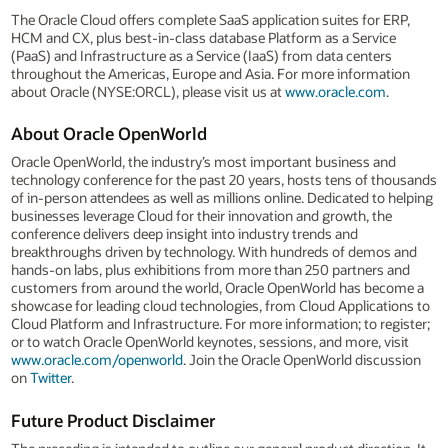
The Oracle Cloud offers complete SaaS application suites for ERP,
HCM and CX, plus best-in-class database Platform as a Service
(PaaS) and Infrastructure as a Service (IaaS) from data centers
throughout the Americas, Europe and Asia. For more information
about Oracle (NYSE:ORCL), please visit us at
www.oracle.com
.
About Oracle OpenWorld
Oracle OpenWorld, the industry’s most important business and
technology conference for the past 20 years, hosts tens of thousands
of in-person attendees as well as millions online. Dedicated to helping
businesses leverage Cloud for their innovation and growth, the
conference delivers deep insight into industry trends and
breakthroughs driven by technology. With hundreds of demos and
hands-on labs, plus exhibitions from more than 250 partners and
customers from around the world, Oracle OpenWorld has become a
showcase for leading cloud technologies, from Cloud Applications to
Cloud Platform and Infrastructure. For more information; to register;
or to watch Oracle OpenWorld keynotes, sessions, and more, visit
www.oracle.com/openworld
. Join the Oracle OpenWorld discussion
on
Twitter
.
Future Product Disclaimer