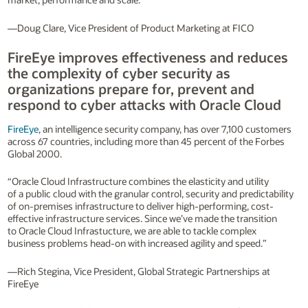
—Doug Clare, Vice President of Product Marketing at FICO
FireEye improves effectiveness and reduces
the complexity of cyber security as
organizations prepare for, prevent and
respond to cyber attacks with Oracle Cloud
FireEye
, an intelligence security company, has over 7,100 customers
across 67 countries, including more than 45 percent of the Forbes
Global 2000.
“Oracle Cloud Infrastructure combines the elasticity and utility
of a public cloud with the granular control, security and predictability
of on-premises infrastructure to deliver high-performing, cost-
effective infrastructure services. Since we’ve made the transition
to Oracle Cloud Infrastucture, we are able to tackle complex
business problems head-on with increased agility and speed.”
—Rich Stegina, Vice President, Global Strategic Partnerships at
FireEye