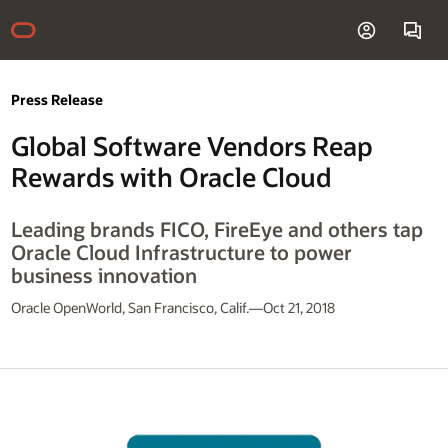
Press Release
Global Software Vendors Reap
Rewards with Oracle Cloud
Leading brands FICO, FireEye and others tap
Oracle Cloud Infrastructure to power
business innovation
Oracle OpenWorld, San Francisco, Calif.—Oct 21, 2018