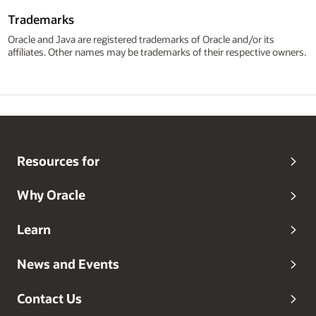
Trademarks
Oracle and Java are registered trademarks of Oracle and/or its
affiliates. Other names may be trademarks of their respective owners.
Resources for
Why Oracle
Learn
News and Events
Contact Us