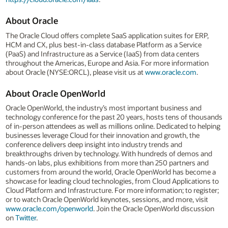
About Oracle
The Oracle Cloud offers complete SaaS application suites for ERP,
HCM and CX, plus best-in-class database Platform as a Service
(PaaS) and Infrastructure as a Service (IaaS) from data centers
throughout the Americas, Europe and Asia. For more information
about Oracle (NYSE:ORCL), please visit us at
www.oracle.com
.
About Oracle OpenWorld
Oracle OpenWorld, the industry’s most important business and
technology conference for the past 20 years, hosts tens of thousands
of in-person attendees as well as millions online. Dedicated to helping
businesses leverage Cloud for their innovation and growth, the
conference delivers deep insight into industry trends and
breakthroughs driven by technology. With hundreds of demos and
hands-on labs, plus exhibitions from more than 250 partners and
customers from around the world, Oracle OpenWorld has become a
showcase for leading cloud technologies, from Cloud Applications to
Cloud Platform and Infrastructure. For more information; to register;
or to watch Oracle OpenWorld keynotes, sessions, and more, visit
www.oracle.com/openworld
. Join the Oracle OpenWorld discussion
on
Twitter
.