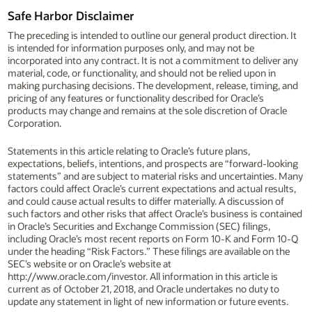
Safe Harbor Disclaimer
The preceding is intended to outline our general product direction. It
is intended for information purposes only, and may not be
incorporated into any contract. It is not a commitment to deliver any
material, code, or functionality, and should not be relied upon in
making purchasing decisions. The development, release, timing, and
pricing of any features or functionality described for Oracle’s
products may change and remains at the sole discretion of Oracle
Corporation.
Statements in this article relating to Oracle’s future plans,
expectations, beliefs, intentions, and prospects are “forward-looking
statements” and are subject to material risks and uncertainties. Many
factors could affect Oracle’s current expectations and actual results,
and could cause actual results to differ materially. A discussion of
such factors and other risks that affect Oracle’s business is contained
in Oracle’s Securities and Exchange Commission (SEC) filings,
including Oracle’s most recent reports on Form 10-K and Form 10-Q
under the heading “Risk Factors.” These filings are available on the
SEC’s website or on Oracle’s website at
http://www.oracle.com/investor. All information in this article is
current as of October 21, 2018, and Oracle undertakes no duty to
update any statement in light of new information or future events.