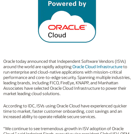
Oracle today announced that Independent Software Vendors (ISVs)
around the world are rapidly adopting
Oracle Cloud Infrastructure
to
run enterprise and cloud-native applications with mission-critical
performance and core-to-edge security. Spanning multiple industries,
leading brands, including FICO, FireEye, KNAPP, and Manhattan
Associates have selected Oracle Cloud Infrastructure to power their
market leading cloud solutions.
According to IDC, ISVs using Oracle Cloud have experienced quicker
time to market, faster customer onboarding, cost savings and an
increased ability to operate reliable secure services.
“We continue to see tremendous growth in ISV adoption of Oracle
Cloud,” said Inderjeet Singh, executive vice president Global ISV, OEM