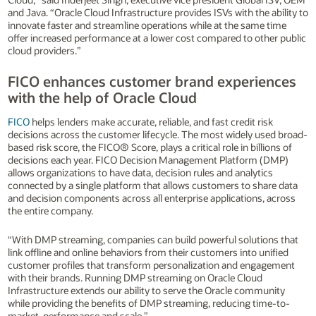
and Java. “Oracle Cloud Infrastructure provides ISVs with the ability to
innovate faster and streamline operations while at the same time
offer increased performance at a lower cost compared to other public
cloud providers.”
FICO enhances customer brand experiences
with the help of Oracle Cloud
FICO
helps lenders make accurate, reliable, and fast credit risk
decisions across the customer lifecycle. The most widely used broad-
based risk score, the FICO® Score, plays a critical role in billions of
decisions each year. FICO Decision Management Platform (DMP)
allows organizations to have data, decision rules and analytics
connected by a single platform that allows customers to share data
and decision components across all enterprise applications, across
the entire company.
“With DMP streaming, companies can build powerful solutions that
link offline and online behaviors from their customers into unified
customer profiles that transform personalization and engagement
with their brands. Running DMP streaming on Oracle Cloud
Infrastructure extends our ability to serve the Oracle community
while providing the benefits of DMP streaming, reducing time-to-
market, performance and scale.”