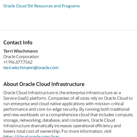
Oracle Cloud ISV Resources and Programs
Contact Info
Terri Wischmann
Oracle Corporation
+1 916.677.7562
terri.wischmann@oracle.com
About Oracle Cloud Infrastructure
Oracle Cloud Infrastructure is the enterprise Infrastructure as a
Service (IaaS) platform. Companies of all sizes rely on Oracle Cloud to
run enterprise and cloud native applications with mission-critical
performance and core-to-edge security. By running both traditional
and new workloads on a comprehensive cloud that includes compute,
storage, networking, database, and containers, Oracle Cloud
Infrastructure dramatically increases operational efficiency and
lowers total cost of ownership. For more information, visit
https://cloud.oracle.com/iaas
.