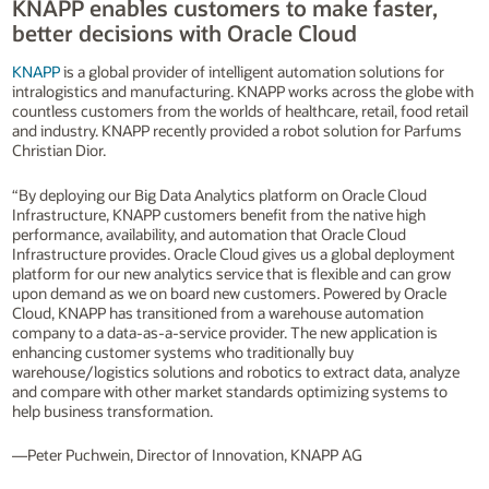
KNAPP enables customers to make faster,
better decisions with Oracle Cloud
KNAPP
is a global provider of intelligent automation solutions for
intralogistics and manufacturing. KNAPP works across the globe with
countless customers from the worlds of healthcare, retail, food retail
and industry. KNAPP recently provided a robot solution for Parfums
Christian Dior.
“By deploying our Big Data Analytics platform on Oracle Cloud
Infrastructure, KNAPP customers benefit from the native high
performance, availability, and automation that Oracle Cloud
Infrastructure provides. Oracle Cloud gives us a global deployment
platform for our new analytics service that is flexible and can grow
upon demand as we on board new customers. Powered by Oracle
Cloud, KNAPP has transitioned from a warehouse automation
company to a data-as-a-service provider. The new application is
enhancing customer systems who traditionally buy
warehouse/logistics solutions and robotics to extract data, analyze
and compare with other market standards optimizing systems to
help business transformation.
—Peter Puchwein, Director of Innovation, KNAPP AG