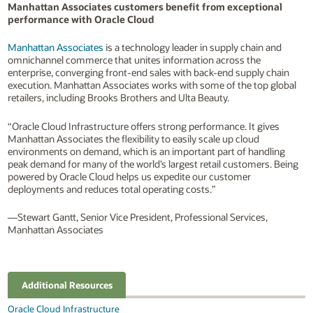
Manhattan Associates customers benefit from exceptional
performance with Oracle Cloud
Manhattan Associates
is a technology leader in supply chain and
omnichannel commerce that unites information across the
enterprise, converging front-end sales with back-end supply chain
execution. Manhattan Associates works with some of the top global
retailers, including Brooks Brothers and Ulta Beauty.
“Oracle Cloud Infrastructure offers strong performance. It gives
Manhattan Associates the flexibility to easily scale up cloud
environments on demand, which is an important part of handling
peak demand for many of the world’s largest retail customers. Being
powered by Oracle Cloud helps us expedite our customer
deployments and reduces total operating costs.”
—Stewart Gantt, Senior Vice President, Professional Services,
Manhattan Associates
Additional Resources
Oracle Cloud Infrastructure