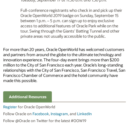
Full-conference registrants who check in and pick up their
Oracle OpenWorld 2019 badge on Sunday, September 15
between 1 p.m. – 5 p.m. can sign up to enjoy exclusive
access to additional features of Oracle Park while on the
tour. Swing through the Giants’ Batting Tunnel and other
private areas not usually accessible to the public.
For more than 20 years, Oracle OpenWorld has welcomed customers
and partners from around the globe to the ultimate technology and
innovation experience. The four-day event brings more than $200
million to the City of San Francisco each year. Oracle’s long-standing
relationships with the City of San Francisco, San Francisco Travel, San
Francisco Chamber of Commerce and the hotel community have
made this possible.
Additional Resources
Register
for Oracle OpenWorld
Follow Oracle on
Facebook
,
Instagram
, and
LinkedIn
Follow @Oracle on Twitter for the latest #OOW19