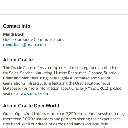
Contact Info
Mindi Bach
Oracle Corporate Communications
mindi.bach@oracle.com
About Oracle
The Oracle Cloud offers a complete suite of integrated applications
for Sales, Service, Marketing, Human Resources, Finance, Supply
Chain and Manufacturing, plus Highly Automated and Secure
Generation 2 Infrastructure featuring the Oracle Autonomous
Database. For more information about Oracle (NYSE: ORCL), please
visit us at
www.oracle.com
.
About Oracle OpenWorld
Oracle OpenWorld offers more than 2,200 educational sessions led by
more than 2,000 customers and partners sharing their experiences,
first hand. With hundreds of demos and hands-on labs, plus