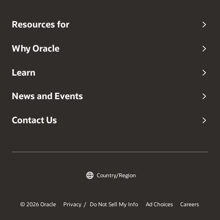
Resources for
Why Oracle
Learn
News and Events
Contact Us
Country/Region
© 2026 Oracle
Privacy
Do Not Sell My Info
Ad Choices
Careers
/