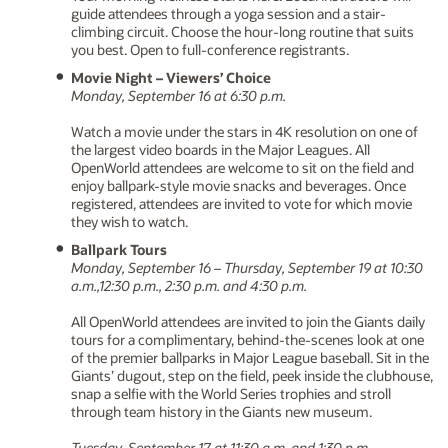
guide attendees through a yoga session and a stair-
climbing circuit. Choose the hour-long routine that suits
you best. Open to full-conference registrants.
Movie Night – Viewers’ Choice
Monday, September 16 at 6:30 p.m.
Watch a movie under the stars in 4K resolution on one of
the largest video boards in the Major Leagues. All
OpenWorld attendees are welcome to sit on the field and
enjoy ballpark-style movie snacks and beverages. Once
registered, attendees are invited to vote for which movie
they wish to watch.
Ballpark Tours
Monday, September 16 – Thursday, September 19 at 10:30
a.m.,12:30 p.m., 2:30 p.m. and 4:30 p.m.
All OpenWorld attendees are invited to join the Giants daily
tours for a complimentary, behind-the-scenes look at one
of the premier ballparks in Major League baseball. Sit in the
Giants’ dugout, step on the field, peek inside the clubhouse,
snap a selfie with the World Series trophies and stroll
through team history in the Giants new museum.
Tuesday, September 17 at 11:30 a.m. and 1:30 p.m.