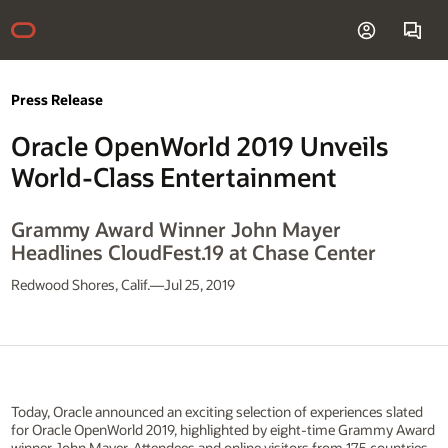
Press Release
Oracle OpenWorld 2019 Unveils
World-Class Entertainment
Grammy Award Winner John Mayer
Headlines CloudFest.19 at Chase Center
Redwood Shores, Calif.—Jul 25, 2019
Today, Oracle announced an exciting selection of experiences slated
for Oracle OpenWorld 2019, highlighted by eight-time Grammy Award
winner John Mayer. Attendees and online visitors from 175 countries