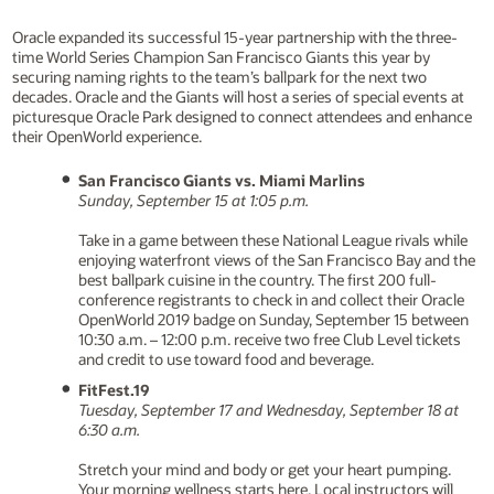
Oracle expanded its successful 15-year partnership with the three-
time World Series Champion San Francisco Giants this year by
securing naming rights to the team’s ballpark for the next two
decades. Oracle and the Giants will host a series of special events at
picturesque Oracle Park designed to connect attendees and enhance
their OpenWorld experience.
San Francisco Giants vs. Miami Marlins
Sunday, September 15 at 1:05 p.m.
Take in a game between these National League rivals while
enjoying waterfront views of the San Francisco Bay and the
best ballpark cuisine in the country. The first 200 full-
conference registrants to check in and collect their Oracle
OpenWorld 2019 badge on Sunday, September 15 between
10:30 a.m. – 12:00 p.m. receive two free Club Level tickets
and credit to use toward food and beverage.
FitFest.19
Tuesday, September 17 and Wednesday, September 18 at
6:30 a.m.
Stretch your mind and body or get your heart pumping.
Your morning wellness starts here. Local instructors will