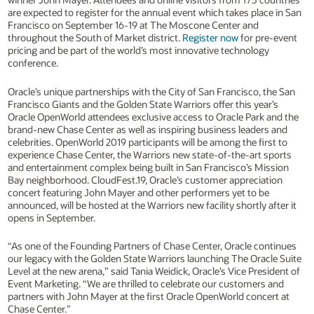
are expected to register for the annual event which takes place in San
Francisco on September 16-19 at The Moscone Center and
throughout the South of Market district.
Register now
for pre-event
pricing and be part of the world’s most innovative technology
conference.
Oracle’s unique partnerships with the City of San Francisco, the San
Francisco Giants and the Golden State Warriors offer this year’s
Oracle OpenWorld attendees exclusive access to Oracle Park and the
brand-new Chase Center as well as inspiring business leaders and
celebrities. OpenWorld 2019 participants will be among the first to
experience Chase Center, the Warriors new state-of-the-art sports
and entertainment complex being built in San Francisco’s Mission
Bay neighborhood. CloudFest.19, Oracle’s customer appreciation
concert featuring John Mayer and other performers yet to be
announced, will be hosted at the Warriors new facility shortly after it
opens in September.
“As one of the Founding Partners of Chase Center, Oracle continues
our legacy with the Golden State Warriors launching The Oracle Suite
Level at the new arena,” said Tania Weidick, Oracle’s Vice President of
Event Marketing. “We are thrilled to celebrate our customers and
partners with John Mayer at the first Oracle OpenWorld concert at
Chase Center.”