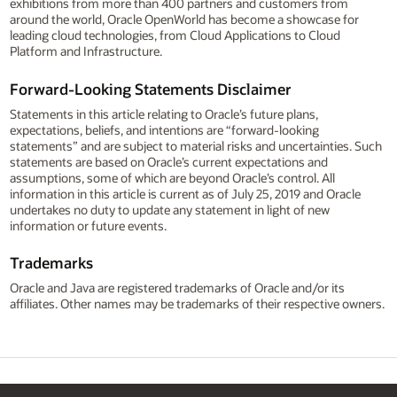
exhibitions from more than 400 partners and customers from
around the world, Oracle OpenWorld has become a showcase for
leading cloud technologies, from Cloud Applications to Cloud
Platform and Infrastructure.
Forward-Looking Statements Disclaimer
Statements in this article relating to Oracle’s future plans,
expectations, beliefs, and intentions are “forward-looking
statements” and are subject to material risks and uncertainties. Such
statements are based on Oracle’s current expectations and
assumptions, some of which are beyond Oracle’s control. All
information in this article is current as of July 25, 2019 and Oracle
undertakes no duty to update any statement in light of new
information or future events.
Trademarks
Oracle and Java are registered trademarks of Oracle and/or its
affiliates. Other names may be trademarks of their respective owners.