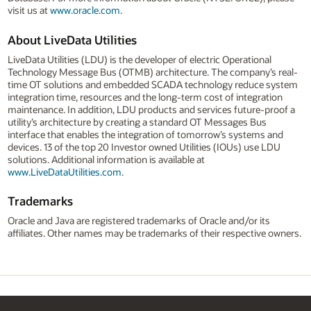
visit us at
www.oracle.com
.
About LiveData Utilities
LiveData Utilities (LDU) is the developer of electric Operational
Technology Message Bus (OTMB) architecture. The company’s real-
time OT solutions and embedded SCADA technology reduce system
integration time, resources and the long-term cost of integration
maintenance. In addition, LDU products and services future-proof a
utility’s architecture by creating a standard OT Messages Bus
interface that enables the integration of tomorrow’s systems and
devices. 13 of the top 20 Investor owned Utilities (IOUs) use LDU
solutions. Additional information is available at
www.LiveDataUtilities.com
.
Trademarks
Oracle and Java are registered trademarks of Oracle and/or its
affiliates. Other names may be trademarks of their respective owners.