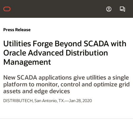
Press Release
Utilities Forge Beyond SCADA with
Oracle Advanced Distribution
Management
New SCADA applications give utilities a single
platform to monitor, control and optimize grid
assets and edge devices
DISTRIBUTECH, San Antonio, TX.—Jan 28, 2020