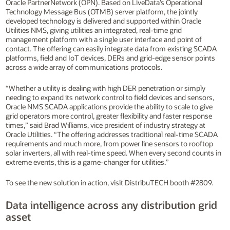
Oracle PartnerNetwork (OPN). Based on LiveData’s Operational
Technology Message Bus (OTMB) server platform, the jointly
developed technology is delivered and supported within Oracle
Utilities NMS, giving utilities an integrated, real-time grid
management platform with a single user interface and point of
contact. The offering can easily integrate data from existing SCADA
platforms, field and IoT devices, DERs and grid-edge sensor points
across a wide array of communications protocols.
“Whether a utility is dealing with high DER penetration or simply
needing to expand its network control to field devices and sensors,
Oracle NMS SCADA applications provide the ability to scale to give
grid operators more control, greater flexibility and faster response
times,” said Brad Williams, vice president of industry strategy at
Oracle Utilities. “The offering addresses traditional real-time SCADA
requirements and much more, from power line sensors to rooftop
solar inverters, all with real-time speed. When every second counts in
extreme events, this is a game-changer for utilities.”
To see the new solution in action, visit DistribuTECH booth #2809.
Data intelligence across any distribution grid
asset