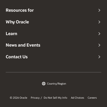
Resources for
Why Oracle
Learn
News and Events
Contact Us
Country/Region
© 2026 Oracle
Privacy
Do Not Sell My Info
Ad Choices
Careers
/