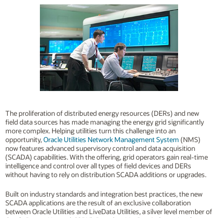
The proliferation of distributed energy resources (DERs) and new
field data sources has made managing the energy grid significantly
more complex. Helping utilities turn this challenge into an
opportunity,
Oracle Utilities Network Management System
(NMS)
now features advanced supervisory control and data acquisition
(SCADA) capabilities. With the offering, grid operators gain real-time
intelligence and control over all types of field devices and DERs
without having to rely on distribution SCADA additions or upgrades.
Built on industry standards and integration best practices, the new
SCADA applications are the result of an exclusive collaboration
between Oracle Utilities and LiveData Utilities, a silver level member of