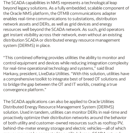
The SCADA capabilities in NMS represents a technological leap
beyond legacy solutions. As a fully embedded, scalable component of
the Oracle NMS platform, the OTMB communications adapter
enables real-time communications to substations, distribution
network assets and DERs, as well as grid devices and energy
resources well beyond the SCADA network. As such, grid operators
get instant visibility across their network, even without an existing
distribution SCADA or distributed energy resource management
system (DERMS) in place.
“This combined offering provides utilities the ability to monitor and
control equipment and devices while reducing integration complexity
for real-time operational technology and systems,” said Brad
Harkavy, president, LiveData Utilities. “With this solution, utilities have
a comprehensive toolkit to integrate best of breed OT solutions and
to bridge the gap between the OT and IT worlds, creating a true
convergence platform.”
The SCADA applications can also be applied to Oracle Utilities
Distributed Energy Resource Management System (DERMS)
solution. Used in tandem, utilities can monitor DERs in real-time and
proactively optimize their distribution networks around the behavior
of both utility and customer-owned resources such as rooftop PV,
behind-the-meter energy storage and electric vehicles—all of which