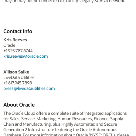
may or may not be connected to a utility’s legacy SCADA network.
Contact Info
Kris Reeves
Oracle
+1.925.787.6744
kris.reeves@oracle.com
Allison Salke
LiveData Utilities
+1.617.945.7898
press@livedatautilities.com
About Oracle
The Oracle Cloud offers a complete suite of integrated applications
for Sales, Service, Marketing, Human Resources, Finance, Supply
Chain and Manufacturing, plus Highly Automated and Secure
Generation 2 Infrastructure featuring the Oracle Autonomous
Database. For more information about Oracle (NYSE: ORCL), please