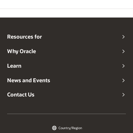
Resources for
Why Oracle
Learn
News and Events
Contact Us
Country/Region