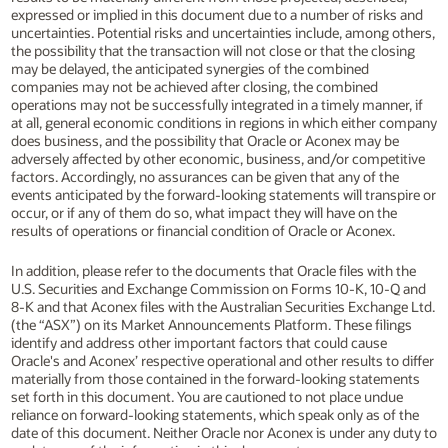
expressed or implied in this document due to a number of risks and
uncertainties. Potential risks and uncertainties include, among others,
the possibility that the transaction will not close or that the closing
may be delayed, the anticipated synergies of the combined
companies may not be achieved after closing, the combined
operations may not be successfully integrated in a timely manner, if
at all, general economic conditions in regions in which either company
does business, and the possibility that Oracle or Aconex may be
adversely affected by other economic, business, and/or competitive
factors. Accordingly, no assurances can be given that any of the
events anticipated by the forward-looking statements will transpire or
occur, or if any of them do so, what impact they will have on the
results of operations or financial condition of Oracle or Aconex.
In addition, please refer to the documents that Oracle files with the
U.S. Securities and Exchange Commission on Forms 10-K, 10-Q and
8-K and that Aconex files with the Australian Securities Exchange Ltd.
(the “ASX”) on its Market Announcements Platform. These filings
identify and address other important factors that could cause
Oracle's and Aconex’ respective operational and other results to differ
materially from those contained in the forward-looking statements
set forth in this document. You are cautioned to not place undue
reliance on forward-looking statements, which speak only as of the
date of this document. Neither Oracle nor Aconex is under any duty to