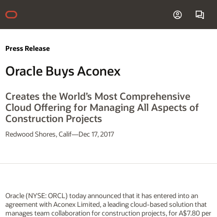
Press Release
Oracle Buys Aconex
Creates the World’s Most Comprehensive
Cloud Offering for Managing All Aspects of
Construction Projects
Redwood Shores, Calif—Dec 17, 2017
Oracle (NYSE: ORCL) today announced that it has entered into an
agreement with Aconex Limited, a leading cloud-based solution that
manages team collaboration for construction projects, for A$7.80 per