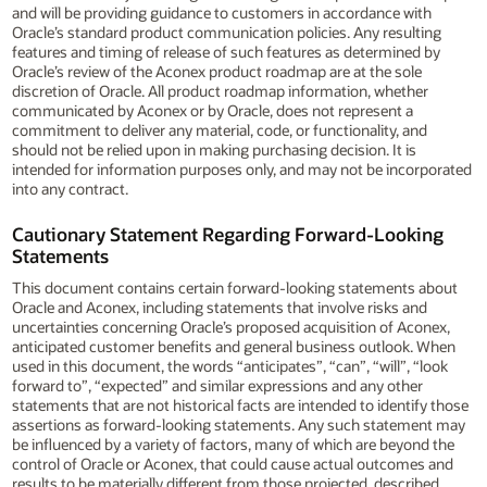
and will be providing guidance to customers in accordance with
Oracle’s standard product communication policies. Any resulting
features and timing of release of such features as determined by
Oracle’s review of the Aconex product roadmap are at the sole
discretion of Oracle. All product roadmap information, whether
communicated by Aconex or by Oracle, does not represent a
commitment to deliver any material, code, or functionality, and
should not be relied upon in making purchasing decision. It is
intended for information purposes only, and may not be incorporated
into any contract.
Cautionary Statement Regarding Forward-Looking
Statements
This document contains certain forward-looking statements about
Oracle and Aconex, including statements that involve risks and
uncertainties concerning Oracle’s proposed acquisition of Aconex,
anticipated customer benefits and general business outlook. When
used in this document, the words “anticipates”, “can”, “will”, “look
forward to”, “expected” and similar expressions and any other
statements that are not historical facts are intended to identify those
assertions as forward-looking statements. Any such statement may
be influenced by a variety of factors, many of which are beyond the
control of Oracle or Aconex, that could cause actual outcomes and
results to be materially different from those projected, described,