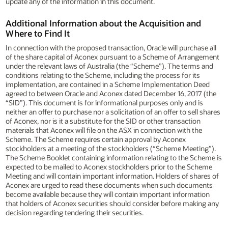
update any of the information in this document.
Additional Information about the Acquisition and
Where to Find It
In connection with the proposed transaction, Oracle will purchase all
of the share capital of Aconex pursuant to a Scheme of Arrangement
under the relevant laws of Australia (the “Scheme”). The terms and
conditions relating to the Scheme, including the process for its
implementation, are contained in a Scheme Implementation Deed
agreed to between Oracle and Aconex dated December 16, 2017 (the
“SID”). This document is for informational purposes only and is
neither an offer to purchase nor a solicitation of an offer to sell shares
of Aconex, nor is it a substitute for the SID or other transaction
materials that Aconex will file on the ASX in connection with the
Scheme. The Scheme requires certain approval by Aconex
stockholders at a meeting of the stockholders (“Scheme Meeting”).
The Scheme Booklet containing information relating to the Scheme is
expected to be mailed to Aconex stockholders prior to the Scheme
Meeting and will contain important information. Holders of shares of
Aconex are urged to read these documents when such documents
become available because they will contain important information
that holders of Aconex securities should consider before making any
decision regarding tendering their securities.