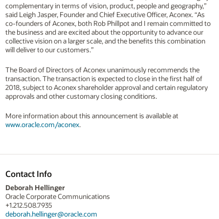
complementary in terms of vision, product, people and geography,”
said Leigh Jasper, Founder and Chief Executive Officer, Aconex. “As
co-founders of Aconex, both Rob Phillpot and I remain committed to
the business and are excited about the opportunity to advance our
collective vision on a larger scale, and the benefits this combination
will deliver to our customers.”
The Board of Directors of Aconex unanimously recommends the
transaction. The transaction is expected to close in the first half of
2018, subject to Aconex shareholder approval and certain regulatory
approvals and other customary closing conditions.
More information about this announcement is available at
www.oracle.com/aconex
.
Contact Info
Deborah Hellinger
Oracle Corporate Communications
+1.212.508.7935
deborah.hellinger@oracle.com