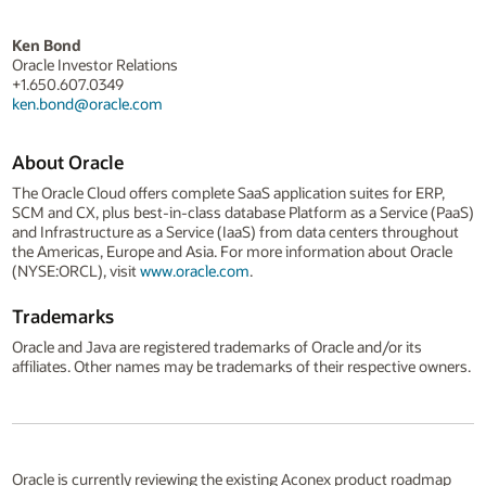
Ken Bond
Oracle Investor Relations
+1.650.607.0349
ken.bond@oracle.com
About Oracle
The Oracle Cloud offers complete SaaS application suites for ERP,
SCM and CX, plus best-in-class database Platform as a Service (PaaS)
and Infrastructure as a Service (IaaS) from data centers throughout
the Americas, Europe and Asia. For more information about Oracle
(NYSE:ORCL), visit
www.oracle.com
.
Trademarks
Oracle and Java are registered trademarks of Oracle and/or its
affiliates. Other names may be trademarks of their respective owners.
Oracle is currently reviewing the existing Aconex product roadmap