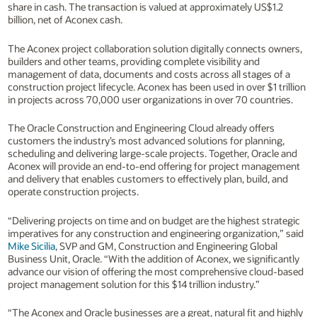
share in cash. The transaction is valued at approximately US$1.2
billion, net of Aconex cash.
The Aconex project collaboration solution digitally connects owners,
builders and other teams, providing complete visibility and
management of data, documents and costs across all stages of a
construction project lifecycle. Aconex has been used in over $1 trillion
in projects across 70,000 user organizations in over 70 countries.
The Oracle Construction and Engineering Cloud already offers
customers the industry’s most advanced solutions for planning,
scheduling and delivering large-scale projects. Together, Oracle and
Aconex will provide an end-to-end offering for project management
and delivery that enables customers to effectively plan, build, and
operate construction projects.
“Delivering projects on time and on budget are the highest strategic
imperatives for any construction and engineering organization,” said
Mike Sicilia
, SVP and GM, Construction and Engineering Global
Business Unit, Oracle. “With the addition of Aconex, we significantly
advance our vision of offering the most comprehensive cloud-based
project management solution for this $14 trillion industry.”
“The Aconex and Oracle businesses are a great, natural fit and highly