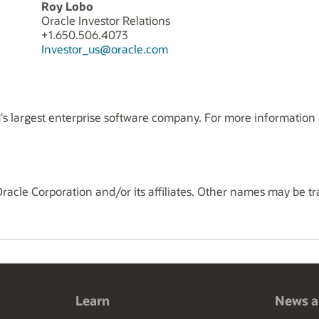
Roy Lobo
Oracle Investor Relations
+1.650.506.4073
Investor_us@oracle.com
s largest enterprise software company. For more information a
Oracle Corporation and/or its affiliates. Other names may be t
Learn
News a