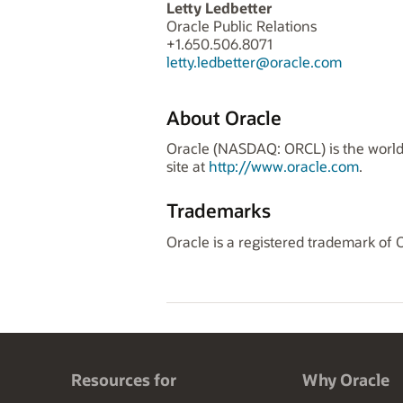
Letty Ledbetter
Oracle Public Relations
+1.650.506.8071
letty.ledbetter@oracle.com
About Oracle
Oracle (NASDAQ: ORCL) is the world'
site at
http://www.oracle.com
.
Trademarks
Oracle is a registered trademark of 
Resources for
Why Oracle