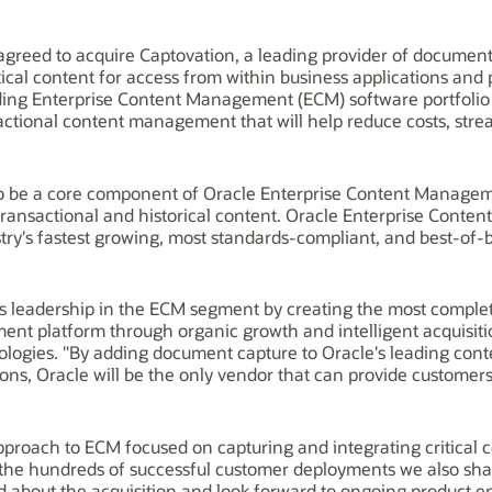
agreed to acquire Captovation, a leading provider of document
tical content for access from within business applications and 
ding Enterprise Content Management (ECM) software portfolio 
actional content management that will help reduce costs, strea
 to be a core component of Oracle Enterprise Content Manag
transactional and historical content. Oracle Enterprise Cont
try's fastest growing, most standards-compliant, and best-of-
ts leadership in the ECM segment by creating the most comple
t platform through organic growth and intelligent acquisiti
nologies. "By adding document capture to Oracle's leading co
ons, Oracle will be the only vendor that can provide customers 
proach to ECM focused on capturing and integrating critical c
he hundreds of successful customer deployments we also share
d about the acquisition and look forward to ongoing product 