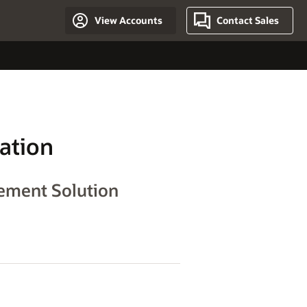
View Accounts
Contact Sales
ation
gement Solution