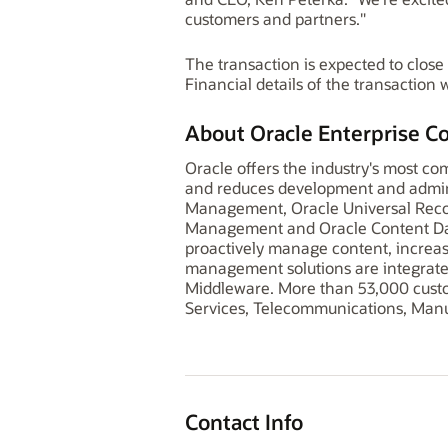
customers and partners."
The transaction is expected to close
Financial details of the transaction 
About Oracle Enterprise 
Oracle offers the industry's most c
and reduces development and adminis
Management, Oracle Universal Reco
Management and Oracle Content Dat
proactively manage content, increase
management solutions are integrate
Middleware. More than 53,000 custo
Services, Telecommunications, Manuf
Contact Info