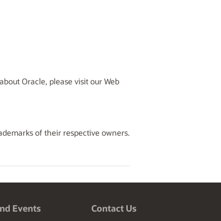
bout Oracle, please visit our Web
rademarks of their respective owners.
nd Events
Contact Us