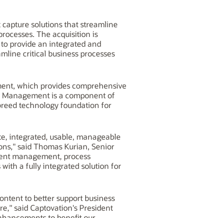
 capture solutions that streamline
processes. The acquisition is
to provide an integrated and
mline critical business processes
ement, which provides comprehensive
ent Management is a component of
breed technology foundation for
te, integrated, usable, manageable
ons," said Thomas Kurian, Senior
ntent management, process
with a fully integrated solution for
ontent to better support business
," said Captovation's President
enhancements to benefit our