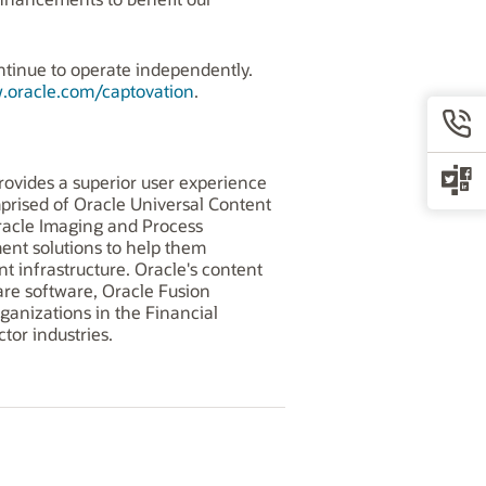
ontinue to operate independently.
.oracle.com/captovation
.
ovides a superior user experience
prised of Oracle Universal Content
acle Imaging and Process
nt solutions to help them
t infrastructure. Oracle's content
re software, Oracle Fusion
anizations in the Financial
tor industries.