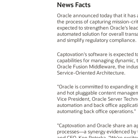
News Facts
Oracle announced today that it has 
the process of capturing mission-cri
expected to strengthen Oracle's lea
automated solution for overall trans
and simplify regulatory compliance.
Captovation's software is expected
capabilities for managing dynamic, 
Oracle Fusion Middleware, the indus
Service-Oriented Architecture.
"Oracle is committed to expanding i
and hot pluggable content managemen
Vice President, Oracle Server Tech
automation and back office applicati
automating back office operations."
"Captovation and Oracle share an ap
processes—a synergy evidenced by t
and CEO, Ken Peterka. "We're excite