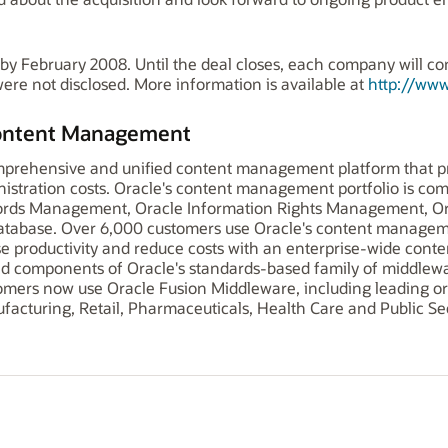
 by February 2008. Until the deal closes, each company will c
were not disclosed. More information is available at
http://www
Content Management
omprehensive and unified content management platform that pr
tration costs. Oracle's content management portfolio is com
rds Management, Oracle Information Rights Management, Or
abase. Over 6,000 customers use Oracle's content manageme
 productivity and reduce costs with an enterprise-wide conten
d components of Oracle's standards-based family of middlewa
mers now use Oracle Fusion Middleware, including leading org
acturing, Retail, Pharmaceuticals, Health Care and Public Sec