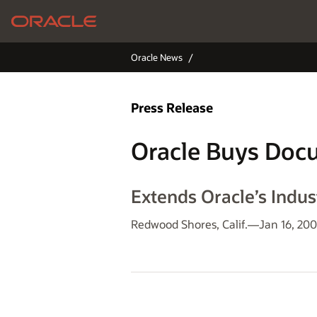
Oracle News
Press Release
Oracle Buys Doc
Extends Oracle’s Indu
Redwood Shores, Calif.—Jan 16, 20