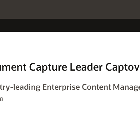
ument Capture Leader Captov
stry-leading Enterprise Content Mana
08