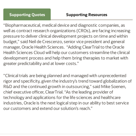
Supporting Quotes
Supporting Resources
“Biopharmaceutical, medical device and diagnostic companies, as
well as contract research organizations (CROs), are facing increasing
pressure to deliver clinical development projects on time and within
budget,” said Neil de Crescenzo, senior vice president and general
manager, Oracle Health Sciences. “Adding ClearTrial to the Oracle
Health Sciences Cloud will help our customers streamline the clinical
development process and help them bring therapies to market with
greater predictability and at lower costs.”
"Clinical trials are being planned and managed with unprecedented
rigor and specificity, given the industry’s trend toward globalization of
R&D and the continued growth in outsourcing," said Mike Soenen,
chief executive officer, ClearTrial. “As the leading provider of
technology and applications for the life sciences and healthcare
industries, Oracle is the next logical step in our ability to best service
our customers and extend our solution’s reach.”