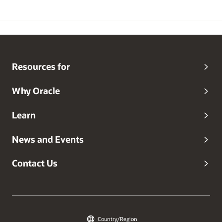
Resources for
Why Oracle
Learn
News and Events
Contact Us
Country/Region