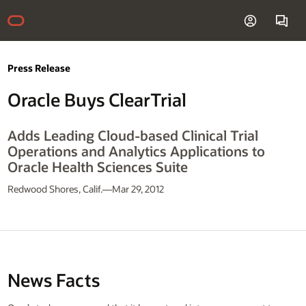
Press Release
Oracle Buys ClearTrial
Adds Leading Cloud-based Clinical Trial
Operations and Analytics Applications to
Oracle Health Sciences Suite
Redwood Shores, Calif.—Mar 29, 2012
News Facts