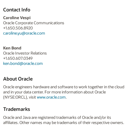
Contact Info
Caroline Vespi
Oracle Corporate Communications
+1.650.506.8920
caroline.yu@oracle.com
Ken Bond
Oracle Investor Relations
+1.650.607.0349
ken.bond@oracle.com
About Oracle
Oracle engineers hardware and software to work together in the cloud
and in your data center. For more information about Oracle
(NYSE:ORCL), visit
www.oracle.com
.
Trademarks
Oracle and Java are registered trademarks of Oracle and/or its
affiliates. Other names may be trademarks of their respective owners.