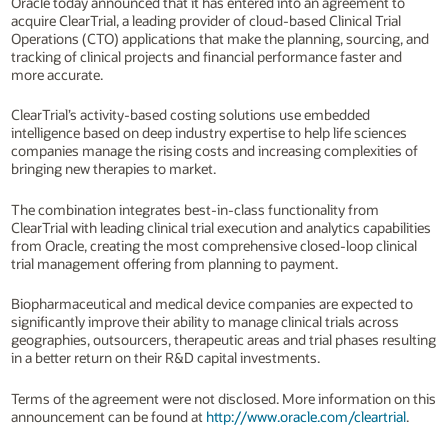
Oracle today announced that it has entered into an agreement to
acquire ClearTrial, a leading provider of cloud-based Clinical Trial
Operations (CTO) applications that make the planning, sourcing, and
tracking of clinical projects and financial performance faster and
more accurate.
ClearTrial’s activity-based costing solutions use embedded
intelligence based on deep industry expertise to help life sciences
companies manage the rising costs and increasing complexities of
bringing new therapies to market.
The combination integrates best-in-class functionality from
ClearTrial with leading clinical trial execution and analytics capabilities
from Oracle, creating the most comprehensive closed-loop clinical
trial management offering from planning to payment.
Biopharmaceutical and medical device companies are expected to
significantly improve their ability to manage clinical trials across
geographies, outsourcers, therapeutic areas and trial phases resulting
in a better return on their R&D capital investments.
Terms of the agreement were not disclosed. More information on this
announcement can be found at
http://www.oracle.com/cleartrial
.