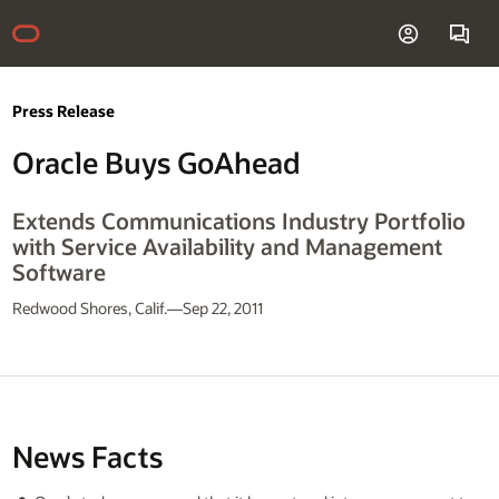
Press Release
Oracle Buys GoAhead
Extends Communications Industry Portfolio
with Service Availability and Management
Software
Redwood Shores, Calif.—Sep 22, 2011
News Facts