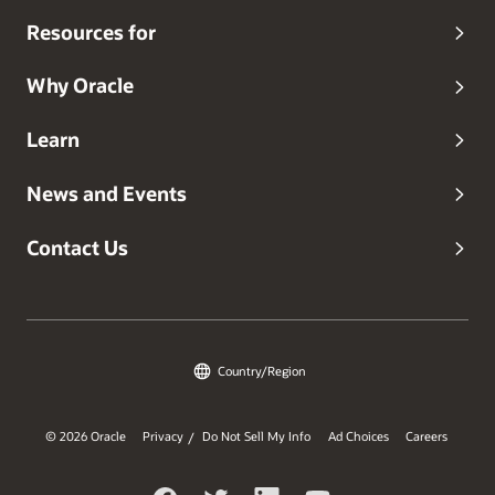
Resources for
Why Oracle
Learn
News and Events
Contact Us
Country/Region
© 2026 Oracle
Privacy
Do Not Sell My Info
Ad Choices
Careers
/