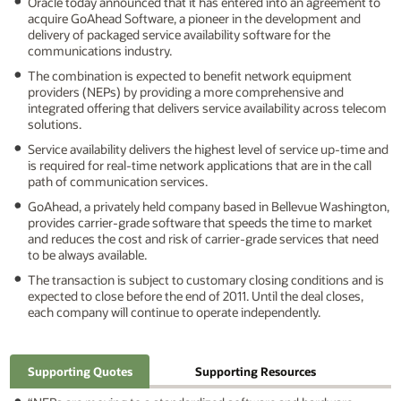
Oracle today announced that it has entered into an agreement to
acquire GoAhead Software, a pioneer in the development and
delivery of packaged service availability software for the
communications industry.
The combination is expected to benefit network equipment
providers (NEPs) by providing a more comprehensive and
integrated offering that delivers service availability across telecom
solutions.
Service availability delivers the highest level of service up-time and
is required for real-time network applications that are in the call
path of communication services.
GoAhead, a privately held company based in Bellevue Washington,
provides carrier-grade software that speeds the time to market
and reduces the cost and risk of carrier-grade services that need
to be always available.
The transaction is subject to customary closing conditions and is
expected to close before the end of 2011. Until the deal closes,
each company will continue to operate independently.
Supporting Quotes
Supporting Resources