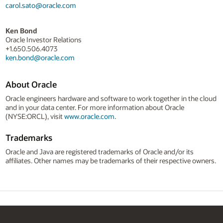
carol.sato@oracle.com
Ken Bond
Oracle Investor Relations
+1.650.506.4073
ken.bond@oracle.com
About Oracle
Oracle engineers hardware and software to work together in the cloud
and in your data center. For more information about Oracle
(NYSE:ORCL), visit
www.oracle.com
.
Trademarks
Oracle and Java are registered trademarks of Oracle and/or its
affiliates. Other names may be trademarks of their respective owners.