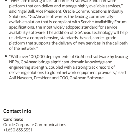
“NEPs are moving to a standardized software and hardware
platform that can deliver and manage highly available services,”
said Nigel Ball, Vice President, Oracle Communications Industry
Solutions. “GoAhead software is the leading commercially-
available solution that is compliant with Service Availability Forum
specifications, the most widely adopted standard for service
availability software. The addition of GoAhead technology will help
us deliver a comprehensive, standards-based, carrier-grade
platform that supports the delivery of new services in the call path
of the network.”
“With over 100,000 deployments of GoAhead software by leading
NEPs, GoAhead brings significant domain knowledge and
engineering strength, coupled with a strong track record of
delivering solutions to global network equipment providers,” said
Asif Naseem, President and COO, GoAhead Software.
Contact Info
Carol Sato
Oracle Corporate Communications
+1.650.633.5551