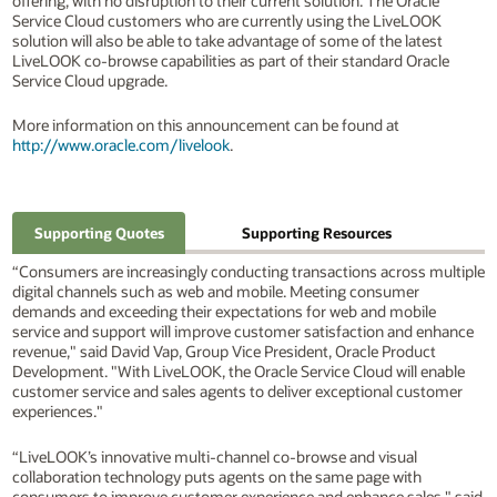
offering, with no disruption to their current solution. The Oracle
Service Cloud customers who are currently using the LiveLOOK
solution will also be able to take advantage of some of the latest
LiveLOOK co-browse capabilities as part of their standard Oracle
Service Cloud upgrade.
More information on this announcement can be found at
http://www.oracle.com/livelook
.
Supporting Quotes
Supporting Resources
“Consumers are increasingly conducting transactions across multiple
digital channels such as web and mobile. Meeting consumer
demands and exceeding their expectations for web and mobile
service and support will improve customer satisfaction and enhance
revenue," said David Vap, Group Vice President, Oracle Product
Development. "With LiveLOOK, the Oracle Service Cloud will enable
customer service and sales agents to deliver exceptional customer
experiences."
“LiveLOOK’s innovative multi-channel co-browse and visual
collaboration technology puts agents on the same page with
consumers to improve customer experience and enhance sales," said