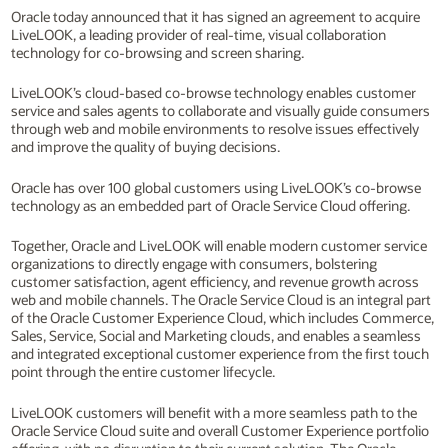
Oracle today announced that it has signed an agreement to acquire
LiveLOOK, a leading provider of real-time, visual collaboration
technology for co-browsing and screen sharing.
LiveLOOK’s cloud-based co-browse technology enables customer
service and sales agents to collaborate and visually guide consumers
through web and mobile environments to resolve issues effectively
and improve the quality of buying decisions.
Oracle has over 100 global customers using LiveLOOK’s co-browse
technology as an embedded part of Oracle Service Cloud offering.
Together, Oracle and LiveLOOK will enable modern customer service
organizations to directly engage with consumers, bolstering
customer satisfaction, agent efficiency, and revenue growth across
web and mobile channels. The Oracle Service Cloud is an integral part
of the Oracle Customer Experience Cloud, which includes Commerce,
Sales, Service, Social and Marketing clouds, and enables a seamless
and integrated exceptional customer experience from the first touch
point through the entire customer lifecycle.
LiveLOOK customers will benefit with a more seamless path to the
Oracle Service Cloud suite and overall Customer Experience portfolio