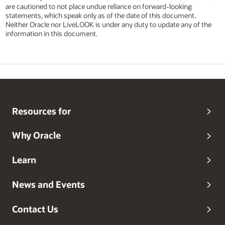
are cautioned to not place undue reliance on forward-looking
statements, which speak only as of the date of this document.
Neither Oracle nor LiveLOOK is under any duty to update any of the
information in this document.
Resources for
Why Oracle
Learn
News and Events
Contact Us