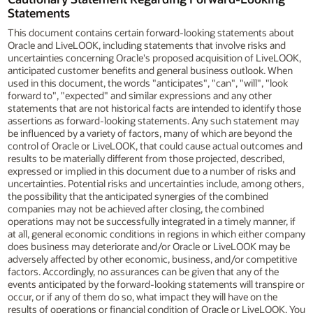
Statements
This document contains certain forward-looking statements about
Oracle and LiveLOOK, including statements that involve risks and
uncertainties concerning Oracle's proposed acquisition of LiveLOOK,
anticipated customer benefits and general business outlook. When
used in this document, the words "anticipates", "can", "will", "look
forward to", "expected" and similar expressions and any other
statements that are not historical facts are intended to identify those
assertions as forward-looking statements. Any such statement may
be influenced by a variety of factors, many of which are beyond the
control of Oracle or LiveLOOK, that could cause actual outcomes and
results to be materially different from those projected, described,
expressed or implied in this document due to a number of risks and
uncertainties. Potential risks and uncertainties include, among others,
the possibility that the anticipated synergies of the combined
companies may not be achieved after closing, the combined
operations may not be successfully integrated in a timely manner, if
at all, general economic conditions in regions in which either company
does business may deteriorate and/or Oracle or LiveLOOK may be
adversely affected by other economic, business, and/or competitive
factors. Accordingly, no assurances can be given that any of the
events anticipated by the forward-looking statements will transpire or
occur, or if any of them do so, what impact they will have on the
results of operations or financial condition of Oracle or LiveLOOK. You