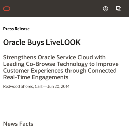
Press Release
Oracle Buys LiveLOOK
Strengthens Oracle Service Cloud with
Leading Co-Browse Technology to Improve
Customer Experiences through Connected
Real-Time Engagements
Redwood Shores, Calif.—Jun 20, 2014
News Facts