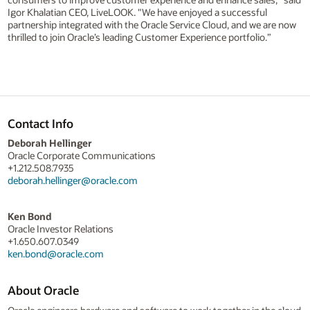
Igor Khalatian CEO, LiveLOOK. "We have enjoyed a successful
partnership integrated with the Oracle Service Cloud, and we are now
thrilled to join Oracle’s leading Customer Experience portfolio.”
Contact Info
Deborah Hellinger
Oracle Corporate Communications
+1.212.508.7935
deborah.hellinger@oracle.com
Ken Bond
Oracle Investor Relations
+1.650.607.0349
ken.bond@oracle.com
About Oracle