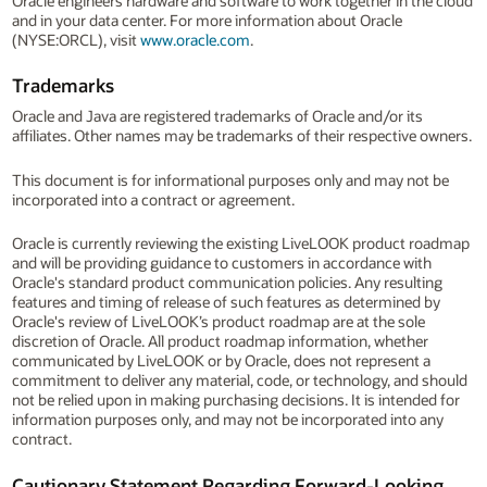
Oracle engineers hardware and software to work together in the cloud
and in your data center. For more information about Oracle
(NYSE:ORCL), visit
www.oracle.com
.
Trademarks
Oracle and Java are registered trademarks of Oracle and/or its
affiliates. Other names may be trademarks of their respective owners.
This document is for informational purposes only and may not be
incorporated into a contract or agreement.
Oracle is currently reviewing the existing LiveLOOK product roadmap
and will be providing guidance to customers in accordance with
Oracle's standard product communication policies. Any resulting
features and timing of release of such features as determined by
Oracle's review of LiveLOOK’s product roadmap are at the sole
discretion of Oracle. All product roadmap information, whether
communicated by LiveLOOK or by Oracle, does not represent a
commitment to deliver any material, code, or technology, and should
not be relied upon in making purchasing decisions. It is intended for
information purposes only, and may not be incorporated into any
contract.
Cautionary Statement Regarding Forward-Looking