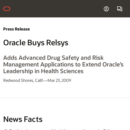
Press Release
Oracle Buys Relsys
Adds Advanced Drug Safety and Risk
Management Applications to Extend Oracle’s
Leadership in Health Sciences
Redwood Shores, Calif.—Mar 23, 2009
News Facts