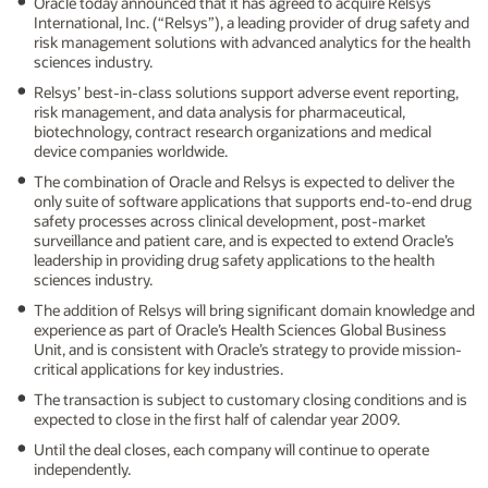
Oracle today announced that it has agreed to acquire Relsys
International, Inc. (“Relsys”), a leading provider of drug safety and
risk management solutions with advanced analytics for the health
sciences industry.
Relsys’ best-in-class solutions support adverse event reporting,
risk management, and data analysis for pharmaceutical,
biotechnology, contract research organizations and medical
device companies worldwide.
The combination of Oracle and Relsys is expected to deliver the
only suite of software applications that supports end-to-end drug
safety processes across clinical development, post-market
surveillance and patient care, and is expected to extend Oracle’s
leadership in providing drug safety applications to the health
sciences industry.
The addition of Relsys will bring significant domain knowledge and
experience as part of Oracle’s Health Sciences Global Business
Unit, and is consistent with Oracle’s strategy to provide mission-
critical applications for key industries.
The transaction is subject to customary closing conditions and is
expected to close in the first half of calendar year 2009.
Until the deal closes, each company will continue to operate
independently.