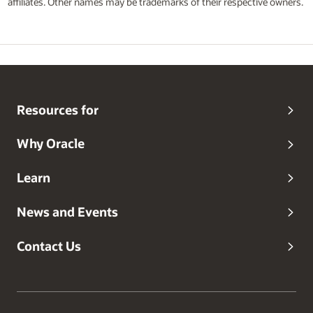
affiliates. Other names may be trademarks of their respective owners.
Resources for
Why Oracle
Learn
News and Events
Contact Us