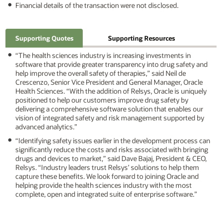
Financial details of the transaction were not disclosed.
Supporting Quotes
Supporting Resources
“The health sciences industry is increasing investments in
software that provide greater transparency into drug safety and
help improve the overall safety of therapies,” said Neil de
Crescenzo, Senior Vice President and General Manager, Oracle
Health Sciences. “With the addition of Relsys, Oracle is uniquely
positioned to help our customers improve drug safety by
delivering a comprehensive software solution that enables our
vision of integrated safety and risk management supported by
advanced analytics.”
“Identifying safety issues earlier in the development process can
significantly reduce the costs and risks associated with bringing
drugs and devices to market,” said Dave Bajaj, President & CEO,
Relsys. “Industry leaders trust Relsys’ solutions to help them
capture these benefits. We look forward to joining Oracle and
helping provide the health sciences industry with the most
complete, open and integrated suite of enterprise software.”