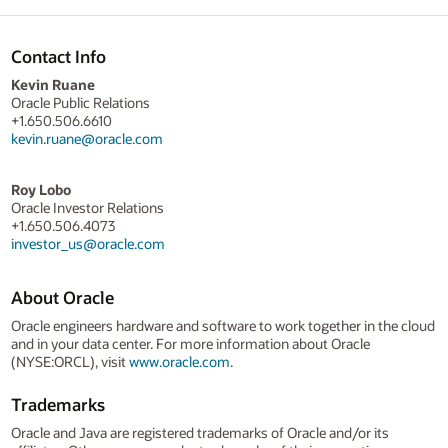
Contact Info
Kevin Ruane
Oracle Public Relations
+1.650.506.6610
kevin.ruane@oracle.com
Roy Lobo
Oracle Investor Relations
+1.650.506.4073
investor_us@oracle.com
About Oracle
Oracle engineers hardware and software to work together in the cloud
and in your data center. For more information about Oracle
(NYSE:ORCL), visit
www.oracle.com
.
Trademarks
Oracle and Java are registered trademarks of Oracle and/or its