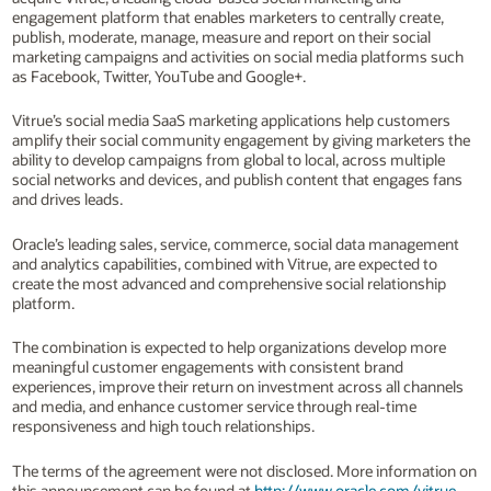
engagement platform that enables marketers to centrally create,
publish, moderate, manage, measure and report on their social
marketing campaigns and activities on social media platforms such
as Facebook, Twitter, YouTube and Google+.
Vitrue’s social media SaaS marketing applications help customers
amplify their social community engagement by giving marketers the
ability to develop campaigns from global to local, across multiple
social networks and devices, and publish content that engages fans
and drives leads.
Oracle’s leading sales, service, commerce, social data management
and analytics capabilities, combined with Vitrue, are expected to
create the most advanced and comprehensive social relationship
platform.
The combination is expected to help organizations develop more
meaningful customer engagements with consistent brand
experiences, improve their return on investment across all channels
and media, and enhance customer service through real-time
responsiveness and high touch relationships.
The terms of the agreement were not disclosed. More information on
this announcement can be found at
http://www.oracle.com/vitrue
.