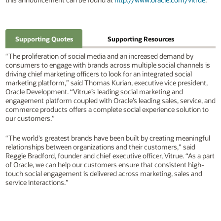
Supporting Quotes
Supporting Resources
“The proliferation of social media and an increased demand by
consumers to engage with brands across multiple social channels is
driving chief marketing officers to look for an integrated social
marketing platform,” said Thomas Kurian, executive vice president,
Oracle Development. “Vitrue’s leading social marketing and
engagement platform coupled with Oracle’s leading sales, service, and
commerce products offers a complete social experience solution to
our customers.”
“The world’s greatest brands have been built by creating meaningful
relationships between organizations and their customers," said
Reggie Bradford, founder and chief executive officer, Vitrue. “As a part
of Oracle, we can help our customers ensure that consistent high-
touch social engagement is delivered across marketing, sales and
service interactions.”