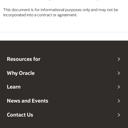
This document is for informational purposes only and may not be
incorporated into a contract or agreement.
Resources for
Why Oracle
Learn
News and Events
Contact Us