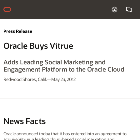
Press Release
Oracle Buys Vitrue
Adds Leading Social Marketing and
Engagement Platform to the Oracle Cloud
Redwood Shores, Calif.—May 23, 2012
News Facts
Oracle announced today that it has entered into an agreement to
acquire Vitrue, a leading cloud-based social marketing and