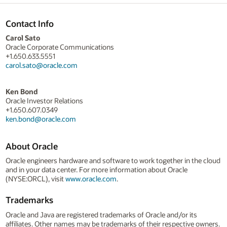
Contact Info
Carol Sato
Oracle Corporate Communications
+1.650.633.5551
carol.sato@oracle.com
Ken Bond
Oracle Investor Relations
+1.650.607.0349
ken.bond@oracle.com
About Oracle
Oracle engineers hardware and software to work together in the cloud
and in your data center. For more information about Oracle
(NYSE:ORCL), visit
www.oracle.com
.
Trademarks
Oracle and Java are registered trademarks of Oracle and/or its
affiliates. Other names may be trademarks of their respective owners.