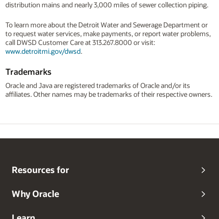
distribution mains and nearly 3,000 miles of sewer collection piping.
To learn more about the Detroit Water and Sewerage Department or
to request water services, make payments, or report water problems,
call DWSD Customer Care at 313.267.8000 or visit:
www.detroitmi.gov/dwsd
.
Trademarks
Oracle and Java are registered trademarks of Oracle and/or its
affiliates. Other names may be trademarks of their respective owners.
Resources for
Why Oracle
Learn