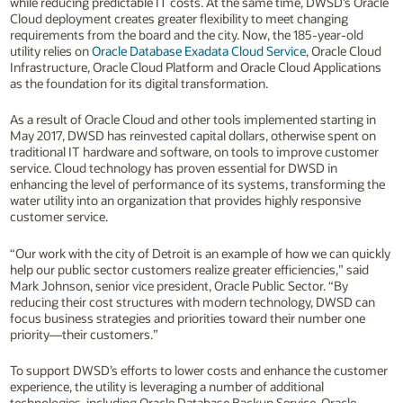
while reducing predictable IT costs. At the same time, DWSD’s Oracle
Cloud deployment creates greater flexibility to meet changing
requirements from the board and the city. Now, the 185-year-old
utility relies on
Oracle Database Exadata Cloud Service
, Oracle Cloud
Infrastructure, Oracle Cloud Platform and Oracle Cloud Applications
as the foundation for its digital transformation.
As a result of Oracle Cloud and other tools implemented starting in
May 2017, DWSD has reinvested capital dollars, otherwise spent on
traditional IT hardware and software, on tools to improve customer
service. Cloud technology has proven essential for DWSD in
enhancing the level of performance of its systems, transforming the
water utility into an organization that provides highly responsive
customer service.
“Our work with the city of Detroit is an example of how we can quickly
help our public sector customers realize greater efficiencies,” said
Mark Johnson, senior vice president, Oracle Public Sector. “By
reducing their cost structures with modern technology, DWSD can
focus business strategies and priorities toward their number one
priority—their customers.”
To support DWSD’s efforts to lower costs and enhance the customer
experience, the utility is leveraging a number of additional
technologies, including Oracle Database Backup Service, Oracle