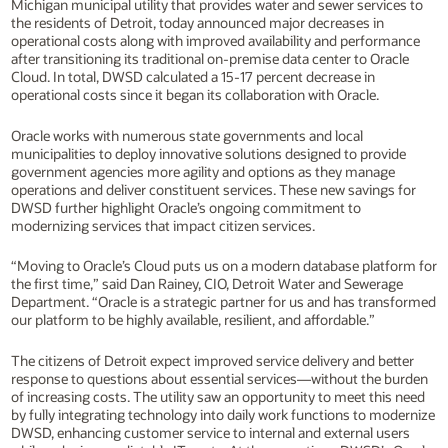
Michigan municipal utility that provides water and sewer services to
the residents of Detroit, today announced major decreases in
operational costs along with improved availability and performance
after transitioning its traditional on-premise data center to Oracle
Cloud. In total, DWSD calculated a 15-17 percent decrease in
operational costs since it began its collaboration with Oracle.
Oracle works with numerous state governments and local
municipalities to deploy innovative solutions designed to provide
government agencies more agility and options as they manage
operations and deliver constituent services. These new savings for
DWSD further highlight Oracle’s ongoing commitment to
modernizing services that impact citizen services.
“Moving to Oracle’s Cloud puts us on a modern database platform for
the first time,” said Dan Rainey, CIO, Detroit Water and Sewerage
Department. “Oracle is a strategic partner for us and has transformed
our platform to be highly available, resilient, and affordable.”
The citizens of Detroit expect improved service delivery and better
response to questions about essential services—without the burden
of increasing costs. The utility saw an opportunity to meet this need
by fully integrating technology into daily work functions to modernize
DWSD, enhancing customer service to internal and external users