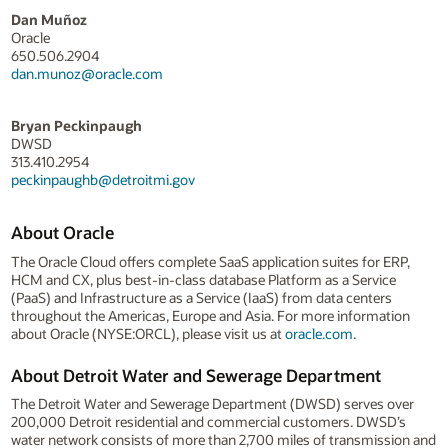
Dan Muñoz
Oracle
650.506.2904
dan.munoz@oracle.com
Bryan Peckinpaugh
DWSD
313.410.2954
peckinpaughb@detroitmi.gov
About Oracle
The Oracle Cloud offers complete SaaS application suites for ERP,
HCM and CX, plus best-in-class database Platform as a Service
(PaaS) and Infrastructure as a Service (IaaS) from data centers
throughout the Americas, Europe and Asia. For more information
about Oracle (NYSE:ORCL), please visit us at
oracle.com
.
About Detroit Water and Sewerage Department
The Detroit Water and Sewerage Department (DWSD) serves over
200,000 Detroit residential and commercial customers. DWSD’s
water network consists of more than 2,700 miles of transmission and