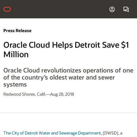
Press Release
Oracle Cloud Helps Detroit Save $1
Million
Oracle Cloud revolutionizes operations of one
of the country’s oldest water and sewer
systems
Redwood Shores, Calif.—Aug 28, 2018
The City of Detroit Water and Sewerage Department
, (DWSD), a