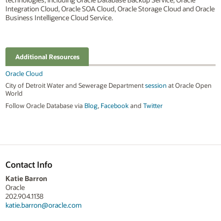
Integration Cloud, Oracle SOA Cloud, Oracle Storage Cloud and Oracle
Business Intelligence Cloud Service.
Additional Resources
Oracle Cloud
City of Detroit Water and Sewerage Department
session
at Oracle Open
World
Follow Oracle Database via
Blog
,
Facebook
and
Twitter
Contact Info
Katie Barron
Oracle
202.904.1138
katie.barron@oracle.com