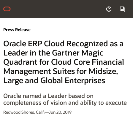
Press Release
Oracle ERP Cloud Recognized as a
Leader in the Gartner Magic
Quadrant for Cloud Core Financial
Management Suites for Midsize,
Large and Global Enterprises
Oracle named a Leader based on
completeness of vision and ability to execute
Redwood Shores, Calif.—Jun 20, 2019