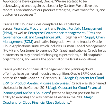
Applications Development, Oracle. “We are ecstatic to be
acknowledged once again as a Leader by Gartner. We believe this
report is a validation of our product strengths, investment focus, and
customer successes.”
Oracle ERP Cloud includes complete ERP capabilities
across
Financials
,
Procurement
, and
Project Portfolio Management
(PPM)
, as well as
Enterprise Performance Management (EPM)
and
Governance Risk and Compliance (GRC)
. Together with
Supply Chain
Management (SCM)
and native integration with the broader Oracle
Cloud Applications suite, which includes Human Capital Management
(HCM) and Customer Experience (CX) SaaS applications, Oracle helps
customers to stay ahead of changing expectations, build adaptable
organizations, and realize the potential of the latest innovations.
Oracle portfolio of financial management and planning cloud
offerings have garnered industry recognition. Oracle ERP Cloud was
named
the sole Leader
in Gartner’s 2018
Magic Quadrant for Cloud
2
ERP for Product-Centric Midsize Enterprises
.
Oracle was also named
the Leader in the Gartner 2018
Magic Quadrant for Cloud Financial
3
Planning and Analysis Solutions
(with the highest position for its
ability to execute) and was named a Leader in the 2018
Magic
4
Quadrant for Cloud Financial Close Solutions
.