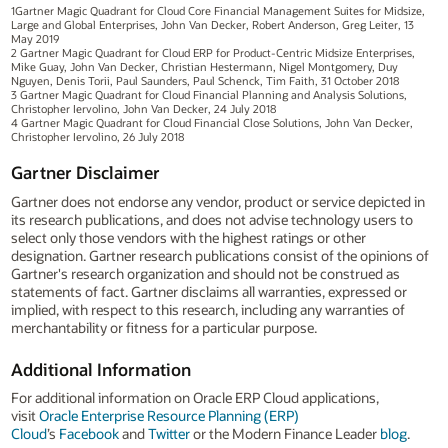
1Gartner Magic Quadrant for Cloud Core Financial Management Suites for Midsize,
Large and Global Enterprises, John Van Decker, Robert Anderson, Greg Leiter, 13
May 2019
2 Gartner Magic Quadrant for Cloud ERP for Product-Centric Midsize Enterprises,
Mike Guay, John Van Decker, Christian Hestermann, Nigel Montgomery, Duy
Nguyen, Denis Torii, Paul Saunders, Paul Schenck, Tim Faith, 31 October 2018
3 Gartner Magic Quadrant for Cloud Financial Planning and Analysis Solutions,
Christopher Iervolino, John Van Decker, 24 July 2018
4 Gartner Magic Quadrant for Cloud Financial Close Solutions, John Van Decker,
Christopher Iervolino, 26 July 2018
Gartner Disclaimer
Gartner does not endorse any vendor, product or service depicted in
its research publications, and does not advise technology users to
select only those vendors with the highest ratings or other
designation. Gartner research publications consist of the opinions of
Gartner's research organization and should not be construed as
statements of fact. Gartner disclaims all warranties, expressed or
implied, with respect to this research, including any warranties of
merchantability or fitness for a particular purpose.
Additional Information
For additional information on Oracle ERP Cloud applications,
visit
Oracle Enterprise Resource Planning (ERP)
Cloud
’s
Facebook
and
Twitter
or the Modern Finance Leader
blog
.