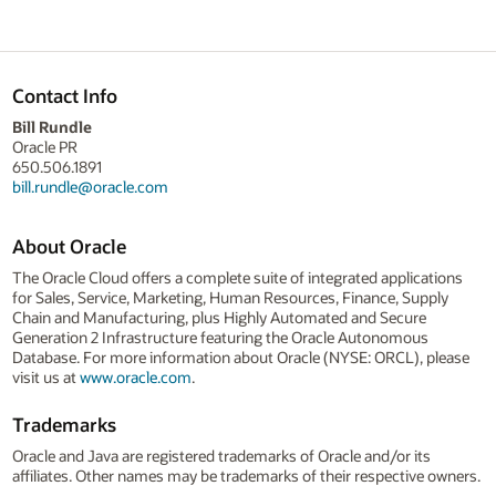
Contact Info
Bill Rundle
Oracle PR
650.506.1891
bill.rundle@oracle.com
About Oracle
The Oracle Cloud offers a complete suite of integrated applications
for Sales, Service, Marketing, Human Resources, Finance, Supply
Chain and Manufacturing, plus Highly Automated and Secure
Generation 2 Infrastructure featuring the Oracle Autonomous
Database. For more information about Oracle (NYSE: ORCL), please
visit us at
www.oracle.com
.
Trademarks
Oracle and Java are registered trademarks of Oracle and/or its
affiliates. Other names may be trademarks of their respective owners.