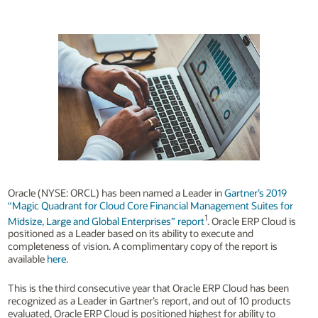
Oracle (NYSE: ORCL) has been named a Leader in
Gartner’s 2019
“Magic Quadrant for Cloud Core Financial Management Suites for
1
Midsize, Large and Global Enterprises” report
. Oracle ERP Cloud is
positioned as a Leader based on its ability to execute and
completeness of vision. A complimentary copy of the report is
available
here
.
This is the third consecutive year that Oracle ERP Cloud has been
recognized as a Leader in Gartner’s report, and out of 10 products
evaluated, Oracle ERP Cloud is positioned highest for ability to