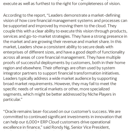
execute as well as furthest to the right for completeness of vision.
According to the report, “Leaders demonstrate a market-defining
vision of how core financial management systems and processes can
be supported and improved by moving them to the cloud. They
couple this with a clear ability to execute this vision through products,
services and go-to-market strategies. They have a strong presence in
the market and are growing their revenue and market share. In this
market, Leaders show a consistent ability to secure deals with
enterprises of different sizes, and have a good depth of functionality
across all areas of core financial management. They have multiple
proofs of successful deployments by customers, both in their home
region and elsewhere. Their offerings are often used by system
integrator partners to support financial transformation initiatives.
Leaders typically address a wide market audience by supporting
broad market requirements. However, they may fail to meet the
specific needs of vertical markets or other, more specialized
segments, which might be better addressed by Niche Players in
particular.”
“Oracle remains laser-focused on our customer’s success. We are
committed to continued significant investments in innovation that
can help our 6,000+ ERP Cloud customers drive operational
excellence in finance,” said Rondy Ng, Senior Vice President,