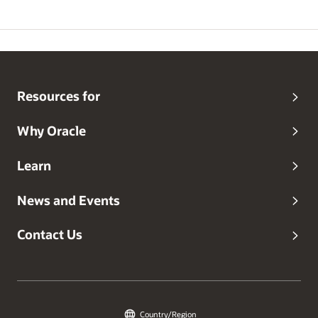
Resources for
Why Oracle
Learn
News and Events
Contact Us
Country/Region