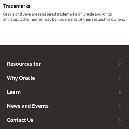
Trademarks
Oracle and Java are registered trademarks of Oracle and/or its
affiliates. Other names may be trademarks of their respective owners.
Resources for
Why Oracle
Learn
News and Events
Contact Us