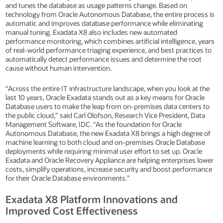
and tunes the database as usage patterns change. Based on
technology from Oracle Autonomous Database, the entire process is
automatic and improves database performance while eliminating
manual tuning. Exadata X8 also includes new automated
performance monitoring, which combines artificial intelligence, years
of real-world performance triaging experience, and best practices to
automatically detect performance issues and determine the root
cause without human intervention.
“Across the entire IT infrastructure landscape, when you look at the
last 10 years, Oracle Exadata stands out as a key means for Oracle
Database users to make the leap from on-premises data centers to
the public cloud,” said Carl Olofson, Research Vice President, Data
Management Software, IDC. “As the foundation for Oracle
Autonomous Database, the new Exadata X8 brings a high degree of
machine learning to both cloud and on-premises Oracle Database
deployments while requiring minimal user effort to set up. Oracle
Exadata and Oracle Recovery Appliance are helping enterprises lower
costs, simplify operations, increase security and boost performance
for their Oracle Database environments.”
Exadata X8 Platform Innovations and
Improved Cost Effectiveness