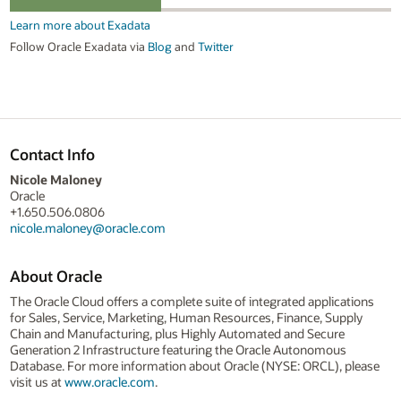
Learn more about Exadata
Follow Oracle Exadata via
Blog
and
Twitter
Contact Info
Nicole Maloney
Oracle
+1.650.506.0806
nicole.maloney@oracle.com
About Oracle
The Oracle Cloud offers a complete suite of integrated applications
for Sales, Service, Marketing, Human Resources, Finance, Supply
Chain and Manufacturing, plus Highly Automated and Secure
Generation 2 Infrastructure featuring the Oracle Autonomous
Database. For more information about Oracle (NYSE: ORCL), please
visit us at
www.oracle.com
.