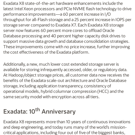
Exadata X8 state-of-the-art hardware enhancements include the
latest Intel Xeon processors and PCIe NVME flash technology to drive
performance improvements—a 60 percent increase in I/O
throughput for all-Flash storage and a 25 percent increase in IOPS per
storage server compared to Exadata X7. Each Exadata X8 storage
server now features 60 percent more cores to offload Oracle
Database processing and 40 percent higher capacity disk drives to
support massive data growth and database consolidation strategies.
These improvements come with no price increase, further improving
the cost effectiveness of the Exadata platform.
Additionally, a new, much lower cost extended storage server is
available for storing infrequently accessed, older, or regulatory data.
At Hadoop/object storage prices, all customer data now receives the
benefits of the Exadata scale-out architecture and Oracle Database
storage, including application transparency, consistency of
operational models, hybrid columnar compression (HCC) and the
same security model with encryption across all tiers.
th
Exadata: 10
Anniversary
Exadata X8 represents more than 10 years of continuous innovations
and deep engineering, and today runs many of the world’s mission-
critical applications, including four out of five of the biggest banks,