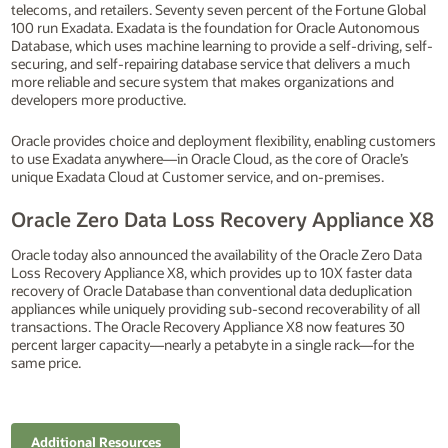
telecoms, and retailers. Seventy seven percent of the Fortune Global
100 run Exadata. Exadata is the foundation for Oracle Autonomous
Database, which uses machine learning to provide a self-driving, self-
securing, and self-repairing database service that delivers a much
more reliable and secure system that makes organizations and
developers more productive.
Oracle provides choice and deployment flexibility, enabling customers
to use Exadata anywhere—in Oracle Cloud, as the core of Oracle’s
unique Exadata Cloud at Customer service, and on-premises.
Oracle Zero Data Loss Recovery Appliance X8
Oracle today also announced the availability of the Oracle Zero Data
Loss Recovery Appliance X8, which provides up to 10X faster data
recovery of Oracle Database than conventional data deduplication
appliances while uniquely providing sub-second recoverability of all
transactions. The Oracle Recovery Appliance X8 now features 30
percent larger capacity—nearly a petabyte in a single rack—for the
same price.
Additional Resources