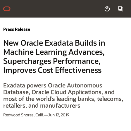
Press Release
New Oracle Exadata Builds in
Machine Learning Advances,
Supercharges Performance,
Improves Cost Effectiveness
Exadata powers Oracle Autonomous
Database, Oracle Cloud Applications, and
most of the world’s leading banks, telecoms,
retailers, and manufacturers
Redwood Shores, Calif.—Jun 12, 2019