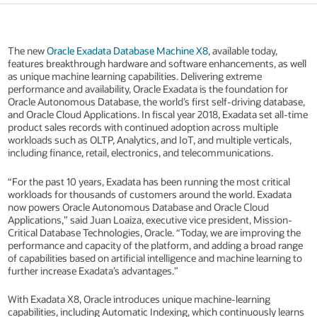
The new
Oracle Exadata Database Machine X8
, available today,
features breakthrough hardware and software enhancements, as well
as unique machine learning capabilities. Delivering extreme
performance and availability, Oracle Exadata is the foundation for
Oracle Autonomous Database, the world’s first self-driving database,
and Oracle Cloud Applications. In fiscal year 2018, Exadata set all-time
product sales records with continued adoption across multiple
workloads such as OLTP, Analytics, and IoT, and multiple verticals,
including finance, retail, electronics, and telecommunications.
“For the past 10 years, Exadata has been running the most critical
workloads for thousands of customers around the world. Exadata
now powers Oracle Autonomous Database and Oracle Cloud
Applications,” said Juan Loaiza, executive vice president, Mission-
Critical Database Technologies, Oracle. “Today, we are improving the
performance and capacity of the platform, and adding a broad range
of capabilities based on artificial intelligence and machine learning to
further increase Exadata’s advantages.”
With Exadata X8, Oracle introduces unique machine-learning
capabilities, including Automatic Indexing, which continuously learns