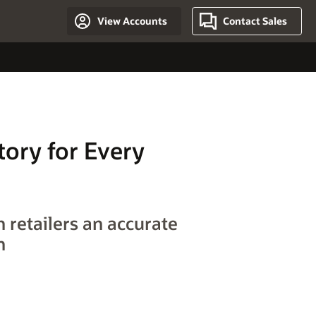
View Accounts
Contact Sales
tory for Every
 retailers an accurate
n