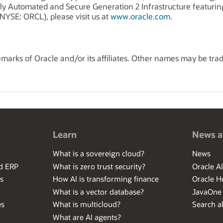
ly Automated and Secure Generation 2 Infrastructure featuri
NYSE: ORCL), please visit us at
www.oracle.com
.
marks of Oracle and/or its affiliates. Other names may be tra
Learn
News a
What is a sovereign cloud?
News
ed ERP
What is zero trust security?
Oracle A
s
How AI is transforming finance
Oracle H
What is a vector database?
JavaOne
es
What is multicloud?
Search al
What are AI agents?