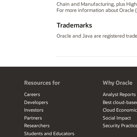
Chain and Manufacturing, plus High
For more information about Oracle (
Trademarks
Oracle and Java are registered trade
Resources for
Why Oracle
Careers
Analyst Reports
Developers
Best cloud-bas
Investors
Cloud Economic
Partners
Social Impact
Researchers
Security Practic
Students and Educators