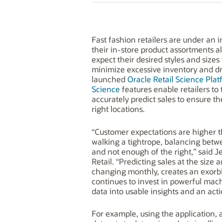
Fast fashion retailers are under an
their in-store product assortments a
expect their desired styles and sizes 
minimize excessive inventory and d
launched
Oracle Retail Science Plat
Science
features enable retailers to
accurately predict sales to ensure th
right locations.
“Customer expectations are higher t
walking a tightrope, balancing bet
and not enough of the right,” said J
Retail. “Predicting sales at the size 
changing monthly, creates an exorbi
continues to invest in powerful machi
data into usable insights and an act
For example, using the application, 