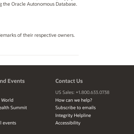
ng the Oracle Autonomous Database.
demarks of their respective owners.
nd Events
Contact Us
US Sales: +1.800.633.0738
I World
How can we help?
ealth Summit
Subscribe to emails
Integrity Helpline
l events
Accessibility