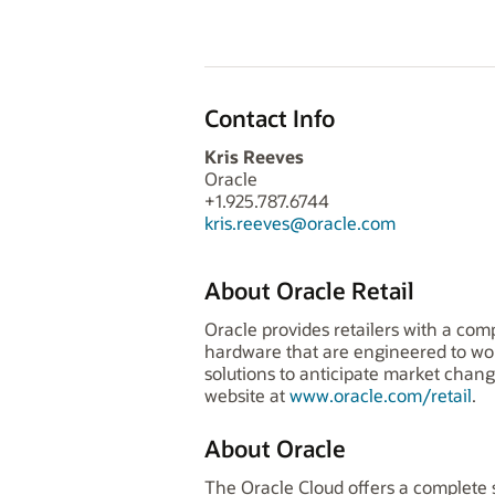
Contact Info
Kris Reeves
Oracle
+1.925.787.6744
kris.reeves@oracle.com
About Oracle Retail
Oracle provides retailers with a com
hardware that are engineered to wo
solutions to anticipate market chang
website at
www.oracle.com/retail
.
About Oracle
The Oracle Cloud offers a complete s