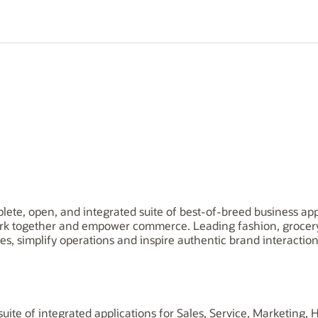
plete, open, and integrated suite of best-of-breed business app
rk together and empower commerce. Leading fashion, grocery, 
es, simplify operations and inspire authentic brand interaction
uite of integrated applications for Sales, Service, Marketing