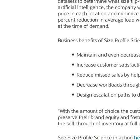
datasets to determine what size flip
artificial intelligence, the company
price in each location and minimize t
percent reduction in average load woul
at the time of demand.
Business benefits of Size Profile Scie
Maintain and even decrease 
Increase customer satisfacti
Reduce missed sales by help
Decrease workloads through 
Design escalation paths to d
“With the amount of choice the custo
preserve their brand equity and fost
the sell-through of inventory at full 
See Size Profile Science in action
he