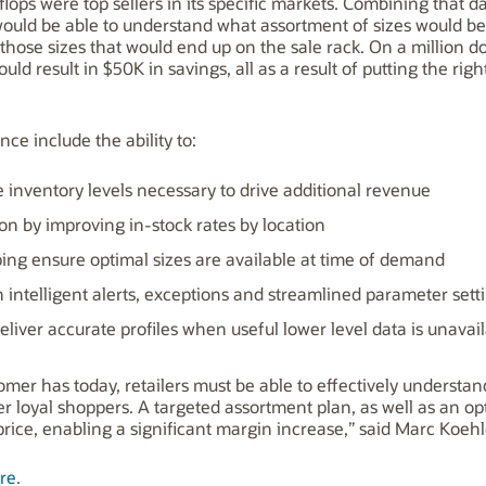
-flops were top sellers in its specific markets. Combining that
 would be able to understand what assortment of sizes would be 
hose sizes that would end up on the sale rack. On a million dol
d result in $50K in savings, all as a result of putting the righ
nce include the ability to:
inventory levels necessary to drive additional revenue
on by improving in-stock rates by location
ing ensure optimal sizes are available at time of demand
intelligent alerts, exceptions and streamlined parameter sett
eliver accurate profiles when useful lower level data is unavai
mer has today, retailers must be able to effectively understand
er loyal shoppers. A targeted assortment plan, as well as an op
price, enabling a significant margin increase,” said Marc Koehle
re
.