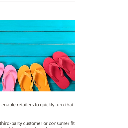
enable retailers to quickly turn that
third-party customer or consumer fit