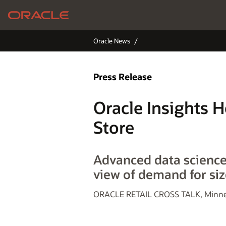
Oracle News
Press Release
Oracle Insights H
Store
Advanced data science 
view of demand for siz
ORACLE RETAIL CROSS TALK, Minnea