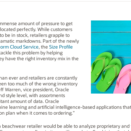
 immense amount of pressure to get
llocated perfectly. While customers
to be in stock, retailers grapple to
ramatic markdowns. Part of the newly
form Cloud Service
, the
Size Profile
 tackle this problem by helping
ey have the right inventory mix in the
han ever and retailers are constantly
ween too much of the wrong inventory
eff Warren, vice president, Oracle
and style level, with assortments
tant amount of data. Oracle
ne learning and artificial intelligence-based applications that 
ion plan when it comes to ordering.”
a beachwear retailer would be able to analyze proprietary and 