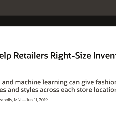
elp Retailers Right-Size Inven
and machine learning can give fashion
es and styles across each store locatio
polis, MN.—Jun 11, 2019