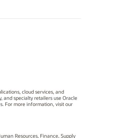
lications, cloud services, and
and specialty retailers use Oracle
s. For more information, visit our
, Human Resources, Finance, Supply