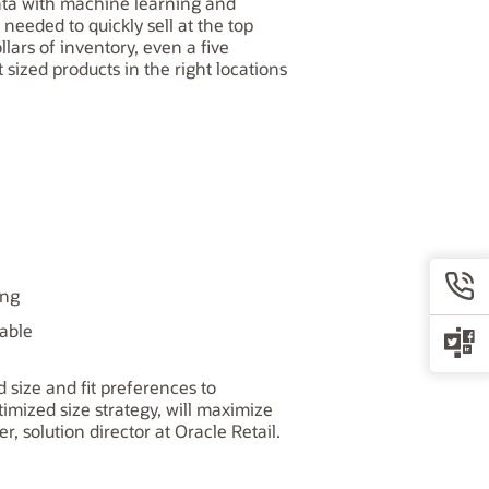
 data with machine learning and
needed to quickly sell at the top
lars of inventory, even a five
t sized products in the right locations
ing
lable
 size and fit preferences to
timized size strategy, will maximize
r, solution director at Oracle Retail.