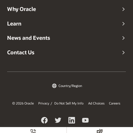
Why Oracle
Learn
News and Events
Contact Us
Country/Region
© 2026 Oracle
Privacy
Do Not Sell My Info
Ad Choices
Careers
/