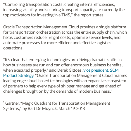
“Controlling transportation costs, creating internal efficiencies,
increasing visibility and securing transport capacity are currently the
top motivators for investing in a TMS,” the report states.
Oracle Transportation Management Cloud provides a single platform
for transportation orchestration across the entire supply chain, which
helps customers reduce freight costs, optimize service levels, and
automate processes for more efficient and effective logistics
operations.
“It’s clear that emerging technologies are driving dramatic shifts in
how businesses are run and can offer enormous business benefits,
when executed properly,” said Derek Gittoes,
vice president, SCM
Product Strategy
. “Oracle Transportation Management Cloud marries
leading edge cloud-based technologies with an expansive ecosystem
of partners to help every type of shipper manage and get ahead of
challenges brought on by the demands of modern business.”
¹ Gartner, “Magic Quadrant for Transportation Management
Systems,” by Bart De Muynck, March 19, 2018