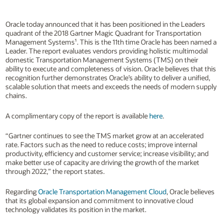
Oracle today announced that it has been positioned in the Leaders
quadrant of the 2018 Gartner Magic Quadrant for Transportation
Management Systems¹. This is the 11th time Oracle has been named a
Leader. The report evaluates vendors providing holistic multimodal
domestic Transportation Management Systems (TMS) on their
ability to execute and completeness of vision. Oracle believes that this
recognition further demonstrates Oracle’s ability to deliver a unified,
scalable solution that meets and exceeds the needs of modern supply
chains.
A complimentary copy of the report is available
here
.
“Gartner continues to see the TMS market grow at an accelerated
rate. Factors such as the need to reduce costs; improve internal
productivity, efficiency and customer service; increase visibility; and
make better use of capacity are driving the growth of the market
through 2022,” the report states.
Regarding
Oracle Transportation Management Cloud
, Oracle believes
that its global expansion and commitment to innovative cloud
technology validates its position in the market.