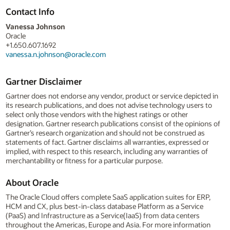
Contact Info
Vanessa Johnson
Oracle
+1.650.607.1692
vanessa.n.johnson@oracle.com
Gartner Disclaimer
Gartner does not endorse any vendor, product or service depicted in
its research publications, and does not advise technology users to
select only those vendors with the highest ratings or other
designation. Gartner research publications consist of the opinions of
Gartner’s research organization and should not be construed as
statements of fact. Gartner disclaims all warranties, expressed or
implied, with respect to this research, including any warranties of
merchantability or fitness for a particular purpose.
About Oracle
The Oracle Cloud offers complete SaaS application suites for ERP,
HCM and CX, plus best-in-class database Platform as a Service
(PaaS) and Infrastructure as a Service(IaaS) from data centers
throughout the Americas, Europe and Asia. For more information