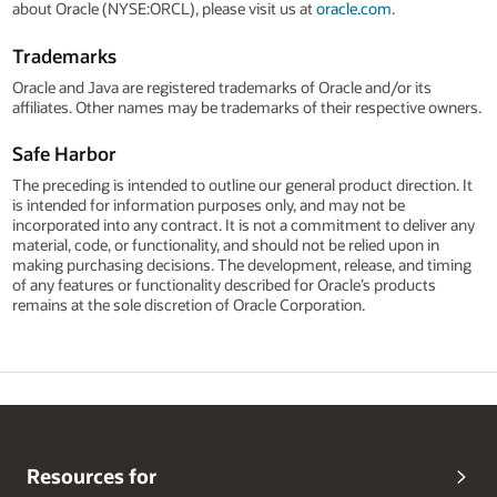
about Oracle (NYSE:ORCL), please visit us at
oracle.com
.
Trademarks
Oracle and Java are registered trademarks of Oracle and/or its
affiliates. Other names may be trademarks of their respective owners.
Safe Harbor
The preceding is intended to outline our general product direction. It
is intended for information purposes only, and may not be
incorporated into any contract. It is not a commitment to deliver any
material, code, or functionality, and should not be relied upon in
making purchasing decisions. The development, release, and timing
of any features or functionality described for Oracle’s products
remains at the sole discretion of Oracle Corporation.
Resources for