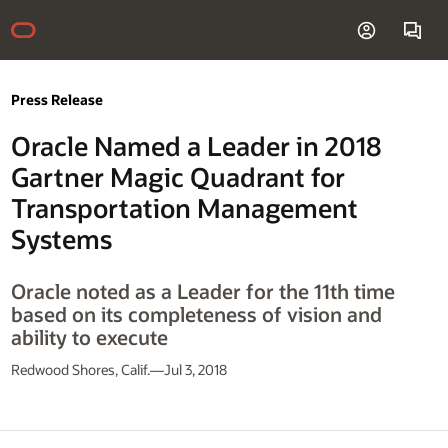
Press Release
Oracle Named a Leader in 2018
Gartner Magic Quadrant for
Transportation Management
Systems
Oracle noted as a Leader for the 11th time
based on its completeness of vision and
ability to execute
Redwood Shores, Calif.—Jul 3, 2018