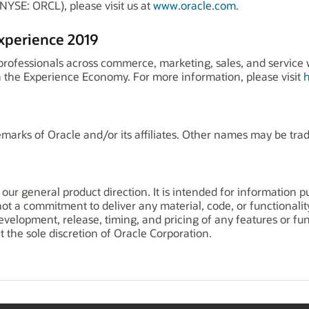
NYSE: ORCL), please visit us at
www.oracle.com
.
xperience 2019
fessionals across commerce, marketing, sales, and service wi
 the Experience Economy. For more information, please visit
marks of Oracle and/or its affiliates. Other names may be tra
 our general product direction. It is intended for information 
 not a commitment to deliver any material, code, or functionalit
elopment, release, timing, and pricing of any features or func
the sole discretion of Oracle Corporation.