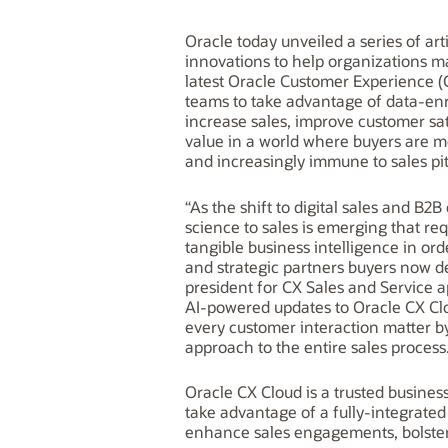
Oracle today unveiled a series of art
innovations to help organizations m
latest Oracle Customer Experience (
teams to take advantage of data-en
increase sales, improve customer sa
value in a world where buyers are m
and increasingly immune to sales pi
“As the shift to digital sales and B
science to sales is emerging that req
tangible business intelligence in or
and strategic partners buyers now de
president for CX Sales and Service ap
AI-powered updates to Oracle CX Cl
every customer interaction matter by 
approach to the entire sales process
Oracle CX Cloud is a trusted busine
take advantage of a fully-integrated
enhance sales engagements, bolster 