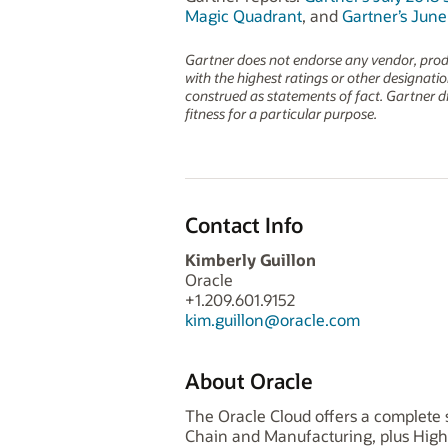
Magic Quadrant
, and
Gartner’s Jun
Gartner does not endorse any vendor, produc
with the highest ratings or other designati
construed as statements of fact. Gartner dis
fitness for a particular purpose.
Contact Info
Kimberly Guillon
Oracle
+1.209.601.9152
kim.guillon@oracle.com
About Oracle
The Oracle Cloud offers a complete s
Chain and Manufacturing, plus High