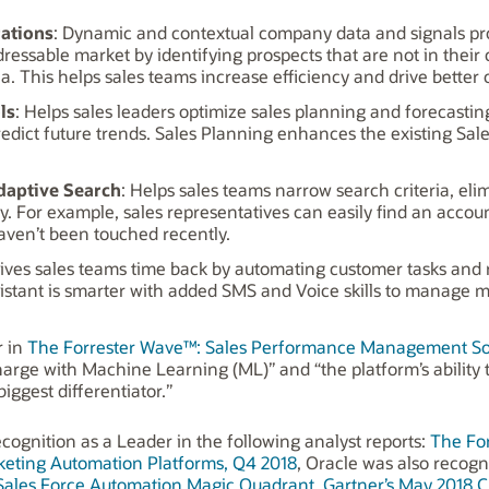
rations
: Dynamic and contextual company data and signals pr
ressable market by identifying prospects that are not in their 
ria. This helps sales teams increase efficiency and drive better
ls
: Helps sales leaders optimize sales planning and forecastin
predict future trends. Sales Planning enhances the existing 
daptive Search
: Helps sales teams narrow search criteria, el
y. For example, sales representatives can easily find an accou
haven’t been touched recently.
Gives sales teams time back by automating customer tasks and
sistant is smarter with added SMS and Voice skills to manage m
r in
The Forrester Wave™: Sales Performance Management Solu
harge with Machine Learning (ML)” and “the platform’s ability t
ggest differentiator.”
cognition as a Leader in the following analyst reports:
The Fo
eting Automation Platforms, Q4 2018
, Oracle was also recogn
 Sales Force Automation Magic Quadrant,
Gartner’s May 2018