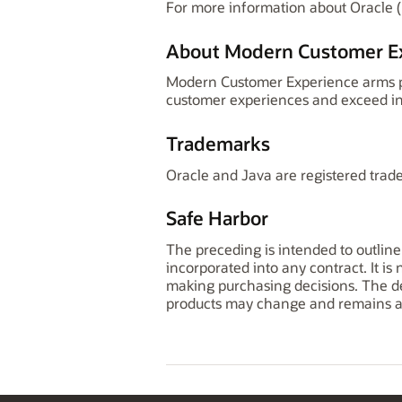
For more information about Oracle (
About Modern Customer E
Modern Customer Experience arms pro
customer experiences and exceed in
Trademarks
Oracle and Java are registered trade
Safe Harbor
The preceding is intended to outline
incorporated into any contract. It is
making purchasing decisions. The dev
products may change and remains at 