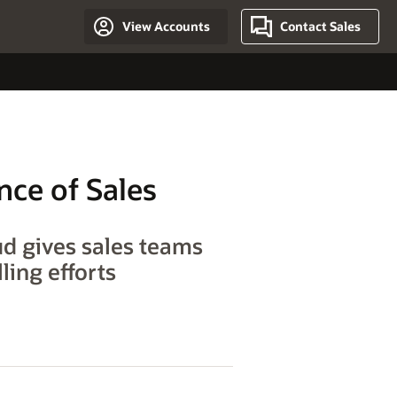
View Accounts
Contact Sales
nce of Sales
ud gives sales teams
ling efforts