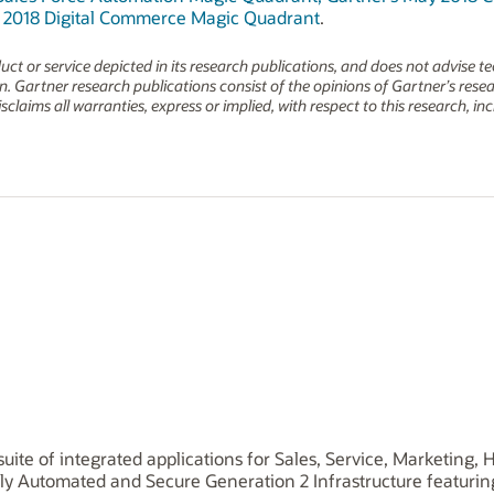
e 2018 Digital Commerce Magic Quadrant
.
t or service depicted in its research publications, and does not advise t
on. Gartner research publications consist of the opinions of Gartner’s res
claims all warranties, express or implied, with respect to this research, i
uite of integrated applications for Sales, Service, Marketing
ly Automated and Secure Generation 2 Infrastructure featuri