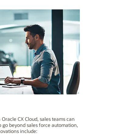
h Oracle CX Cloud, sales teams can
to go beyond sales force automation,
ovations include: