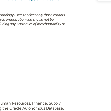
echnology users to select only those vendors
earch organization and should not be
ncluding any warranties of merchantability or
, Human Resources, Finance, Supply
ng the Oracle Autonomous Database.