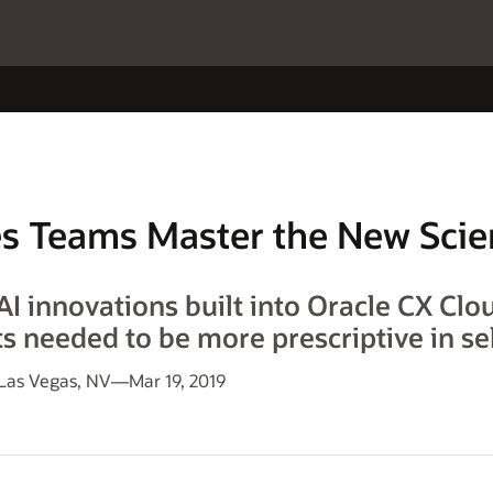
es Teams Master the New Scie
I innovations built into Oracle CX Clo
s needed to be more prescriptive in sel
s Vegas, NV—Mar 19, 2019