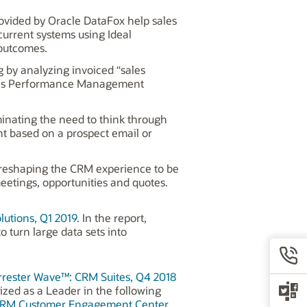
ovided by Oracle DataFox help sales
current systems using Ideal
 outcomes.
g by analyzing invoiced “sales
Sales Performance Management
iminating the need to think through
nt based on a prospect email or
 reshaping the CRM experience to be
eetings, opportunities and quotes.
tions, Q1 2019.
In the report,
o turn large data sets into
rrester Wave™: CRM Suites, Q4 2018
ized as a Leader in the following
 CRM Customer Engagement Center