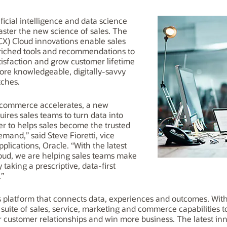
ificial intelligence and data science
aster the new science of sales. The
CX) Cloud innovations enable sales
riched tools and recommendations to
tisfaction and grow customer lifetime
ore knowledgeable, digitally-savvy
tches.
2B commerce accelerates, a new
uires sales teams to turn data into
der to helps sales become the trusted
mand,” said Steve Fioretti, vice
plications, Oracle. “With the latest
oud, we are helping sales teams make
taking a prescriptive, data-first
.”
ss platform that connects data, experiences and outcomes. Wit
 suite of sales, service, marketing and commerce capabilities 
customer relationships and win more business. The latest inn