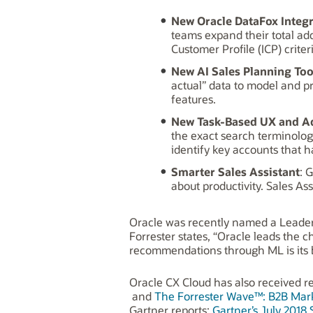
New Oracle DataFox Integ
teams expand their total add
Customer Profile (ICP) crite
New AI Sales Planning Too
actual” data to model and 
features.
New Task-Based UX and A
the exact search terminolog
identify key accounts that 
Smarter Sales Assistant
: 
about productivity. Sales As
Oracle was recently named a Leade
Forrester states, “Oracle leads the c
recommendations through ML is its bi
Oracle CX Cloud has also received re
and
The Forrester Wave™: B2B Mark
Gartner reports:
Gartner’s July 2018