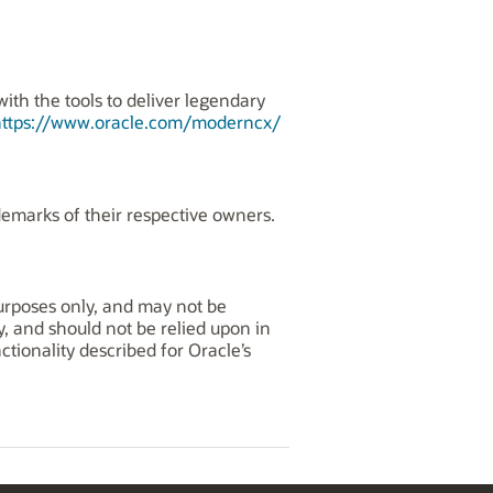
th the tools to deliver legendary
https://www.oracle.com/moderncx/
demarks of their respective owners.
purposes only, and may not be
y, and should not be relied upon in
tionality described for Oracle’s