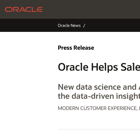
Oracle News
Press Release
Oracle Helps Sal
New data science and A
the data-driven insight
MODERN CUSTOMER EXPERIENCE, La