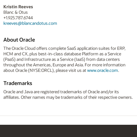
Kristin Reeves
Blanc & Otus
+1.925.787.6744
kreeves@blancandotus.com
About Oracle
The Oracle Cloud offers complete SaaS application suites for ERP,
HCM and CX, plus best-in-class database Platform as a Service
(PaaS) and Infrastructure as a Service (IaaS) from data centers
throughout the Americas, Europe and Asia. For more information
about Oracle (NYSE:ORCL), please visit us at
www.oracle.com
.
Trademarks
Oracle and Java are registered trademarks of Oracle and/or its
affiliates. Other names may be trademarks of their respective owners.