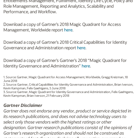
Entitlements Management, Fulfillment, Identity Life Cycle, Policy and
Role Management, Reporting and Analytics, Scalability and
Performance, and Workflow.
Download a copy of Gartner’s 2018 Magic Quadrant for Access
Management, Worldwide report
here
.
Download a copy of Gartner’s 2018 Critical Capabilities for Identity
Governance and Administration report
here
.
Download a copy of Gartner’s Gartner’s 2018 “Magic Quadrant for
Identity Governance and Administration”
here
.
1. Source: Gartner, Magic Quadrant for Access Management, Worldwide, Gregg Kreizman, 18
June 2018
2. Source: Gartner, Critical Capabilities for Identity Governance and Administration, Brian Iverson,
Kevin Kampman, Felix Gaehtgens, 5 June 2018
3. Source: Gartner, Magic Quadrant for Identity Governance and Administration, Felix Gaehtgens,
Kevin Kampman, Brian Iverson, 21 February 2018
Gartner Disclaimer
Gartner does not endorse any vendor, product or service depicted in
its research publications, and does not advise technology users to
select only those vendors with the highest ratings or other
designation. Gartner research publications consist of the opinions of
Gartner’s research organization and should not be construed as