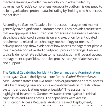
machine learning and adaptive security, coupled with identity
governance, Oracle’s comprehensive security platform is designed to
help organizations protect data, including by limiting who has access
to that data.”
According to Gartner, “Leaders in the access management market
generally have significant customer bases. They provide feature sets
that are appropriate for current customer use-case needs. Leaders
also show evidence of strong vision and execution for anticipated
requirements related to technology, methodology or means of
delivery; and they show evidence of how access management plays a
role in a collection of related or adjacent product offerings. Leaders
typically demonstrate solid customer satisfaction with overall access
management capabilities, the sales process, and/or related service
and support.”
The
Critical Capabilities for Identity Governance and Administration
report gave Oracle the highest score for the
Global-Enterprise use
case.
Gartner states that IGA tools “help organizations control access
risks by managing user accounts and entitlements in infrastructure
systems and applications enterprisewide.” The assessment
highlighted 16 vendors. Gartner evaluated them against 11 critical
capabilities and 4 uses cases. The capabilities were Access
Certification, Access Requests, Auditing, Ease of Deployment,