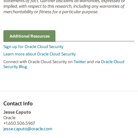
statements of fact. Gartner disclaims all warranties, expressed or
implied, with respect to this research, including any warranties of
merchantability or fitness for a particular purpose.
Additional Resources
Sign up for Oracle Cloud Security
Learn more about Oracle Cloud Security
Connect with Oracle Cloud Security on
Twitter
and via
Oracle Cloud
Security Blog
Contact Info
Jesse Caputo
Oracle
+1.650.506.5967
jesse.caputo@oracle.com