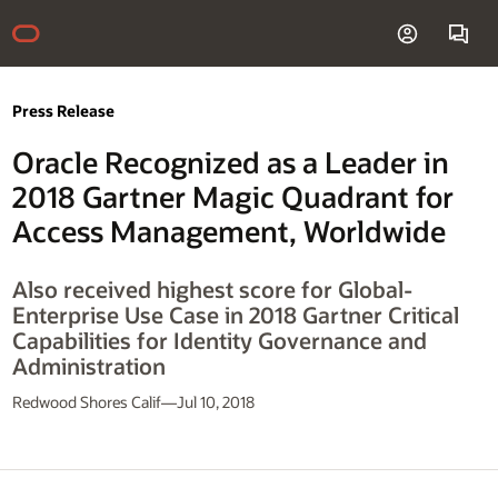
Press Release
Oracle Recognized as a Leader in
2018 Gartner Magic Quadrant for
Access Management, Worldwide
Also received highest score for Global-
Enterprise Use Case in 2018 Gartner Critical
Capabilities for Identity Governance and
Administration
Redwood Shores Calif—Jul 10, 2018