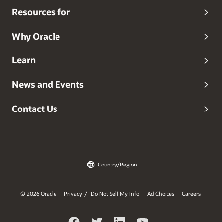
Resources for
Why Oracle
Learn
News and Events
Contact Us
Country/Region
© 2026 Oracle
Privacy
Do Not Sell My Info
Ad Choices
Careers
/