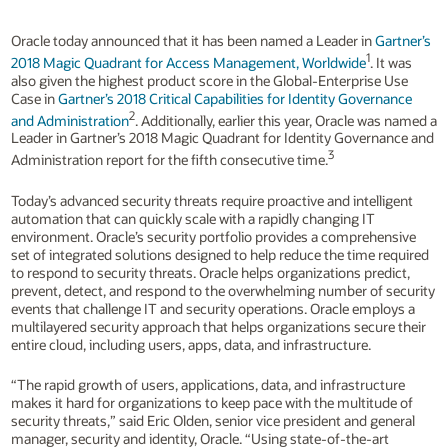
Oracle today announced that it has been named a Leader in
Gartner’s
1
2018 Magic Quadrant for Access Management, Worldwide
. It was
also given the highest product score in the Global-Enterprise Use
Case in
Gartner’s 2018 Critical Capabilities for Identity Governance
2
and Administration
. Additionally, earlier this year, Oracle was named a
Leader in Gartner’s 2018 Magic Quadrant for Identity Governance and
3
Administration report for the fifth consecutive time.
Today’s advanced security threats require proactive and intelligent
automation that can quickly scale with a rapidly changing IT
environment. Oracle’s security portfolio provides a comprehensive
set of integrated solutions designed to help reduce the time required
to respond to security threats. Oracle helps organizations predict,
prevent, detect, and respond to the overwhelming number of security
events that challenge IT and security operations. Oracle employs a
multilayered security approach that helps organizations secure their
entire cloud, including users, apps, data, and infrastructure.
“The rapid growth of users, applications, data, and infrastructure
makes it hard for organizations to keep pace with the multitude of
security threats,” said Eric Olden, senior vice president and general
manager, security and identity, Oracle. “Using state-of-the-art