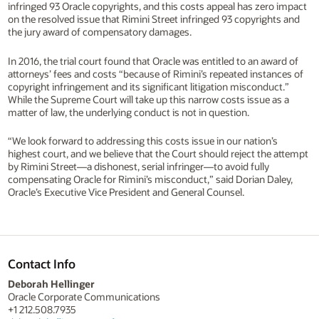
infringed 93 Oracle copyrights, and this costs appeal has zero impact
on the resolved issue that Rimini Street infringed 93 copyrights and
the jury award of compensatory damages.
In 2016, the trial court found that Oracle was entitled to an award of
attorneys’ fees and costs “because of Rimini’s repeated instances of
copyright infringement and its significant litigation misconduct.”
While the Supreme Court will take up this narrow costs issue as a
matter of law, the underlying conduct is not in question.
“We look forward to addressing this costs issue in our nation’s
highest court, and we believe that the Court should reject the attempt
by Rimini Street—a dishonest, serial infringer—to avoid fully
compensating Oracle for Rimini’s misconduct,” said Dorian Daley,
Oracle’s Executive Vice President and General Counsel.
Contact Info
Deborah Hellinger
Oracle Corporate Communications
+1 212.508.7935