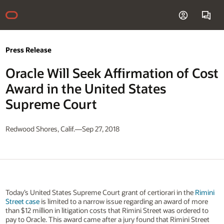
Press Release
Oracle Will Seek Affirmation of Cost
Award in the United States
Supreme Court
Redwood Shores, Calif.—Sep 27, 2018
Today’s United States Supreme Court grant of certiorari in the
Rimini
Street case
is limited to a narrow issue regarding an award of more
than $12 million in litigation costs that Rimini Street was ordered to
pay to Oracle. This award came after a jury found that Rimini Street