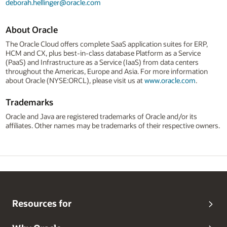
deborah.hellinger@oracle.com
About Oracle
The Oracle Cloud offers complete SaaS application suites for ERP,
HCM and CX, plus best-in-class database Platform as a Service
(PaaS) and Infrastructure as a Service (IaaS) from data centers
throughout the Americas, Europe and Asia. For more information
about Oracle (NYSE:ORCL), please visit us at
www.oracle.com
.
Trademarks
Oracle and Java are registered trademarks of Oracle and/or its
affiliates. Other names may be trademarks of their respective owners.
Resources for