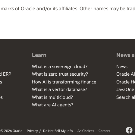
marks of Oracle and/or its affiliates. Other names may be tra
Learn
News a
What is a sovereign cloud?
News
ed ERP
What is zero trust security?
Oracle A
s
How AI is transforming finance
Oracle H
What is a vector database?
JavaOne
es
What is multicloud?
Search al
What are AI agents?
© 2026 Oracle
Privacy
/
Do Not Sell My Info
Ad Choices
Careers