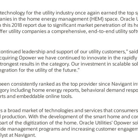
d technology for the utility industry once again earned the top
anies in the home energy management (HEM) space. Oracle Ut
n this 2018 report due to significant market penetration of i
o offer utility companies a comprehensive, end-to-end utility so
r continued leadership and support of our utility customers,” s
 acquiring Opower we have continued to innovate in the rapid
rongest results in the category. Our investment in scalable so
ration for the utility of the future.”
 been consistently ranked as the top provider since Navigant
category including home energy reports, behavioral demand resp
erts and embeddable online tools.
 broad market of technologies and services that consumers 
 production. With the development of the smart home and co
t of the digitization of the home. Oracle Utilities’ Opower sol
ide management programs and increasing customer engagement
yst at Navigant.