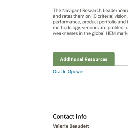
The Navigant Research Leaderboard 
and rates them on 10 criteria: visio
performance, product portfolio and 
methodology, vendors are profiled, 
weaknesses in the global HEM mark
Additional Resources
Oracle Opower
Contact Info
Valerie Beaudett