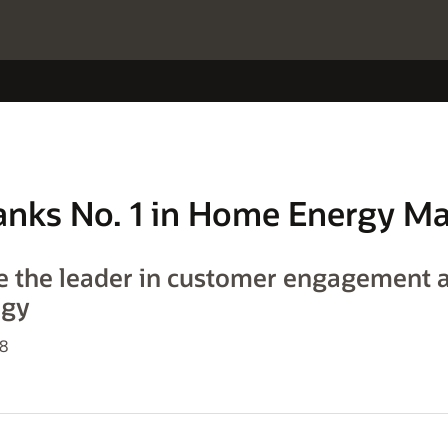
 Ranks No. 1 in Home Energy 
e the leader in customer engagement 
ogy
18