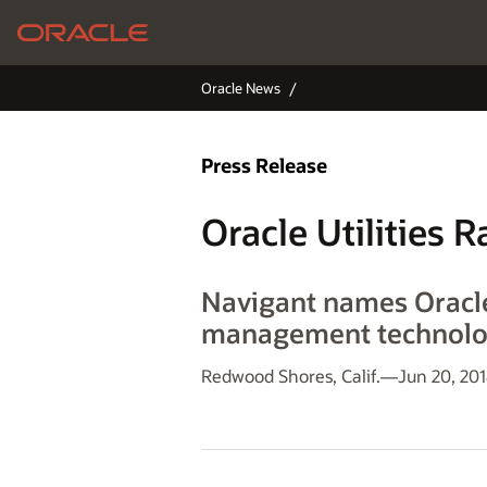
Oracle News
Press Release
Oracle Utilities
Navigant names Oracl
management technol
Redwood Shores, Calif.—Jun 20, 20