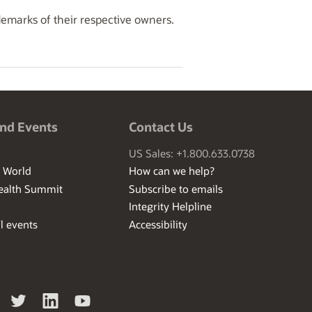
demarks of their respective owners.
nd Events
Contact Us
US Sales: +1.800.633.0738
I World
How can we help?
ealth Summit
Subscribe to emails
Integrity Helpline
l events
Accessibility