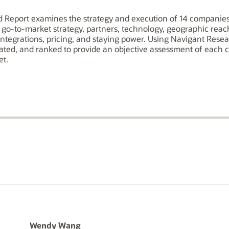
Report examines the strategy and execution of 14 companies 
n, go-to-market strategy, partners, technology, geographic rea
integrations, pricing, and staying power. Using Navigant Rese
rated, and ranked to provide an objective assessment of each 
et.
Wendy Wang