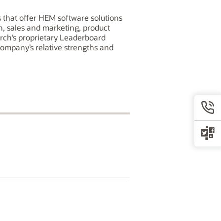
that offer HEM software solutions
ch, sales and marketing, product
arch’s proprietary Leaderboard
company’s relative strengths and