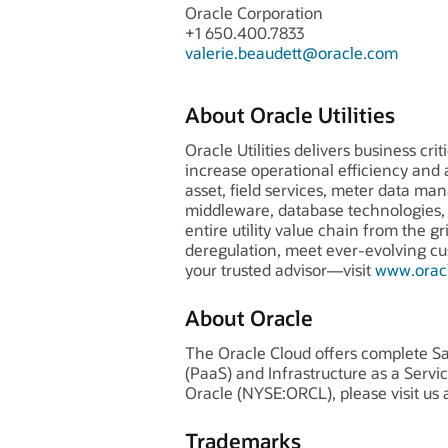
Oracle Corporation
+1 650.400.7833
valerie.beaudett@oracle.com
About Oracle Utilities
Oracle Utilities delivers business cr
increase operational efficiency an
asset, field services, meter data man
middleware, database technologies, s
entire utility value chain from the 
deregulation, meet ever-evolving c
your trusted advisor—visit
www.oracl
About Oracle
The Oracle Cloud offers complete Sa
(PaaS) and Infrastructure as a Serv
Oracle (NYSE:ORCL), please visit us 
Trademarks