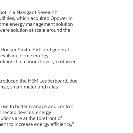
 spot in a Navigant Research
ilities, which acquired Opower in
ts home energy management solution
ftware solution at scale around the
aid Rodger Smith, SVP and general
ly evolving home energy
lutions that connect every customer
 introduced the HEM Leaderboard, due
onse, smart meter and rates
use to better manage and control
nnected devices, energy
utions are at the forefront of
 to increase energy efficiency,”