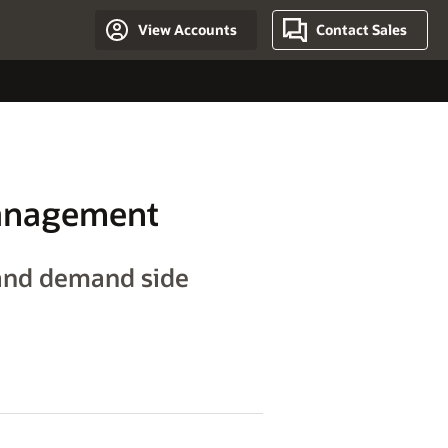
View Accounts
Contact Sales
Management
and demand side