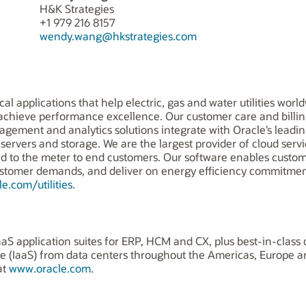
H&K Strategies
+1 979 216 8157
wendy.wang@hkstrategies.com
itical applications that help electric, gas and water utilities 
d achieve performance excellence. Our customer care and bil
agement and analytics solutions integrate with Oracle’s leading
ervers and storage. We are the largest provider of cloud servic
grid to the meter to end customers. Our software enables cust
ustomer demands, and deliver on energy efficiency commitme
e.com/utilities
.
aS application suites for ERP, HCM and CX, plus best-in-class 
ice (IaaS) from data centers throughout the Americas, Europe 
at
www.oracle.com
.