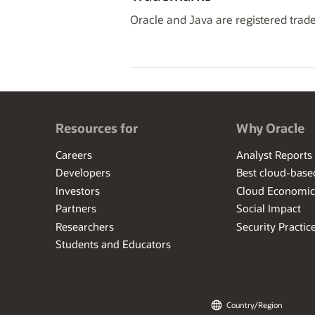
Oracle and Java are registered trade
Resources for
Why Oracle
Careers
Analyst Reports
Developers
Best cloud-bas
Investors
Cloud Economic
Partners
Social Impact
Researchers
Security Practic
Students and Educators
Country/Region