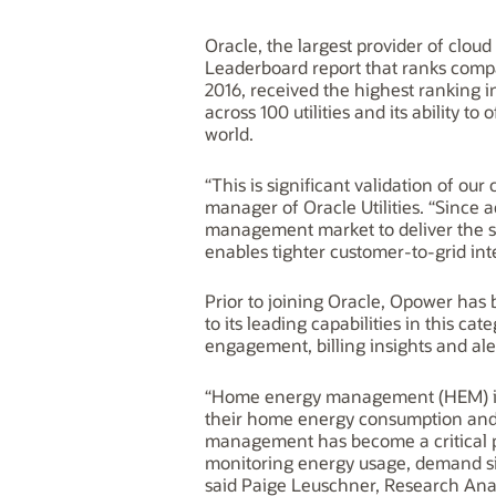
Oracle, the largest provider of clou
Leaderboard report that ranks comp
2016, received the highest ranking i
across 100 utilities and its ability t
world.
“This is significant validation of ou
manager of Oracle Utilities. “Since
management market to deliver the st
enables tighter customer-to-grid integ
Prior to joining Oracle, Opower has
to its leading capabilities in this 
engagement, billing insights and al
“Home energy management (HEM) is a
their home energy consumption and
management has become a critical par
monitoring energy usage, demand s
said Paige Leuschner, Research Anal