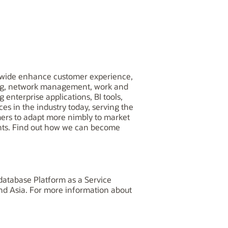
worldwide enhance customer experience,
ling, network management, work and
 enterprise applications, BI tools,
es in the industry today, serving the
omers to adapt more nimbly to market
nts. Find out how we can become
database Platform as a Service
and Asia. For more information about