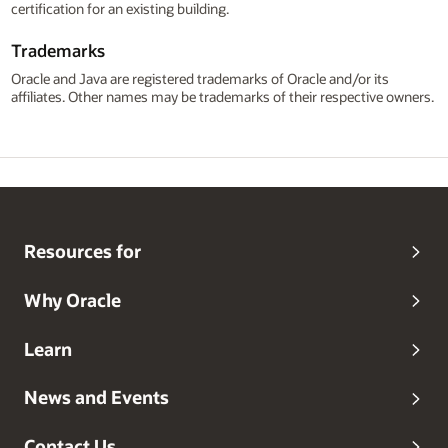
certification for an existing building.
Trademarks
Oracle and Java are registered trademarks of Oracle and/or its
affiliates. Other names may be trademarks of their respective owners.
Resources for
Why Oracle
Learn
News and Events
Contact Us