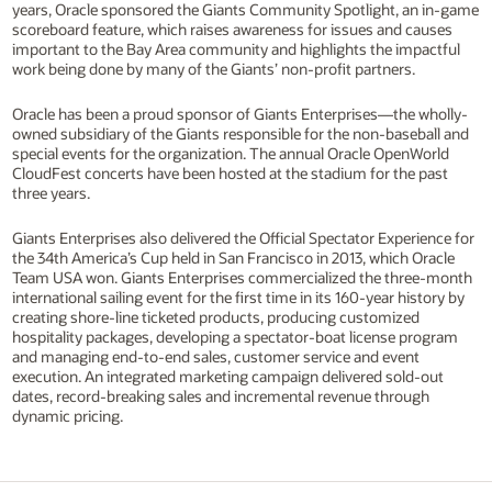
years, Oracle sponsored the Giants Community Spotlight, an in-game
scoreboard feature, which raises awareness for issues and causes
important to the Bay Area community and highlights the impactful
work being done by many of the Giants’ non-profit partners.
Oracle has been a proud sponsor of Giants Enterprises—the wholly-
owned subsidiary of the Giants responsible for the non-baseball and
special events for the organization. The annual Oracle OpenWorld
CloudFest concerts have been hosted at the stadium for the past
three years.
Giants Enterprises also delivered the Official Spectator Experience for
the 34th America’s Cup held in San Francisco in 2013, which Oracle
Team USA won. Giants Enterprises commercialized the three-month
international sailing event for the first time in its 160-year history by
creating shore-line ticketed products, producing customized
hospitality packages, developing a spectator-boat license program
and managing end-to-end sales, customer service and event
execution. An integrated marketing campaign delivered sold-out
dates, record-breaking sales and incremental revenue through
dynamic pricing.