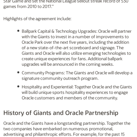
Star Game and set the National League sellout streak record of 530
games from 2010 to 2017.”
Highlights of the agreement include:
Ballpark Capital & Technology Upgrades: Oracle will partner
with the Giants to invest in a number of improvements to
Oracle Park over the next five years, including the addition
of a new state-of-the-art scoreboard and signage. The
Giants and Oracle will also utilize emerging technologies to
create unique experiences for fans. Additional ballpark
upgrades will be announced in the coming weeks.
Community Programs: The Giants and Oracle will develop a
signature community outreach program.
Hospitality and Experiential: Together Oracle and the Giants
will build unique sports hospitality experiences to engage
Oracle customers and members of the community.
History of Giants and Oracle Partnership
Oracle and the Giants have a longstanding partnership. Together the
two companies have embarked on numerous promotional,
advertising and philanthropic efforts. For example, for the past 15