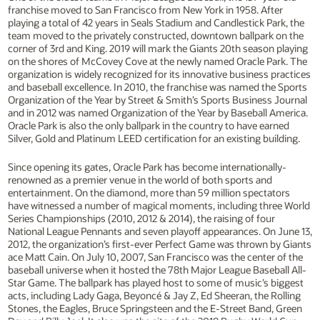
franchise moved to San Francisco from New York in 1958. After
playing a total of 42 years in Seals Stadium and Candlestick Park, the
team moved to the privately constructed, downtown ballpark on the
corner of 3rd and King. 2019 will mark the Giants 20th season playing
on the shores of McCovey Cove at the newly named Oracle Park. The
organization is widely recognized for its innovative business practices
and baseball excellence. In 2010, the franchise was named the Sports
Organization of the Year by Street & Smith’s Sports Business Journal
and in 2012 was named Organization of the Year by Baseball America.
Oracle Park is also the only ballpark in the country to have earned
Silver, Gold and Platinum LEED certification for an existing building.
Since opening its gates, Oracle Park has become internationally-
renowned as a premier venue in the world of both sports and
entertainment. On the diamond, more than 59 million spectators
have witnessed a number of magical moments, including three World
Series Championships (2010, 2012 & 2014), the raising of four
National League Pennants and seven playoff appearances. On June 13,
2012, the organization’s first-ever Perfect Game was thrown by Giants
ace Matt Cain. On July 10, 2007, San Francisco was the center of the
baseball universe when it hosted the 78th Major League Baseball All-
Star Game. The ballpark has played host to some of music’s biggest
acts, including Lady Gaga, Beyoncé & Jay Z, Ed Sheeran, the Rolling
Stones, the Eagles, Bruce Springsteen and the E-Street Band, Green