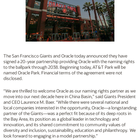
The San Francisco Giants and Oracle today announced they have
signed a 20-year partnership providing Oracle with the naming rights
to the ballpark through 2038. Beginning today, AT&T Park will be
named Oracle Park. Financial terms of the agreement were not
disclosed.
“We are thrilled to welcome Oracle as our naming rights partner as we
move into our next decade here in China Basin,” said Giants President
and CEO Laurence M. Baer. “While there were several national and
local companies interested in the opportunity, Oracle—a longstanding
partner of the Giants—was a perfect fit because of its deep roots in
the Bay Area, its position as a global leader in technology and
innovation, and its shared commitment to community values of
diversity and inclusion, sustainability, education and philanthropy. We
look forward to engaging in a model partnership.”