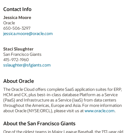
Contact Info
Jessica Moore
Oracle
650-506-3297
jessica.moore@oracle.com
Staci Slaughter
San Francisco Giants
415-972-1960
sslaughter@sfgiants.com
About Oracle
The Oracle Cloud offers complete SaaS application suites for ERP,
HCM and CX, plus best-in-class database Platform as a Service
(PaaS) and Infrastructure as a Service (IaaS) from data centers
throughout the Americas, Europe and Asia. For more information
about Oracle (NYSE:ORCL), please visit us at
www.oracle.com
.
About the San Francisco Giants
One of the oldest teams in Major League Baseball, the 137-year old