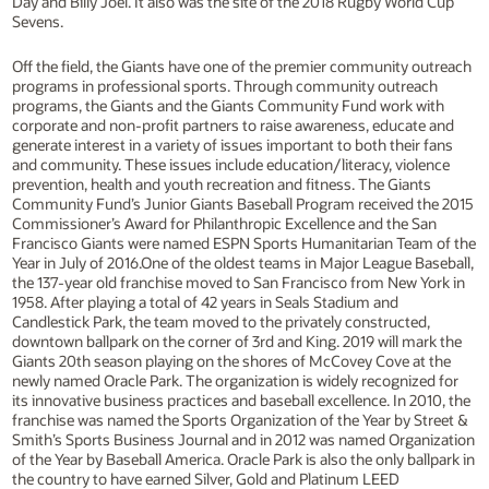
Day and Billy Joel. It also was the site of the 2018 Rugby World Cup
Sevens.
Off the field, the Giants have one of the premier community outreach
programs in professional sports. Through community outreach
programs, the Giants and the Giants Community Fund work with
corporate and non-profit partners to raise awareness, educate and
generate interest in a variety of issues important to both their fans
and community. These issues include education/literacy, violence
prevention, health and youth recreation and fitness. The Giants
Community Fund’s Junior Giants Baseball Program received the 2015
Commissioner’s Award for Philanthropic Excellence and the San
Francisco Giants were named ESPN Sports Humanitarian Team of the
Year in July of 2016.One of the oldest teams in Major League Baseball,
the 137-year old franchise moved to San Francisco from New York in
1958. After playing a total of 42 years in Seals Stadium and
Candlestick Park, the team moved to the privately constructed,
downtown ballpark on the corner of 3rd and King. 2019 will mark the
Giants 20th season playing on the shores of McCovey Cove at the
newly named Oracle Park. The organization is widely recognized for
its innovative business practices and baseball excellence. In 2010, the
franchise was named the Sports Organization of the Year by Street &
Smith’s Sports Business Journal and in 2012 was named Organization
of the Year by Baseball America. Oracle Park is also the only ballpark in
the country to have earned Silver, Gold and Platinum LEED