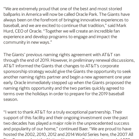
“We are extremely proud that one of the best and most storied
ballparks in America will now be called Oracle Park. The Giants have
always been on the forefront of bringing innovative experiences to
baseball, and we are excited to continue that tradition,” said Mark
Hurd, CEO of Oracle. “Together we will create an incredible fan
experience and develop programs to engage and impact the
community in new ways.”
The Giants’ previous naming rights agreement with AT&T ran
through the end of 2019. However, in preliminary renewal discussions,
AT&T informed the Giants that changes to AT&T’s corporate
sponsorship strategy would give the Giants the opportunity to seek
another naming rights partner and begin a new agreement one year
early. Oracle immediately stepped up when the Giants proposed the
naming rights opportunity and the two parties quickly agreed to
terms over the holidays in order to prepare for the 2019 baseball
season.
“I want to thank AT&T for a truly exceptional partnership. Their
support of this facility and their ongoing investment over the past
two decades has played a major role in the unprecedented success
and popularity of our home,” continued Baer. “We are proud to have
hosted the 2002, 2010, 2012 and 2014 World Series here, the 2007 All