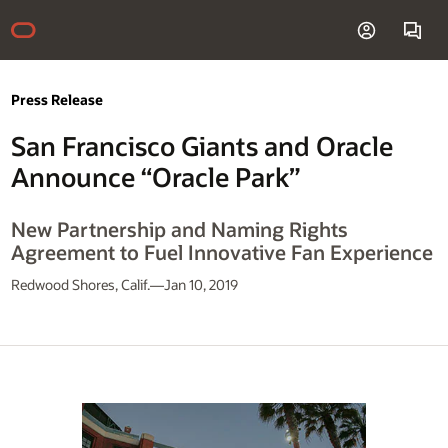
Press Release
San Francisco Giants and Oracle
Announce “Oracle Park”
New Partnership and Naming Rights
Agreement to Fuel Innovative Fan Experience
Redwood Shores, Calif.—Jan 10, 2019