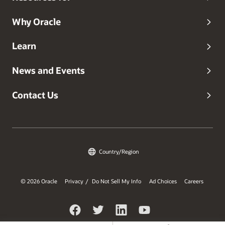
Why Oracle
Learn
News and Events
Contact Us
Country/Region
© 2026 Oracle
Privacy
Do Not Sell My Info
Ad Choices
Careers
/