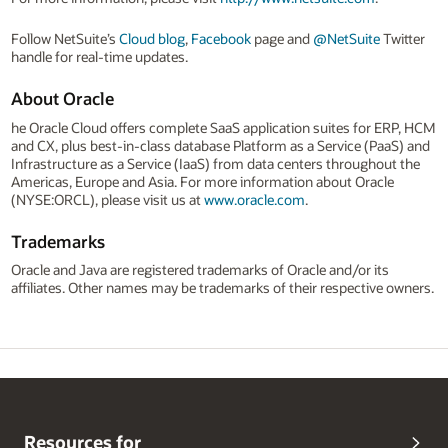
Follow NetSuite’s
Cloud blog
,
Facebook
page and
@NetSuite
Twitter
handle for real-time updates.
About Oracle
he Oracle Cloud offers complete SaaS application suites for ERP, HCM
and CX, plus best-in-class database Platform as a Service (PaaS) and
Infrastructure as a Service (IaaS) from data centers throughout the
Americas, Europe and Asia. For more information about Oracle
(NYSE:ORCL), please visit us at
www.oracle.com
.
Trademarks
Oracle and Java are registered trademarks of Oracle and/or its
affiliates. Other names may be trademarks of their respective owners.
Resources for