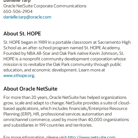
Danielle Tarp
Oracle NetSuite Corporate Communications
650-506-2904
danielle.tarp@oracle.com
About St. HOPE
St. HOPE began in 1989 in a portable classroom at Sacramento High
School as an after-school program named St. HOPE Academy.
Founded by NBA All-Star and Oak Park native Kevin Johnson, St.
HOPE is a nonprofit community development corporation whose
mission is to revitalize the Oak Park community through public
education, and economic development. Learn more at
www.sthope.org
.
About Oracle NetSuite
For more than 20 years, Oracle NetSuite has helped organizations
grow, scale and adapt to change. NetSuite provides a suite of cloud-
based applications, which includes financials/Enterprise Resource
Planning (ERP), HR, professional services automation and
omnichannel commerce, used by more than 40,000 organizations
and subsidiaries in 199 countries and territories.
For more information, please visit
http://www.netsuite.com
.