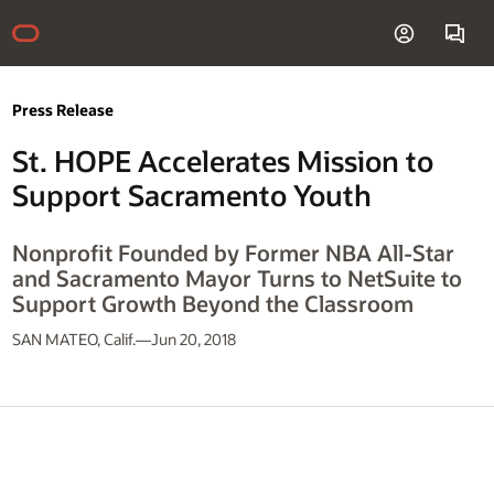
Press Release
St. HOPE Accelerates Mission to
Support Sacramento Youth
Nonprofit Founded by Former NBA All-Star
and Sacramento Mayor Turns to NetSuite to
Support Growth Beyond the Classroom
SAN MATEO, Calif.—Jun 20, 2018