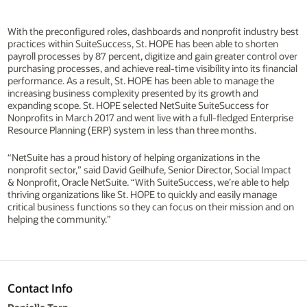
With the preconfigured roles, dashboards and nonprofit industry best
practices within SuiteSuccess, St. HOPE has been able to shorten
payroll processes by 87 percent, digitize and gain greater control over
purchasing processes, and achieve real-time visibility into its financial
performance. As a result, St. HOPE has been able to manage the
increasing business complexity presented by its growth and
expanding scope. St. HOPE selected NetSuite SuiteSuccess for
Nonprofits in March 2017 and went live with a full-fledged Enterprise
Resource Planning (ERP) system in less than three months.
“NetSuite has a proud history of helping organizations in the
nonprofit sector,” said David Geilhufe, Senior Director, Social Impact
& Nonprofit, Oracle NetSuite. “With SuiteSuccess, we’re able to help
thriving organizations like St. HOPE to quickly and easily manage
critical business functions so they can focus on their mission and on
helping the community.”
Contact Info