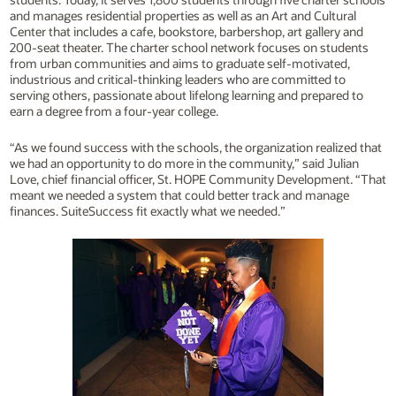
and manages residential properties as well as an Art and Cultural
Center that includes a cafe, bookstore, barbershop, art gallery and
200-seat theater. The charter school network focuses on students
from urban communities and aims to graduate self-motivated,
industrious and critical-thinking leaders who are committed to
serving others, passionate about lifelong learning and prepared to
earn a degree from a four-year college.
“As we found success with the schools, the organization realized that
we had an opportunity to do more in the community,” said Julian
Love, chief financial officer, St. HOPE Community Development. “That
meant we needed a system that could better track and manage
finances. SuiteSuccess fit exactly what we needed.”