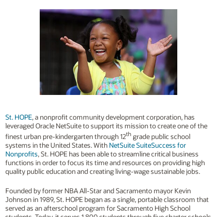
St. HOPE
, a nonprofit community development corporation, has
leveraged Oracle NetSuite to support its mission to create one of the
th
finest urban pre-kindergarten through 12
grade public school
systems in the United States. With
NetSuite SuiteSuccess for
Nonprofits
, St. HOPE has been able to streamline critical business
functions in order to focus its time and resources on providing high
quality public education and creating living-wage sustainable jobs.
Founded by former NBA All-Star and Sacramento mayor Kevin
Johnson in 1989, St. HOPE began as a single, portable classroom that
served as an afterschool program for Sacramento High School
students. Today, it serves 1,800 students through five charter schools