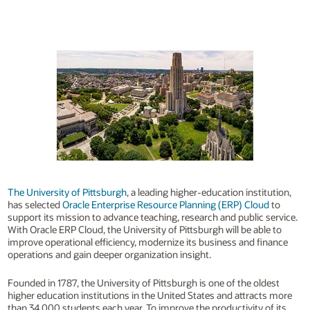
The University of Pittsburgh
, a leading higher-education institution,
has selected
Oracle Enterprise Resource Planning (ERP) Cloud
to
support its mission to advance teaching, research and public service.
With Oracle ERP Cloud, the University of Pittsburgh will be able to
improve operational efficiency, modernize its business and finance
operations and gain deeper organization insight.
Founded in 1787, the University of Pittsburgh is one of the oldest
higher education institutions in the United States and attracts more
than 34,000 students each year. To improve the productivity of its