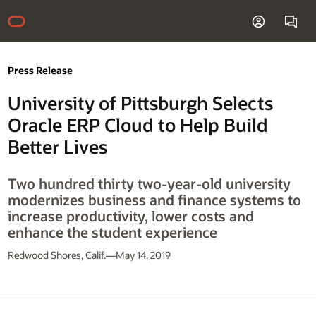
Press Release
University of Pittsburgh Selects
Oracle ERP Cloud to Help Build
Better Lives
Two hundred thirty two-year-old university
modernizes business and finance systems to
increase productivity, lower costs and
enhance the student experience
Redwood Shores, Calif.—May 14, 2019