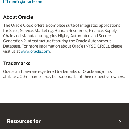
bill.rundle@oracle.com
About Oracle
The Oracle Cloud offers a complete suite of integrated applications
for Sales, Service, Marketing, Human Resources, Finance, Supply
Chain and Manufacturing, plus Highly Automated and Secure
Generation 2 Infrastructure featuring the Oracle Autonomous
Database. For more information about Oracle (NYSE: ORCL), please
visit us at
www.oracle.com
.
Trademarks
Oracle and Java are registered trademarks of Oracle and/or its
affiliates. Other names may be trademarks of their respective owners.
Resources for