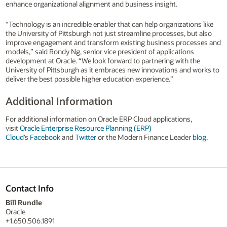
enhance organizational alignment and business insight.
“Technology is an incredible enabler that can help organizations like
the University of Pittsburgh not just streamline processes, but also
improve engagement and transform existing business processes and
models,” said Rondy Ng, senior vice president of applications
development at Oracle. “We look forward to partnering with the
University of Pittsburgh as it embraces new innovations and works to
deliver the best possible higher education experience.”
Additional Information
For additional information on Oracle ERP Cloud applications,
visit
Oracle Enterprise Resource Planning (ERP)
Cloud
’s
Facebook
and
Twitter
or the Modern Finance Leader
blog
.
Contact Info
Bill Rundle
Oracle
+1.650.506.1891