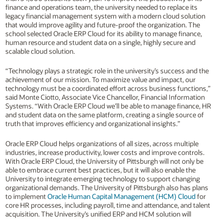
finance and operations team, the university needed to replace its
legacy financial management system with a modern cloud solution
that would improve agility and future-proof the organization. The
school selected Oracle ERP Cloud for its ability to manage finance,
human resource and student data on a single, highly secure and
scalable cloud solution.
“Technology plays a strategic role in the university’s success and the
achievement of our mission. To maximize value and impact, our
technology must be a coordinated effort across business functions,”
said Monte Ciotto, Associate Vice Chancellor, Financial Information
Systems. “With Oracle ERP Cloud we’ll be able to manage finance, HR
and student data on the same platform, creating a single source of
truth that improves efficiency and organizational insights.”
Oracle ERP Cloud helps organizations of all sizes, across multiple
industries, increase productivity, lower costs and improve controls.
With Oracle ERP Cloud, the University of Pittsburgh will not only be
able to embrace current best practices, but it will also enable the
University to integrate emerging technology to support changing
organizational demands. The University of Pittsburgh also has plans
to implement
Oracle Human Capital Management (HCM) Cloud
for
core HR processes, including payroll, time and attendance, and talent
acquisition. The University’s unified ERP and HCM solution will