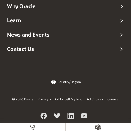
Why Oracle
Learn
News and Events
Contact Us
Country/Region
© 2026 Oracle
Privacy
Do Not Sell My Info
Ad Choices
Careers
/