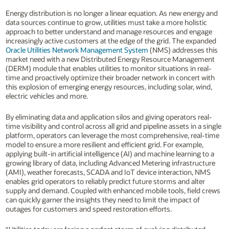
Energy distribution is no longer a linear equation. As new energy and
data sources continue to grow, utilities must take a more holistic
approach to better understand and manage resources and engage
increasingly active customers at the edge of the grid. The expanded
Oracle Utilities Network Management System
(NMS) addresses this
market need with a new Distributed Energy Resource Management
(DERM) module that enables utilities to monitor situations in real-
time and proactively optimize their broader network in concert with
this explosion of emerging energy resources, including solar, wind,
electric vehicles and more.
By eliminating data and application silos and giving operators real-
time visibility and control across all grid and pipeline assets in a single
platform, operators can leverage the most comprehensive, real-time
model to ensure a more resilient and efficient grid. For example,
applying built-in artificial intelligence (AI) and machine learning to a
growing library of data, including Advanced Metering infrastructure
(AMI), weather forecasts, SCADA and IoT device interaction, NMS
enables grid operators to reliably predict future storms and alter
supply and demand. Coupled with enhanced mobile tools, field crews
can quickly garner the insights they need to limit the impact of
outages for customers and speed restoration efforts.