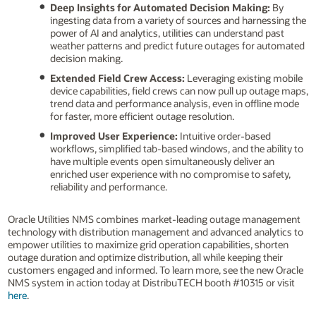
Deep Insights for Automated Decision Making:
By
ingesting data from a variety of sources and harnessing the
power of AI and analytics, utilities can understand past
weather patterns and predict future outages for automated
decision making.
Extended Field Crew Access:
Leveraging existing mobile
device capabilities, field crews can now pull up outage maps,
trend data and performance analysis, even in offline mode
for faster, more efficient outage resolution.
Improved User Experience:
Intuitive order-based
workflows, simplified tab-based windows, and the ability to
have multiple events open simultaneously deliver an
enriched user experience with no compromise to safety,
reliability and performance.
Oracle Utilities NMS combines market-leading outage management
technology with distribution management and advanced analytics to
empower utilities to maximize grid operation capabilities, shorten
outage duration and optimize distribution, all while keeping their
customers engaged and informed. To learn more, see the new Oracle
NMS system in action today at DistribuTECH booth #10315 or visit
here
.