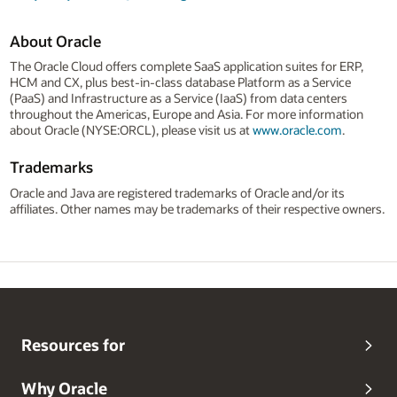
About Oracle
The Oracle Cloud offers complete SaaS application suites for ERP,
HCM and CX, plus best-in-class database Platform as a Service
(PaaS) and Infrastructure as a Service (IaaS) from data centers
throughout the Americas, Europe and Asia. For more information
about Oracle (NYSE:ORCL), please visit us at
www.oracle.com
.
Trademarks
Oracle and Java are registered trademarks of Oracle and/or its
affiliates. Other names may be trademarks of their respective owners.
Resources for
Why Oracle