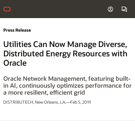
Press Release
Utilities Can Now Manage Diverse,
Distributed Energy Resources with
Oracle
Oracle Network Management, featuring built-
in AI, continuously optimizes performance for
a more resilient, efficient grid
DISTRIBUTECH, New Orleans, LA.—Feb 5, 2019