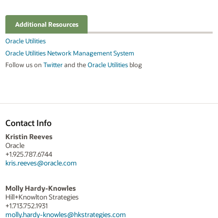
Additional Resources
Oracle Utilities
Oracle Utilities Network Management System
Follow us on
Twitter
and the
Oracle Utilities
blog
Contact Info
Kristin Reeves
Oracle
+1.925.787.6744
kris.reeves@oracle.com
Molly Hardy-Knowles
Hill+Knowlton Strategies
+1.713.752.1931
molly.hardy-knowles@hkstrategies.com