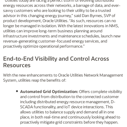
“Utilities today are facing a perfect storm of evolving distributed
energy resources across their networks, a barrage of data, and ever-
savvy customers who are looking to their utility to be a trusted
advisor in this changing energy journey,” said Dan Byrnes, SVP of
product development, Oracle Utilities. “As such, resources can no
longer be managed in isolation. With the latest innovations in NMS,
utilities can improve long-term business planning around
infrastructure investments and maintenance schedules, launch new
revenue-generating customer-focused energy services, and
proactively optimize operational performance.”
End-to-End Visibility and Control Across
Resources
With the new enhancements to Oracle Utilities Network Management
System, utilities reap the benefits of:
Automated Grid Optimization:
Offers complete visibility
and control from distribution to the connected customer
including distributed energy resource management, D-
SCADA functionality, and IoT device interactions. This
allows utilities to balance supply and demand all in one
place, in both real-time and continuously looking ahead to
proactively mitigate grid constraints before they happen.