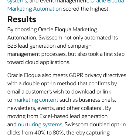
systems
, and event management.
Oracle Eloqua
Marketing Automation
scored the highest.
Results
By choosing Oracle Eloqua Marketing
Automation, Swisscom not only automated its
B2B lead generation and campaign
management processes, but also took a first step
toward cloud applications.
Oracle Eloqua also meets GDPR privacy directives
with a double opt-in method that confirms by
email a customer’s wish to download or link
to
marketing content
such as business briefs,
newsletters, events, and other collateral. By
moving from Excel-based lead generation
and
nurturing systems
, Swisscom doubled opt-in
clicks from 40% to 80%, thereby capturing