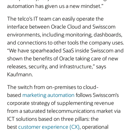
automation has given us a new mindset.”
The telco’s IT team can easily operate the
interface between Oracle Cloud and Swisscom
environments, including monitoring, dashboards,
and connections to other tools the company uses.
“We have spearheaded SaaS inside Swisscom and
shown the benefits of Oracle taking care of new
releases, security, and infrastructure,” says
Kaufmann.
The switch from on-premises to cloud-
based
marketing automation
follows Swisscom’s
corporate strategy of supplementing revenue
from a saturated telecommunications market via
ICT solutions based on three pillars: the
best
customer experience (CX)
, operational