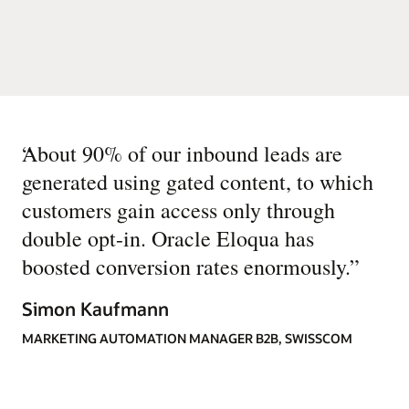
“
About 90% of our inbound leads are
generated using gated content, to which
customers gain access only through
double opt-in. Oracle Eloqua has
boosted conversion rates enormously.
”
Simon Kaufmann
MARKETING AUTOMATION MANAGER B2B, SWISSCOM