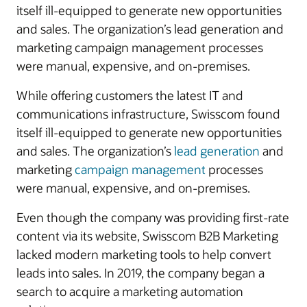
itself ill-equipped to generate new opportunities
and sales. The organization’s lead generation and
marketing campaign management processes
were manual, expensive, and on-premises.
While offering customers the latest IT and
communications infrastructure, Swisscom found
itself ill-equipped to generate new opportunities
and sales. The organization’s
lead generation
and
marketing
campaign management
processes
were manual, expensive, and on-premises.
Even though the company was providing first-rate
content via its website, Swisscom B2B Marketing
lacked modern marketing tools to help convert
leads into sales. In 2019, the company began a
search to acquire a marketing automation