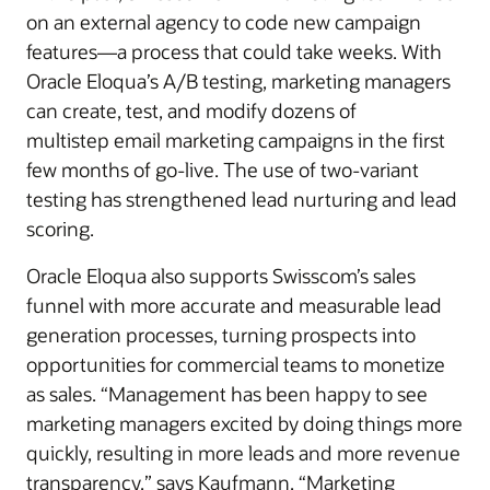
on an external agency to code new campaign
features—a process that could take weeks. With
Oracle Eloqua’s A/B testing, marketing managers
can create, test, and modify dozens of
multistep email marketing campaigns in the first
few months of go-live. The use of two-variant
testing has strengthened lead nurturing and lead
scoring.
Oracle Eloqua also supports Swisscom’s sales
funnel with more accurate and measurable lead
generation processes, turning prospects into
opportunities for commercial teams to monetize
as sales. “Management has been happy to see
marketing managers excited by doing things more
quickly, resulting in more leads and more revenue
transparency,” says Kaufmann. “Marketing