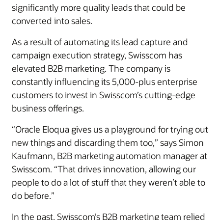
significantly more quality leads that could be
converted into sales.
As a result of automating its lead capture and
campaign execution strategy, Swisscom has
elevated B2B marketing. The company is
constantly influencing its 5,000-plus enterprise
customers to invest in Swisscom’s cutting-edge
business offerings.
“Oracle Eloqua gives us a playground for trying out
new things and discarding them too,” says Simon
Kaufmann, B2B marketing automation manager at
Swisscom. “That drives innovation, allowing our
people to do a lot of stuff that they weren’t able to
do before.”
In the past, Swisscom’s B2B marketing team relied