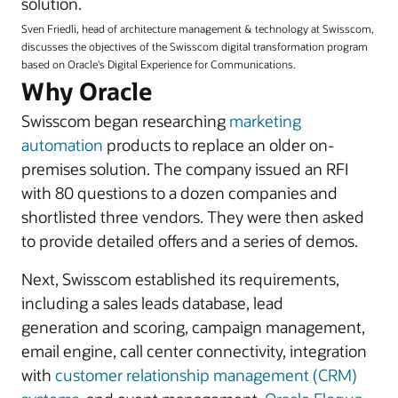
solution.
Sven Friedli, head of architecture management & technology at Swisscom,
discusses the objectives of the Swisscom digital transformation program
based on Oracle's Digital Experience for Communications.
Why Oracle
Swisscom began researching
marketing
automation
products to replace an older on-
premises solution. The company issued an RFI
with 80 questions to a dozen companies and
shortlisted three vendors. They were then asked
to provide detailed offers and a series of demos.
Next, Swisscom established its requirements,
including a sales leads database, lead
generation and scoring, campaign management,
email engine, call center connectivity, integration
with
customer relationship management (CRM)