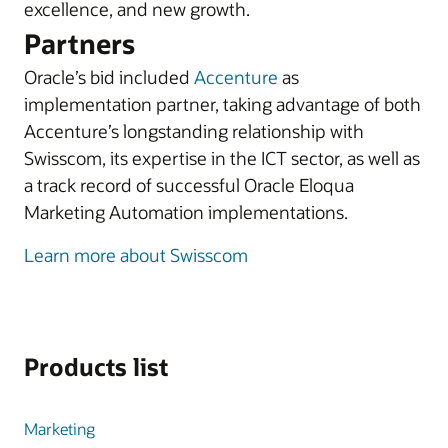
excellence, and new growth.
Partners
Oracle’s bid included
Accenture
as
implementation partner, taking advantage of both
Accenture’s longstanding relationship with
Swisscom, its expertise in the ICT sector, as well as
a track record of successful Oracle Eloqua
Marketing Automation implementations.
Learn more about Swisscom
Products list
Marketing