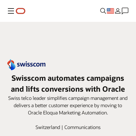
Menu
Swisscom automates campaigns
and lifts conversions with Oracle
Swiss telco leader simplifies campaign management and
delivers a better customer experience by moving to
Oracle Eloqua Marketing Automation.
Switzerland | Communications