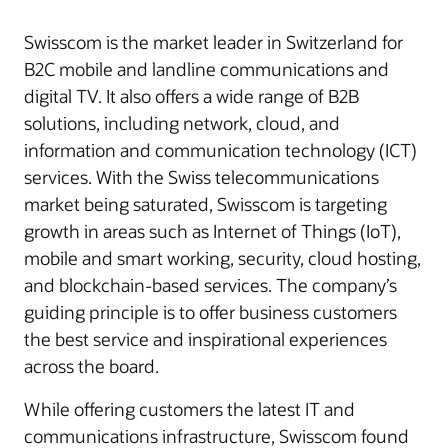
Swisscom is the market leader in Switzerland for
B2C mobile and landline communications and
digital TV. It also offers a wide range of B2B
solutions, including network, cloud, and
information and communication technology (ICT)
services. With the Swiss telecommunications
market being saturated, Swisscom is targeting
growth in areas such as Internet of Things (IoT),
mobile and smart working, security, cloud hosting,
and blockchain-based services. The company’s
guiding principle is to offer business customers
the best service and inspirational experiences
across the board.
While offering customers the latest IT and
communications infrastructure, Swisscom found