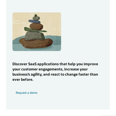
Discover SaaS applications that help you improve
your customer engagements, increase your
business’s agility, and react to change faster than
ever before.
Request a demo