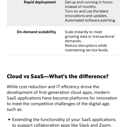
Rapid deployment
Get up and running in hours
instead of months.
Turn on and use the latest
innovations and updates.
Automated software patching.
On-demand scalability
Scale instantly to meet
growing data or transactional
demands.
Reduce disruptions while
maintaining service levels.
Cloud vs SaaS—What's the difference?
While cost reduction and IT efficiency drove the
development of first-generation cloud apps, modern
SaaS applications have become platforms for innovation
to meet the competitive challenges of the digital age,
such as:
Extending the functionality of your SaaS applications
to support collaboration apps like Slack and Zoom.