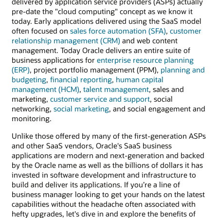
delivered by application service providers (ASPs) actually
pre-date the "cloud computing" concept as we know it
today. Early applications delivered using the SaaS model
often focused on
sales force automation (SFA)
,
customer
relationship management (CRM)
and web content
management. Today Oracle delivers an entire suite of
business applications for
enterprise resource planning
(ERP)
, project portfolio management (PPM),
planning and
budgeting
,
financial reporting
,
human capital
management (HCM)
,
talent management
, sales and
marketing,
customer service and support
, social
networking,
social marketing
, and social engagement and
monitoring.
Unlike those offered by many of the first-generation ASPs
and other SaaS vendors, Oracle's SaaS business
applications are modern and next-generation and backed
by the Oracle name as well as the billions of dollars it has
invested in software development and infrastructure to
build and deliver its applications. If you’re a line of
business manager looking to get your hands on the latest
capabilities without the headache often associated with
hefty upgrades, let's dive in and explore the benefits of