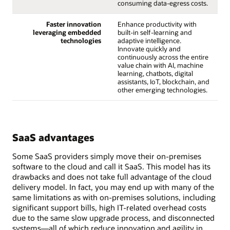
consuming data-egress costs.
Faster innovation
Enhance productivity with
leveraging embedded
built-in self-learning and
technologies
adaptive intelligence.
Innovate quickly and
continuously across the entire
value chain with AI, machine
learning, chatbots, digital
assistants, IoT, blockchain, and
other emerging technologies.
SaaS advantages
Some SaaS providers simply move their on-premises
software to the cloud and call it SaaS. This model has its
drawbacks and does not take full advantage of the cloud
delivery model. In fact, you may end up with many of the
same limitations as with on-premises solutions, including
significant support bills, high IT-related overhead costs
due to the same slow upgrade process, and disconnected
systems—all of which reduce innovation and agility in