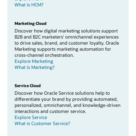
What is HCM?
Marketing Cloud
Discover how digital marketing solutions support
B2B and B2C marketers' omnichannel experiences
to drive sales, brand, and customer loyalty. Oracle
Marketing supports marketing automation for
cross-channel orchestration.
Explore Marketing
What is Marketing?
Service Cloud
Discover how Oracle Service solutions help to
differentiate your brand by providing automated,
personalized, omnichannel, and knowledge-driven
interactions and customer service.
Explore Service
What is Customer Service?