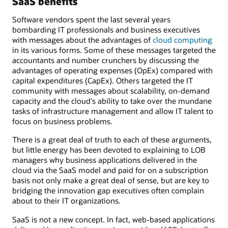
SaaS benefits
Software vendors spent the last several years
bombarding IT professionals and business executives
with messages about the advantages of
cloud computing
in its various forms. Some of these messages targeted the
accountants and number crunchers by discussing the
advantages of operating expenses (OpEx) compared with
capital expenditures (CapEx). Others targeted the IT
community with messages about scalability, on-demand
capacity and the cloud's ability to take over the mundane
tasks of infrastructure management and allow IT talent to
focus on business problems.
There is a great deal of truth to each of these arguments,
but little energy has been devoted to explaining to LOB
managers why business applications delivered in the
cloud via the SaaS model and paid for on a subscription
basis not only make a great deal of sense, but are key to
bridging the innovation gap executives often complain
about to their IT organizations.
SaaS is not a new concept. In fact, web-based applications