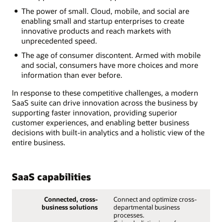
The power of small. Cloud, mobile, and social are
enabling small and startup enterprises to create
innovative products and reach markets with
unprecedented speed.
The age of consumer discontent. Armed with mobile
and social, consumers have more choices and more
information than ever before.
In response to these competitive challenges, a modern
SaaS suite can drive innovation across the business by
supporting faster innovation, providing superior
customer experiences, and enabling better business
decisions with built-in analytics and a holistic view of the
entire business.
SaaS capabilities
Connected, cross-
Connect and optimize cross-
business solutions
departmental business
processes.