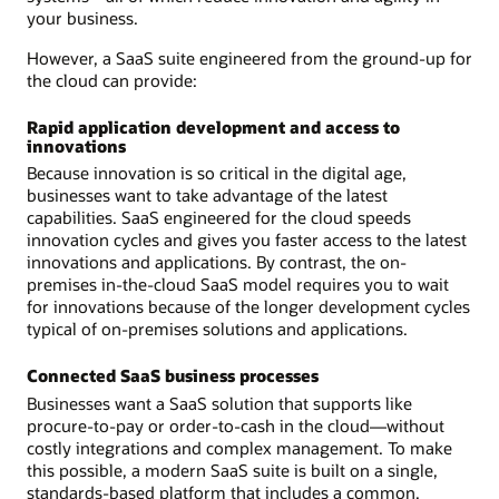
your business.
However, a SaaS suite engineered from the ground-up for
the cloud can provide:
Rapid application development and access to
innovations
Because innovation is so critical in the digital age,
businesses want to take advantage of the latest
capabilities. SaaS engineered for the cloud speeds
innovation cycles and gives you faster access to the latest
innovations and applications. By contrast, the on-
premises in-the-cloud SaaS model requires you to wait
for innovations because of the longer development cycles
typical of on-premises solutions and applications.
Connected SaaS business processes
Businesses want a SaaS solution that supports like
procure-to-pay or order-to-cash in the cloud—without
costly integrations and complex management. To make
this possible, a modern SaaS suite is built on a single,
standards-based platform that includes a common,