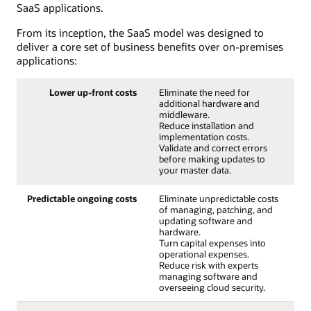
SaaS applications.
From its inception, the SaaS model was designed to
deliver a core set of business benefits over on-premises
applications:
Lower up-front costs
Eliminate the need for
additional hardware and
middleware.
Reduce installation and
implementation costs.
Validate and correct errors
before making updates to
your master data.
Predictable ongoing costs
Eliminate unpredictable costs
of managing, patching, and
updating software and
hardware.
Turn capital expenses into
operational expenses.
Reduce risk with experts
managing software and
overseeing cloud security.