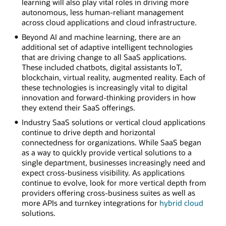
learning will also play vital roles in driving more
autonomous, less human-reliant management
across cloud applications and cloud infrastructure.
Beyond AI and machine learning, there are an
additional set of adaptive intelligent technologies
that are driving change to all SaaS applications.
These included chatbots, digital assistants IoT,
blockchain, virtual reality, augmented reality. Each of
these technologies is increasingly vital to digital
innovation and forward-thinking providers in how
they extend their SaaS offerings.
Industry SaaS solutions or vertical cloud applications
continue to drive depth and horizontal
connectedness for organizations. While SaaS began
as a way to quickly provide vertical solutions to a
single department, businesses increasingly need and
expect cross-business visibility. As applications
continue to evolve, look for more vertical depth from
providers offering cross-business suites as well as
more APIs and turnkey integrations for
hybrid cloud
solutions.