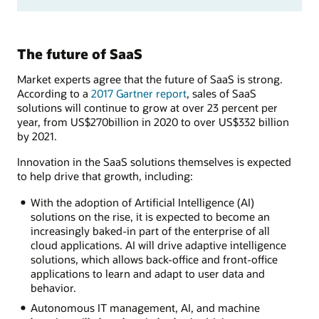
The future of SaaS
Market experts agree that the future of SaaS is strong.
According to a
2017 Gartner report
, sales of SaaS
solutions will continue to grow at over 23 percent per
year, from US$270billion in 2020 to over US$332 billion
by 2021.
Innovation in the SaaS solutions themselves is expected
to help drive that growth, including:
With the adoption of Artificial Intelligence (AI)
solutions on the rise, it is expected to become an
increasingly baked-in part of the enterprise of all
cloud applications. AI will drive adaptive intelligence
solutions, which allows back-office and front-office
applications to learn and adapt to user data and
behavior.
Autonomous IT management, AI, and machine