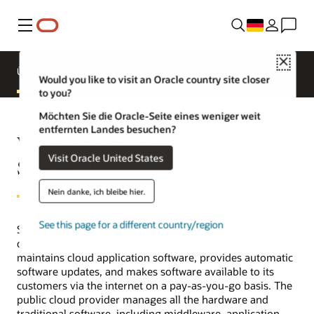
Menü
Close
Überblick
Anwendungen
Produktvergleich
Would you like to visit an Oracle country site closer
to you?
Möchten Sie die Oracle-Seite eines weniger weit
entfernten Landes besuchen?
What is SaaS (Software as a
Visit Oracle United States
Service)?
Nein danke, ich bleibe hier.
See this page for a different country/region
Software as a service (SaaS) is a cloud-based software
delivery model in which the cloud provider develops and
maintains cloud application software, provides automatic
software updates, and makes software available to its
customers via the internet on a pay-as-you-go basis. The
public cloud provider manages all the hardware and
traditional software, including middleware, application