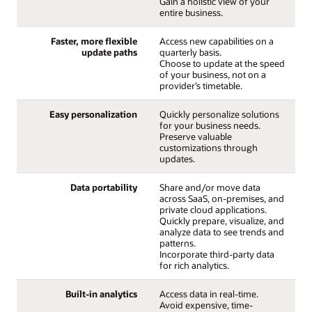
Gain a holistic view of your
entire business.
Faster, more flexible
Access new capabilities on a
update paths
quarterly basis.
Choose to update at the speed
of your business, not on a
provider’s timetable.
Easy personalization
Quickly personalize solutions
for your business needs.
Preserve valuable
customizations through
updates.
Data portability
Share and/or move data
across SaaS, on-premises, and
private cloud applications.
Quickly prepare, visualize, and
analyze data to see trends and
patterns.
Incorporate third-party data
for rich analytics.
Built-in analytics
Access data in real-time.
Avoid expensive, time-