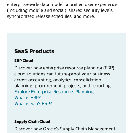
enterprise-wide data model; a unified user experience
(including mobile and social); shared security levels;
synchronized release schedules; and more.
SaaS Products
ERP Cloud
Discover how enterprise resource planning (ERP)
cloud solutions can future-proof your business
across accounting, analytics, consolidation,
planning, procurement, projects, and reporting.
Explore Enterprise Resources Planning
What is ERP?
What is SaaS ERP?
Supply Chain Cloud
Discover how Oracle’s Supply Chain Management