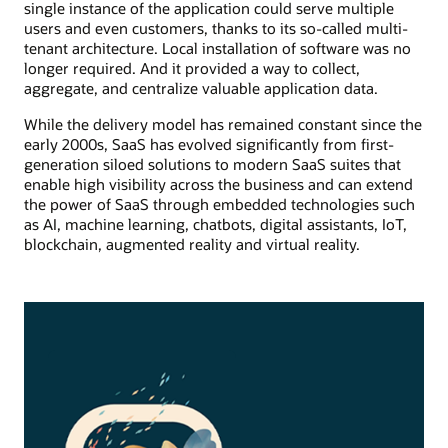
single instance of the application could serve multiple
users and even customers, thanks to its so-called multi-
tenant architecture. Local installation of software was no
longer required. And it provided a way to collect,
aggregate, and centralize valuable application data.
While the delivery model has remained constant since the
early 2000s, SaaS has evolved significantly from first-
generation siloed solutions to modern SaaS suites that
enable high visibility across the business and can extend
the power of SaaS through embedded technologies such
as AI, machine learning, chatbots, digital assistants, IoT,
blockchain, augmented reality and virtual reality.