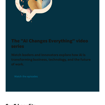
The "AI Changes Everything" video
series
Watch leaders and innovators explore how AI is
transforming business, technology, and the future
of work.
Watch the episodes