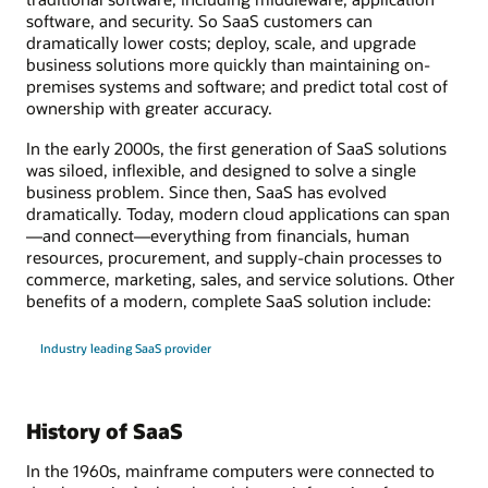
software, and security. So SaaS customers can
dramatically lower costs; deploy, scale, and upgrade
business solutions more quickly than maintaining on-
premises systems and software; and predict total cost of
ownership with greater accuracy.
In the early 2000s, the first generation of SaaS solutions
was siloed, inflexible, and designed to solve a single
business problem. Since then, SaaS has evolved
dramatically. Today, modern cloud applications can span
—and connect—everything from financials, human
resources, procurement, and supply-chain processes to
commerce, marketing, sales, and service solutions. Other
benefits of a modern, complete SaaS solution include:
Industry leading SaaS provider
History of SaaS
In the 1960s, mainframe computers were connected to