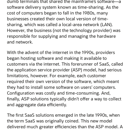
dumb terminals that shared the mainframe’s software—a
software delivery system known as time-sharing. As the
cost of computers began to fall in the 1980s, many
businesses created their own local version of time-
sharing, which was called a local-area network (LAN).
However, the business (not the technology provider) was
responsible for supplying and managing the hardware
and network.
With the advent of the internet in the 1990s, providers
began hosting software and making it available to
customers via the internet. This forerunner of SaaS, called
the application service provider (ASP) model, had serious
limitations, however. For example, each customer
required their own version of the software, which meant
they had to install some software on users’ computers.
Configuration was costly and time-consuming. And,
finally, ASP solutions typically didn’t offer a way to collect
and aggregate data efficiently.
The first SaaS solutions emerged in the late 1990s, when
the term SaaS was originally coined. This new model
delivered much greater efficiencies than the ASP model. A