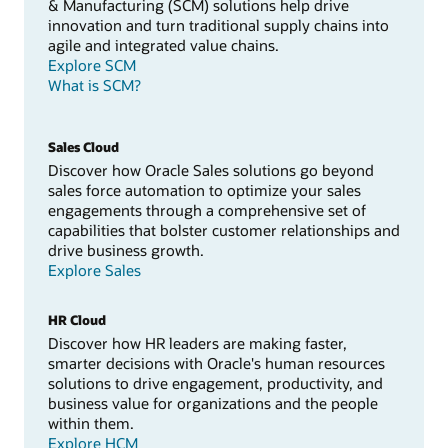
& Manufacturing (SCM) solutions help drive
innovation and turn traditional supply chains into
agile and integrated value chains.
Explore SCM
What is SCM?
Sales Cloud
Discover how Oracle Sales solutions go beyond
sales force automation to optimize your sales
engagements through a comprehensive set of
capabilities that bolster customer relationships and
drive business growth.
Explore Sales
HR Cloud
Discover how HR leaders are making faster,
smarter decisions with Oracle's human resources
solutions to drive engagement, productivity, and
business value for organizations and the people
within them.
Explore HCM