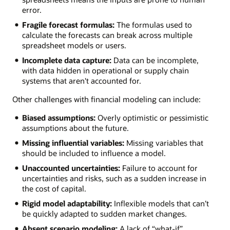
error.
Fragile forecast formulas:
The formulas used to
calculate the forecasts can break across multiple
spreadsheet models or users.
Incomplete data capture:
Data can be incomplete,
with data hidden in operational or supply chain
systems that aren't accounted for.
Other challenges with financial modeling can include:
Biased assumptions:
Overly optimistic or pessimistic
assumptions about the future.
Missing influential variables:
Missing variables that
should be included to influence a model.
Unaccounted uncertainties:
Failure to account for
uncertainties and risks, such as a sudden increase in
the cost of capital.
Rigid model adaptability:
Inflexible models that can’t
be quickly adapted to sudden market changes.
Absent scenario modeling:
A lack of “what-if”