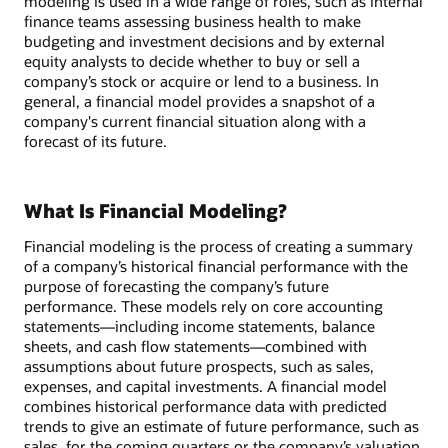
modeling is used in a wide range of roles, such as internal
finance teams assessing business health to make
budgeting and investment decisions and by external
equity analysts to decide whether to buy or sell a
company’s stock or acquire or lend to a business. In
general, a financial model provides a snapshot of a
company's current financial situation along with a
forecast of its future.
What Is Financial Modeling?
Financial modeling is the process of creating a summary
of a company’s historical financial performance with the
purpose of forecasting the company’s future
performance. These models rely on core accounting
statements—including income statements, balance
sheets, and cash flow statements—combined with
assumptions about future prospects, such as sales,
expenses, and capital investments. A financial model
combines historical performance data with predicted
trends to give an estimate of future performance, such as
sales, for the coming quarters or the company’s valuation.