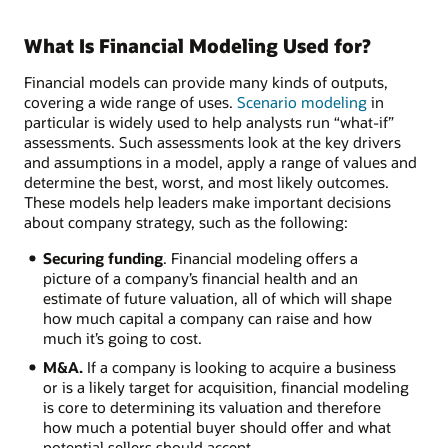
What Is Financial Modeling Used for?
Financial models can provide many kinds of outputs,
covering a wide range of uses.
Scenario modeling
in
particular is widely used to help analysts run “what-if”
assessments. Such assessments look at the key drivers
and assumptions in a model, apply a range of values and
determine the best, worst, and most likely outcomes.
These models help leaders make important decisions
about company strategy, such as the following:
Securing funding
. Financial modeling offers a
picture of a company’s financial health and an
estimate of future valuation, all of which will shape
how much capital a company can raise and how
much it’s going to cost.
M&A.
If a company is looking to acquire a business
or is a likely target for acquisition, financial modeling
is core to determining its valuation and therefore
how much a potential buyer should offer and what
potential sellers should accept.