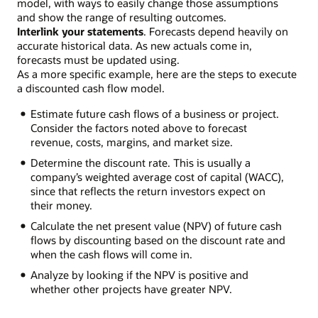
model, with ways to easily change those assumptions
and show the range of resulting outcomes.
Interlink your statements
. Forecasts depend heavily on
accurate historical data. As new actuals come in,
forecasts must be updated using.
As a more specific example, here are the steps to execute
a discounted cash flow model.
Estimate future cash flows of a business or project.
Consider the factors noted above to forecast
revenue, costs, margins, and market size.
Determine the discount rate. This is usually a
company’s weighted average cost of capital (WACC),
since that reflects the return investors expect on
their money.
Calculate the net present value (NPV) of future cash
flows by discounting based on the discount rate and
when the cash flows will come in.
Analyze by looking if the NPV is positive and
whether other projects have greater NPV.