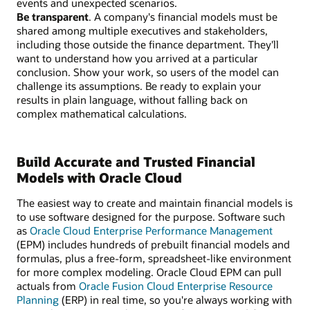
events and unexpected scenarios.
Be transparent
. A company's financial models must be
shared among multiple executives and stakeholders,
including those outside the finance department. They'll
want to understand how you arrived at a particular
conclusion. Show your work, so users of the model can
challenge its assumptions. Be ready to explain your
results in plain language, without falling back on
complex mathematical calculations.
Build Accurate and Trusted Financial
Models with Oracle Cloud
The easiest way to create and maintain financial models is
to use software designed for the purpose. Software such
as
Oracle Cloud Enterprise Performance Management
(EPM) includes hundreds of prebuilt financial models and
formulas, plus a free-form, spreadsheet-like environment
for more complex modeling. Oracle Cloud EPM can pull
actuals from
Oracle Fusion Cloud Enterprise Resource
Planning
(ERP) in real time, so you're always working with