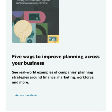
Five ways to improve planning across
your business
See real-world examples of companies’ planning
strategies around finance, marketing, workforce,
and more.
Access the ebook