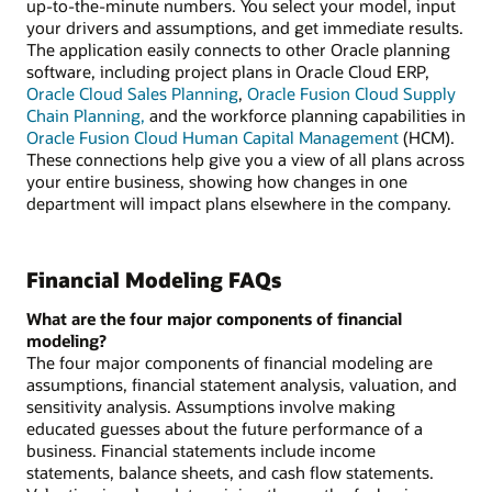
up-to-the-minute numbers. You select your model, input
your drivers and assumptions, and get immediate results.
The application easily connects to other Oracle planning
software, including project plans in Oracle Cloud ERP,
Oracle Cloud Sales Planning
,
Oracle Fusion Cloud Supply
Chain Planning,
and the workforce planning capabilities in
Oracle Fusion Cloud Human Capital Management
(HCM).
These connections help give you a view of all plans across
your entire business, showing how changes in one
department will impact plans elsewhere in the company.
Financial Modeling FAQs
What are the four major components of financial
modeling?
The four major components of financial modeling are
assumptions, financial statement analysis, valuation, and
sensitivity analysis. Assumptions involve making
educated guesses about the future performance of a
business. Financial statements include income
statements, balance sheets, and cash flow statements.