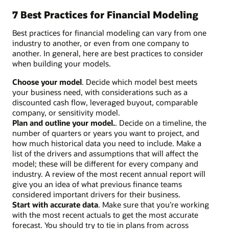
7 Best Practices for Financial Modeling
Best practices for financial modeling can vary from one
industry to another, or even from one company to
another. In general, here are best practices to consider
when building your models.
Choose your model
. Decide which model best meets
your business need, with considerations such as a
discounted cash flow, leveraged buyout, comparable
company, or sensitivity model.
Plan and outline your model.
. Decide on a timeline, the
number of quarters or years you want to project, and
how much historical data you need to include. Make a
list of the drivers and assumptions that will affect the
model; these will be different for every company and
industry. A review of the most recent annual report will
give you an idea of what previous finance teams
considered important drivers for their business.
Start with accurate data
. Make sure that you’re working
with the most recent actuals to get the most accurate
forecast. You should try to tie in plans from across