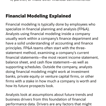
Financial Modeling Explained
Financial modeling is typically done by employees who
specialize in financial planning and analysis (FP&A).
Analysts using financial modeling inside a company
usually work within a company’s finance department and
have a solid understanding of accounting and finance
principles. FP&A teams often start with the three-
statement method, examining a company's current
financial statements—the most recent income statement,
balance sheet, and cash flow statement—as well as
supporting schedules. Outside the company, analysts
doing financial modeling might work at investment
banks, private equity or venture capital firms, or other
firms with a stake in how much a company is worth and
how its future prospects look.
Analysts look at assumptions about future trends and
business drivers from this foundation of financial
performance data. Drivers are any factors that might