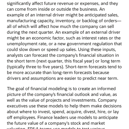
significantly affect future revenue or expenses, and they
can come from inside or outside the business. An
example of an internal driver might be anticipated sales,
manufacturing capacity, inventory, or backlog of orders—
all of which will affect how much the company can sell
during the next quarter. An example of an external driver
might be an economic factor, such as interest rates or the
unemployment rate, or a new government regulation that
could slow down or speed up sales. Using these inputs,
analysts can forecast the company’s financial situation in
the short term (next quarter, this fiscal year) or long term
(typically three to five years). Short-term forecasts tend to
be more accurate than long-term forecasts because
drivers and assumptions are easier to predict near term.
The goal of financial modeling is to create an informed
picture of the company’s financial outlook and value, as
well as the value of projects and investments. Company
executives use these models to help them make decisions
about where to invest, spend, acquire, divest, hire, or lay
off employees. Finance leaders use models to anticipate
the future value of a company's stock and market
valuation. FP&A teams use models to test various