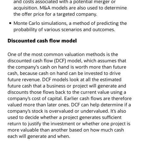
and costs associated with a potential merger or
acquisition. M&A models are also used to determine
the offer price for a targeted company.
Monte Carlo simulations, a method of predicting the
probability of various scenarios and outcomes.
Discounted cash flow model
One of the most common valuation methods is the
discounted cash flow (DCF) model, which assumes that
the company's cash on hand is worth more than future
cash, because cash on hand can be invested to drive
future revenue. DCF models look at all the estimated
future cash that a business or project will generate and
discounts those flows back to the current value using a
company’s cost of capital. Earlier cash flows are therefore
valued more than later ones. DCF can help determine if a
company’s stock is overvalued or undervalued. It’s also
used to decide whether a project generates sufficient
return to justify the investment or whether one project is
more valuable than another based on how much cash
each will generate and when.