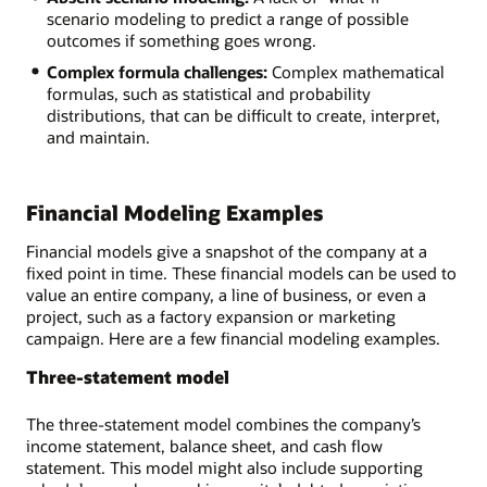
scenario modeling to predict a range of possible
outcomes if something goes wrong.
Complex formula challenges:
Complex mathematical
formulas, such as statistical and probability
distributions, that can be difficult to create, interpret,
and maintain.
Financial Modeling Examples
Financial models give a snapshot of the company at a
fixed point in time. These financial models can be used to
value an entire company, a line of business, or even a
project, such as a factory expansion or marketing
campaign. Here are a few financial modeling examples.
Three-statement model
The three-statement model combines the company’s
income statement, balance sheet, and cash flow
statement. This model might also include supporting