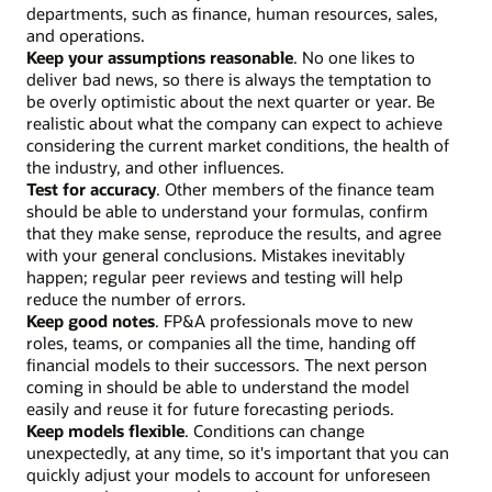
departments, such as finance, human resources, sales,
and operations.
Keep your assumptions reasonable
. No one likes to
deliver bad news, so there is always the temptation to
be overly optimistic about the next quarter or year. Be
realistic about what the company can expect to achieve
considering the current market conditions, the health of
the industry, and other influences.
Test for accuracy
. Other members of the finance team
should be able to understand your formulas, confirm
that they make sense, reproduce the results, and agree
with your general conclusions. Mistakes inevitably
happen; regular peer reviews and testing will help
reduce the number of errors.
Keep good notes
. FP&A professionals move to new
roles, teams, or companies all the time, handing off
financial models to their successors. The next person
coming in should be able to understand the model
easily and reuse it for future forecasting periods.
Keep models flexible
. Conditions can change
unexpectedly, at any time, so it's important that you can
quickly adjust your models to account for unforeseen