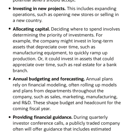
Investing in new projects.
This includes expanding
operations, such as opening new stores or selling in
a new country.
Allocating capital.
Deciding where to spend involves
determining the priority of investments. For
example, the company might invest in long-term
assets that depreciate over time, such as
manufacturing equipment, to quickly ramp up
production. Or, it could invest in assets that could
appreciate over time, such as real estate for a bank
branch.
Annual budgeting and forecasting.
Annual plans
rely on financial modeling, often rolling up models
and plans from departments throughout the
company, such as sales, marketing, manufacturing,
and R&D. These shape budget and headcount for the
coming fiscal year.
Providing financial guidance.
During quarterly
investor conference calls, a publicly traded company
often will offer guidance that includes estimated