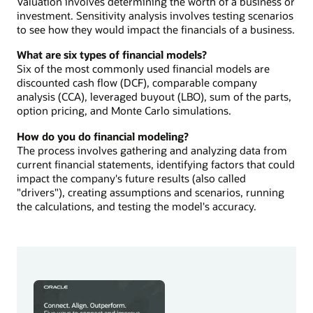
Valuation involves determining the worth of a business or
investment. Sensitivity analysis involves testing scenarios
to see how they would impact the financials of a business.
What are six types of financial models?
Six of the most commonly used financial models are
discounted cash flow (DCF), comparable company
analysis (CCA), leveraged buyout (LBO), sum of the parts,
option pricing, and Monte Carlo simulations.
How do you do financial modeling?
The process involves gathering and analyzing data from
current financial statements, identifying factors that could
impact the company's future results (also called
"drivers"), creating assumptions and scenarios, running
the calculations, and testing the model's accuracy.