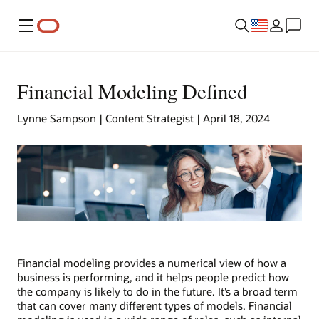
Menu
Financial Modeling Defined
Lynne Sampson | Content Strategist | April 18, 2024
Financial modeling provides a numerical view of how a
business is performing, and it helps people predict how
the company is likely to do in the future. It’s a broad term
that can cover many different types of models. Financial