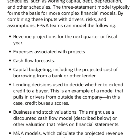
schedules, such as working capital, debt, depreciation,
and other schedules. The three-statement model typically
forms the basis for more complex financial models. By
combining these inputs with drivers, risks, and
assumptions, FP&A teams can model the following:
Revenue projections for the next quarter or fiscal
year.
Expenses associated with projects.
Cash flow forecasts.
Capital budgeting, including the projected cost of
borrowing from a bank or other lender.
Lending decisions used to decide whether to extend
credit to a buyer. This is an example of a model that
pulls in drivers from outside the company—in this
case, credit bureau scores.
Business and stock valuations. This might use a
discounted cash flow model (described below) or
other valuation that relies on financial statements.
M&A models, which calculate the projected revenue