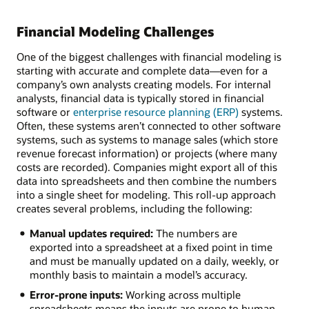
Financial Modeling Challenges
One of the biggest challenges with financial modeling is
starting with accurate and complete data—even for a
company’s own analysts creating models. For internal
analysts, financial data is typically stored in financial
software or
enterprise resource planning (ERP)
systems.
Often, these systems aren’t connected to other software
systems, such as systems to manage sales (which store
revenue forecast information) or projects (where many
costs are recorded). Companies might export all of this
data into spreadsheets and then combine the numbers
into a single sheet for modeling. This roll-up approach
creates several problems, including the following:
Manual updates required:
The numbers are
exported into a spreadsheet at a fixed point in time
and must be manually updated on a daily, weekly, or
monthly basis to maintain a model’s accuracy.
Error-prone inputs:
Working across multiple
spreadsheets means the inputs are prone to human