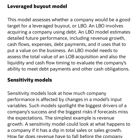
Leveraged buyout model
This model assesses whether a company would be a good
target for a leveraged buyout, or LBO. An LBO involves
acquiring a company using debt. An LBO model estimates
detailed future performance, including revenue growth,
cash flows, expenses, debt payments, and it uses that to
put a value on the business. An LBO model needs to
assess the total value of an LOB acquisition and also the
liquidity and cash flow timing to evaluate the company’s
ability to meet debt payments and other cash obligations.
Sensitivity models
Sensitivity models look at how much company
performance is affected by changes in a model’s input
variables. Such models spotlight the biggest drivers of a
company’s success and the biggest risks if forecasts miss
the expectations. The simplest example is revenue
growth. A sensitivity model could look at what happens to
a company if it has a dip in total sales or sales growth.
How far does revenue have to fall before the company