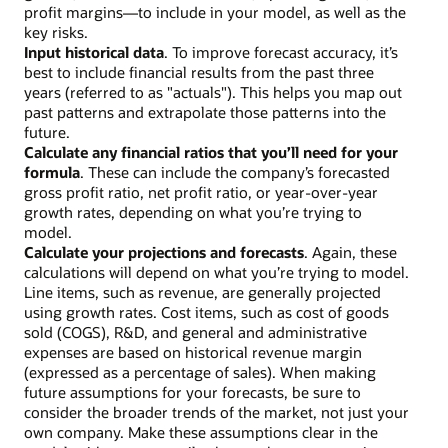
profit margins—to include in your model, as well as the
key risks.
Input historical data
. To improve forecast accuracy, it’s
best to include financial results from the past three
years (referred to as "actuals"). This helps you map out
past patterns and extrapolate those patterns into the
future.
Calculate any financial ratios that you’ll need for your
formula
. These can include the company’s forecasted
gross profit ratio, net profit ratio, or year-over-year
growth rates, depending on what you’re trying to
model.
Calculate your projections and forecasts
. Again, these
calculations will depend on what you’re trying to model.
Line items, such as revenue, are generally projected
using growth rates. Cost items, such as cost of goods
sold (COGS), R&D, and general and administrative
expenses are based on historical revenue margin
(expressed as a percentage of sales). When making
future assumptions for your forecasts, be sure to
consider the broader trends of the market, not just your
own company. Make these assumptions clear in the