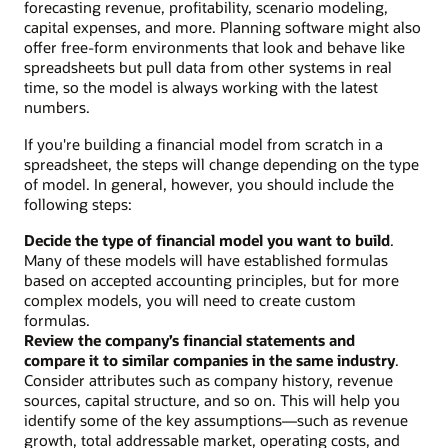
forecasting revenue, profitability, scenario modeling,
capital expenses, and more. Planning software might also
offer free-form environments that look and behave like
spreadsheets but pull data from other systems in real
time, so the model is always working with the latest
numbers.
If you're building a financial model from scratch in a
spreadsheet, the steps will change depending on the type
of model. In general, however, you should include the
following steps:
Decide the type of financial model you want to build
.
Many of these models will have established formulas
based on accepted accounting principles, but for more
complex models, you will need to create custom
formulas.
Review the company’s financial statements and
compare it to similar companies in the same industry
.
Consider attributes such as company history, revenue
sources, capital structure, and so on. This will help you
identify some of the key assumptions—such as revenue
growth, total addressable market, operating costs, and