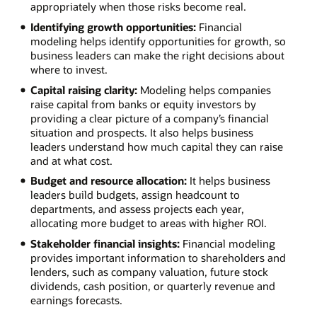
appropriately when those risks become real.
Identifying growth opportunities:
Financial
modeling helps identify opportunities for growth, so
business leaders can make the right decisions about
where to invest.
Capital raising clarity:
Modeling helps companies
raise capital from banks or equity investors by
providing a clear picture of a company’s financial
situation and prospects. It also helps business
leaders understand how much capital they can raise
and at what cost.
Budget and resource allocation:
It helps business
leaders build budgets, assign headcount to
departments, and assess projects each year,
allocating more budget to areas with higher ROI.
Stakeholder financial insights:
Financial modeling
provides important information to shareholders and
lenders, such as company valuation, future stock
dividends, cash position, or quarterly revenue and
earnings forecasts.