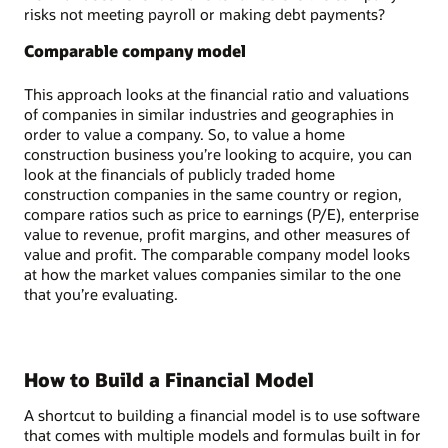
risks not meeting payroll or making debt payments?
Comparable company model
This approach looks at the financial ratio and valuations
of companies in similar industries and geographies in
order to value a company. So, to value a home
construction business you’re looking to acquire, you can
look at the financials of publicly traded home
construction companies in the same country or region,
compare ratios such as price to earnings (P/E), enterprise
value to revenue, profit margins, and other measures of
value and profit. The comparable company model looks
at how the market values companies similar to the one
that you’re evaluating.
How to Build a Financial Model
A shortcut to building a financial model is to use software
that comes with multiple models and formulas built in for