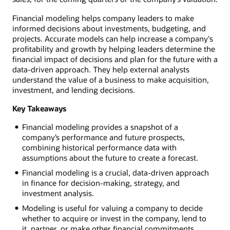
Financial modeling helps company leaders to make
informed decisions about investments, budgeting, and
projects. Accurate models can help increase a company's
profitability and growth by helping leaders determine the
financial impact of decisions and plan for the future with a
data-driven approach. They help external analysts
understand the value of a business to make acquisition,
investment, and lending decisions.
Key Takeaways
Financial modeling provides a snapshot of a
company’s performance and future prospects,
combining historical performance data with
assumptions about the future to create a forecast.
Financial modeling is a crucial, data-driven approach
in finance for decision-making, strategy, and
investment analysis.
Modeling is useful for valuing a company to decide
whether to acquire or invest in the company, lend to
it, partner, or make other financial commitments.