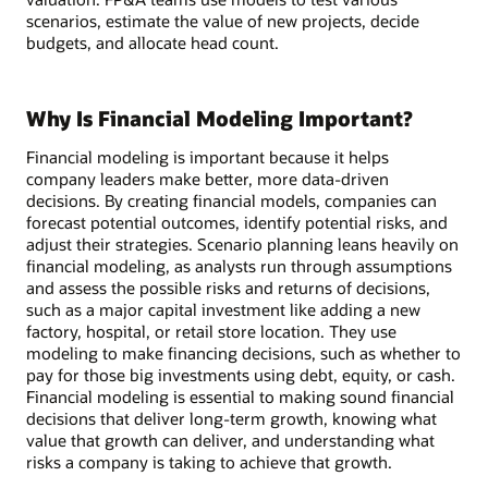
scenarios, estimate the value of new projects, decide
budgets, and allocate head count.
Why Is Financial Modeling Important?
Financial modeling is important because it helps
company leaders make better, more data-driven
decisions. By creating financial models, companies can
forecast potential outcomes, identify potential risks, and
adjust their strategies. Scenario planning leans heavily on
financial modeling, as analysts run through assumptions
and assess the possible risks and returns of decisions,
such as a major capital investment like adding a new
factory, hospital, or retail store location. They use
modeling to make financing decisions, such as whether to
pay for those big investments using debt, equity, or cash.
Financial modeling is essential to making sound financial
decisions that deliver long-term growth, knowing what
value that growth can deliver, and understanding what
risks a company is taking to achieve that growth.