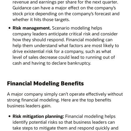
revenue and earnings per share for the next quarter.
Guidance can have a major effect on the company’s
stock price depending on the company’s forecast and
whether it hits those targets.
Risk management.
Scenario modeling helps
company leaders anticipate critical risk and consider
how they should respond. Financial modeling can
help them understand what factors are most likely to
drive existential risk for a company, such as what
level of sales decrease could lead to running out of
cash and having to declare bankruptcy.
Financial Modeling Benefits
A major company simply can’t operate effectively without
strong financial modeling. Here are the top benefits
business leaders gain.
Risk mitigation planning:
Financial modeling helps
identify potential risks so that business leaders can
take steps to mitigate them and respond quickly and