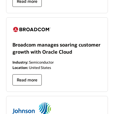
Read more
Broadcom manages soaring customer
growth with Oracle Cloud
Industry:
Semiconductor
Location:
United States
Read more