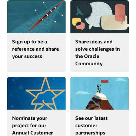
Sign up to be a
Share ideas and
reference and share
solve challenges in
your success
the Oracle
Community
Nominate your
See our latest
project for our
customer
Annual Customer
partnerships