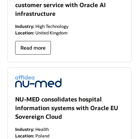
customer service with Oracle AI
infrastructure
Industry:
High Technology
Location:
United Kingdom
Read more
NU-MED consolidates hospital
information systems with Oracle EU
Sovereign Cloud
Industry:
Health
Location:
Poland