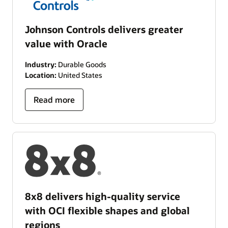
Johnson Controls delivers greater
value with Oracle
Industry:
Durable Goods
Location:
United States
Read more
8x8 delivers high-quality service
with OCI flexible shapes and global
regions