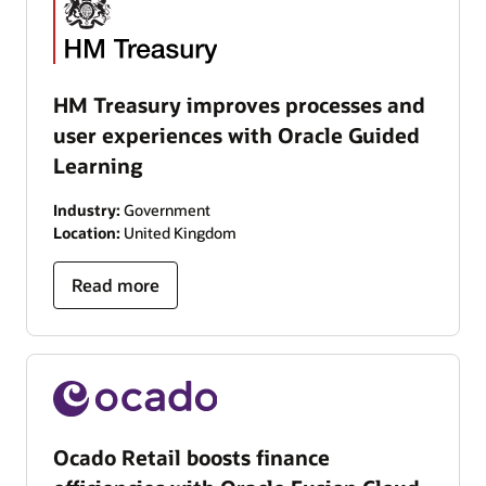
HM Treasury improves processes and
user experiences with Oracle Guided
Learning
Industry:
Government
Location:
United Kingdom
Read more
Ocado Retail boosts finance