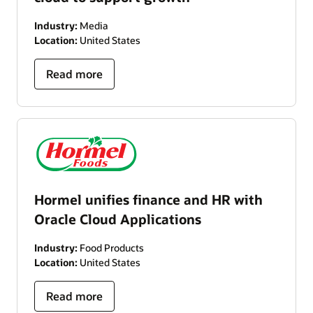
Industry:
Media
Location:
United States
Read more
Hormel unifies finance and HR with
Oracle Cloud Applications
Industry:
Food Products
Location:
United States
Read more