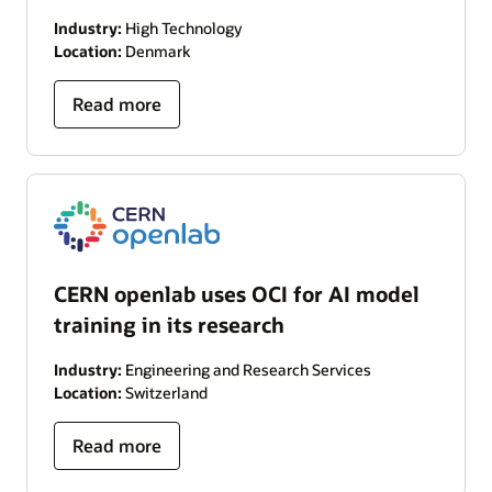
Industry:
High Technology
Location:
Denmark
Read more
CERN openlab uses OCI for AI model
training in its research
Industry:
Engineering and Research Services
Location:
Switzerland
Read more