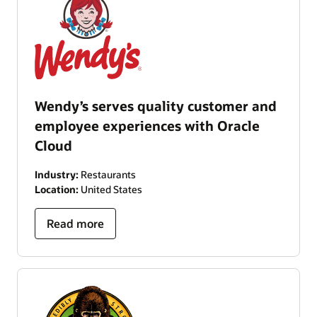
Wendy’s serves quality customer and
employee experiences with Oracle
Cloud
Industry:
Restaurants
Location:
United States
Read more