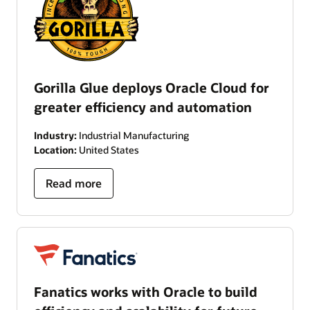
Gorilla Glue deploys Oracle Cloud for
greater efficiency and automation
Industry:
Industrial Manufacturing
Location:
United States
Read more
Fanatics works with Oracle to build