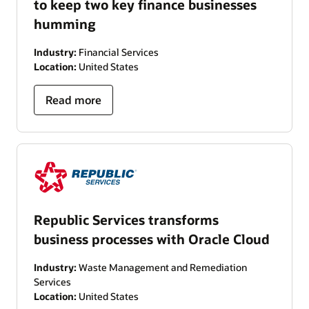
to keep two key finance businesses
humming
Industry:
Financial Services
Location:
United States
Read more
Republic Services transforms
business processes with Oracle Cloud
Industry:
Waste Management and Remediation
Services
Location:
United States