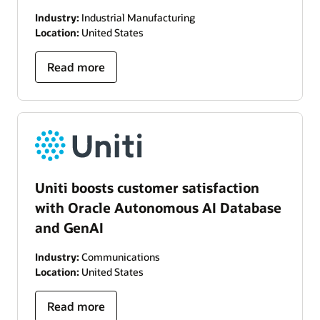
Industry:
Industrial Manufacturing
Location:
United States
Read more
Uniti boosts customer satisfaction
with Oracle Autonomous AI Database
and GenAI
Industry:
Communications
Location:
United States
Read more