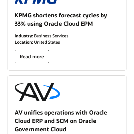
KPMG shortens forecast cycles by
33% using Oracle Cloud EPM
Industry:
Business Services
Location:
United States
Read more
AV unifies operations with Oracle
Cloud ERP and SCM on Oracle
Government Cloud