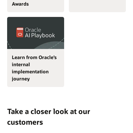
Awards
Learn from Oracle’s
internal
implementation
journey
Take a closer look at our
customers