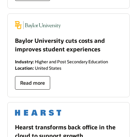
Baylor University cuts costs and
improves student experiences
Industry:
Higher and Post Secondary Education
Location:
United States
Read more
Hearst transforms back office in the
cloud to support growth