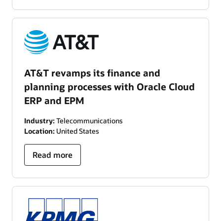
AT&T revamps its finance and
planning processes with Oracle Cloud
ERP and EPM
Industry:
Telecommunications
Location:
United States
Read more