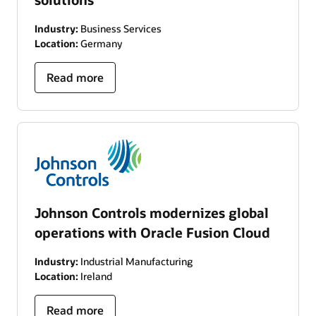
Industry:
Business Services
Location:
Germany
Read more
Johnson Controls modernizes global
operations with Oracle Fusion Cloud
Industry:
Industrial Manufacturing
Location:
Ireland
Read more