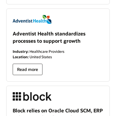
Adventist Health standardizes
processes to support growth
Industry:
Healthcare Providers
Location:
United States
Read more
Block relies on Oracle Cloud SCM, ERP