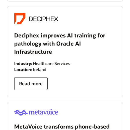
Deciphex improves AI training for
pathology with Oracle AI
Infrastructure
Industry:
Healthcare Services
Location:
Ireland
Read more
MetaVoice transforms phone-based