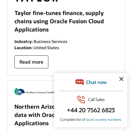
Taylor fine-tunes finance, supply
chains using Oracle Fusion Cloud
Applications
Industry:
Business Services
Location:
United States
Read more
Northern Arizona Healthcare unifies
data with Oracle Fusion Cloud
Applications