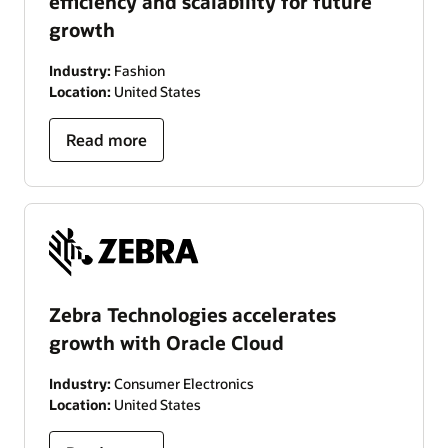
efficiency and scalability for future
growth
Industry:
Fashion
Location:
United States
Read more
Zebra Technologies accelerates
growth with Oracle Cloud
Industry:
Consumer Electronics
Location:
United States