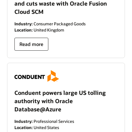
and cuts waste with Oracle Fusion
Cloud SCM
Industry:
Consumer Packaged Goods
Location:
United Kingdom
Read more
Conduent powers large US tolling
authority with Oracle
Database@Azure
Industry:
Professional Services
Location:
United States