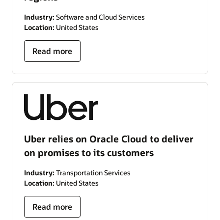
Industry:
Software and Cloud Services
Location:
United States
Read more
Uber relies on Oracle Cloud to deliver
on promises to its customers
Industry:
Transportation Services
Location:
United States
Read more