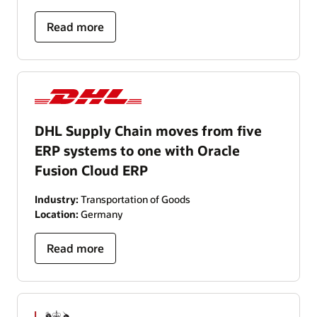
Read more
DHL Supply Chain moves from five
ERP systems to one with Oracle
Fusion Cloud ERP
Industry:
Transportation of Goods
Location:
Germany
Read more