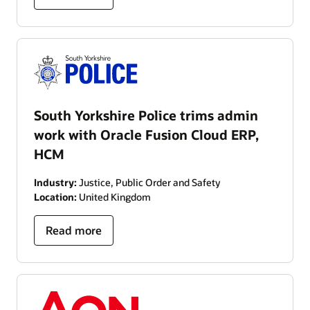
South Yorkshire Police trims admin
work with Oracle Fusion Cloud ERP,
HCM
Industry:
Justice, Public Order and Safety
Location:
United Kingdom
Read more