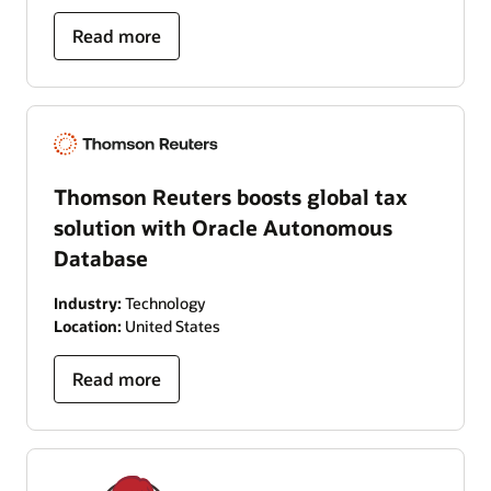
Read more
Thomson Reuters boosts global tax
solution with Oracle Autonomous
Database
Industry:
Technology
Location:
United States
Read more