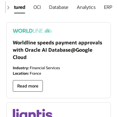
Featured
OCI
Database
Analytics
ERP
Worldline speeds payment approvals
with Oracle AI Database@Google
Cloud
Industry:
Financial Services
Location:
France
Read more