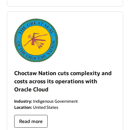
Choctaw Nation cuts complexity and
costs across its operations with
Oracle Cloud
Industry:
Indigenous Government
Location:
United States
Read more