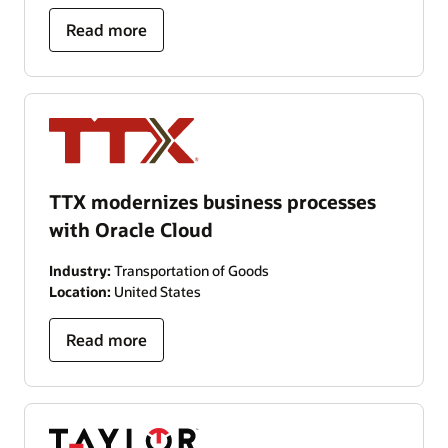
Read more
TTX modernizes business processes
with Oracle Cloud
Industry:
Transportation of Goods
Location:
United States
Read more