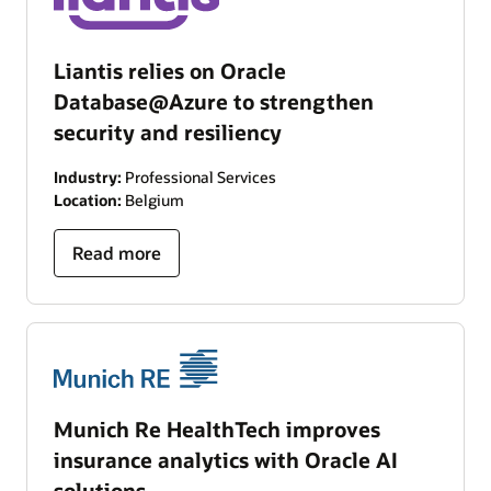
Liantis relies on Oracle
Database@Azure to strengthen
security and resiliency
Industry:
Professional Services
Location:
Belgium
Read more
Munich Re HealthTech improves
insurance analytics with Oracle AI
solutions