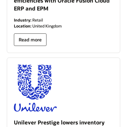
efficiencies with Oracle Fusion Cloud
ERP and EPM
Industry:
Retail
Location:
United Kingdom
Read more
Unilever Prestige lowers inventory