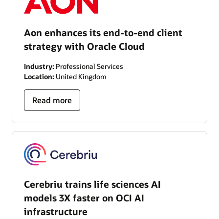
Aon enhances its end-to-end client
strategy with Oracle Cloud
Industry:
Professional Services
Location:
United Kingdom
Read more
Cerebriu trains life sciences AI
models 3X faster on OCI AI
infrastructure